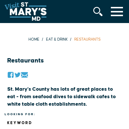
MENU
Skip
to
content
HOME
EAT & DRINK
RESTAURANTS
Restaurants
St. Mary’s County has lots of great places to
eat - from seafood dives to sidewalk cafes to
white table cloth establishments.
LOOKING FOR:
KEYWORD