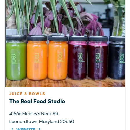
JUICE & BOWLS
The Real Food Studio
41566 Medley's Neck Rd.
Leonardtown, Maryland 20650