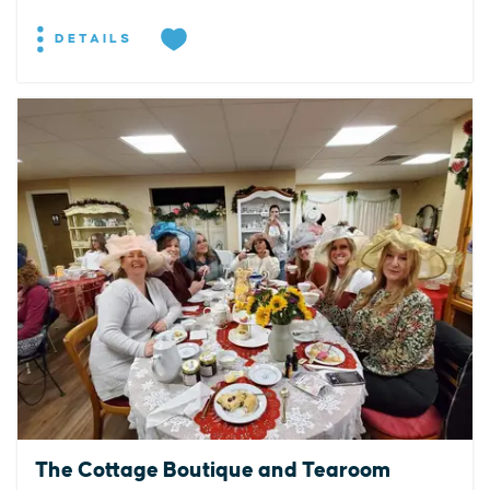
DETAILS
The Cottage Boutique and Tearoom