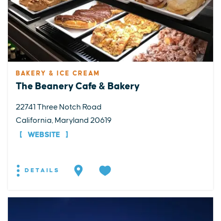
BAKERY & ICE CREAM
The Beanery Cafe & Bakery
22741 Three Notch Road
California, Maryland 20619
WEBSITE
DETAILS