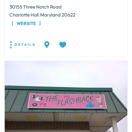
30155 Three Notch Road
Charlotte Hall, Maryland 20622
WEBSITE
DETAILS