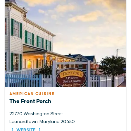
AMERICAN CUISINE
The Front Porch
22770 Washington Street
Leonardtown, Maryland 20650
WEBSITE