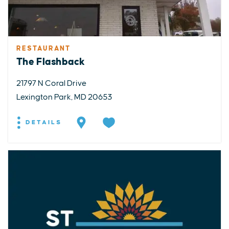
RESTAURANT
The Flashback
21797 N Coral Drive
Lexington Park, MD 20653
DETAILS