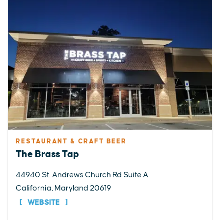
RESTAURANT & CRAFT BEER
The Brass Tap
44940 St. Andrews Church Rd Suite A
California, Maryland 20619
WEBSITE