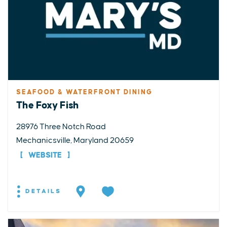
SEAFOOD & WATERFRONT DINING
The Foxy Fish
28976 Three Notch Road
Mechanicsville, Maryland 20659
WEBSITE
DETAILS