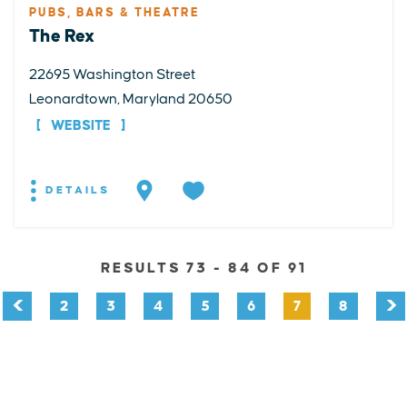
PUBS, BARS & THEATRE
The Rex
22695 Washington Street
Leonardtown, Maryland 20650
WEBSITE
DETAILS
RESULTS 73 - 84 OF 91
2
3
4
5
6
7
8