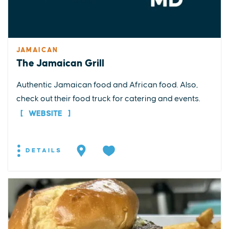
JAMAICAN
The Jamaican Grill
Authentic Jamaican food and African food. Also,
check out their food truck for catering and events.
WEBSITE
DETAILS