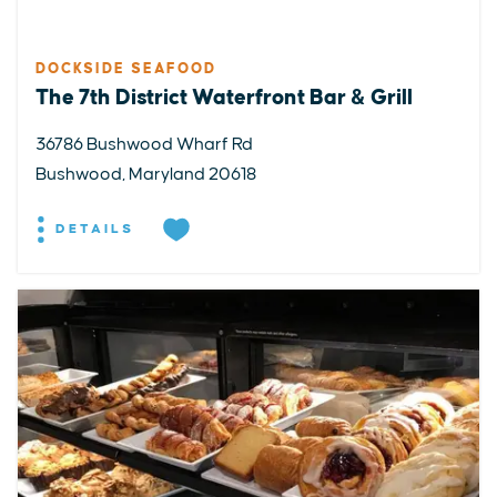
DOCKSIDE SEAFOOD
The 7th District Waterfront Bar & Grill
36786 Bushwood Wharf Rd
Bushwood, Maryland 20618
DETAILS