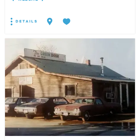
DETAILS