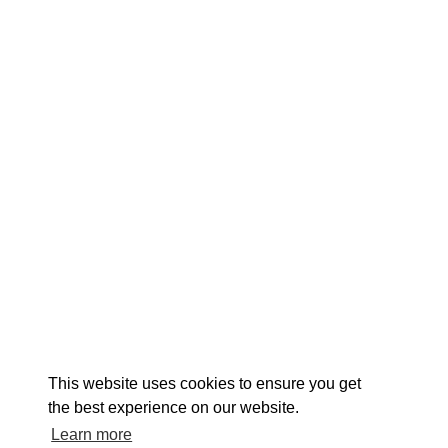
EXPLORE
EVENTS
STAY
EAT & DRINK
PLAN
STORIES
Facebook
Instagram
Youtube
Linkedin
About St. Mary's
Contact Us
Members
This website uses cookies to ensure you get
Event Submission Form
Marketing & Sponsorship Program
the best experience on our website.
Tourism Ambassador Program
Media
Policies
Sitemap
Learn more