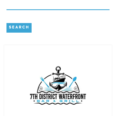
SEARCH