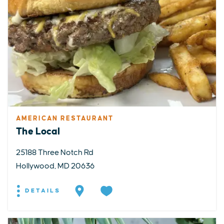
AMERICAN RESTAURANT
The Local
25188 Three Notch Rd
Hollywood, MD 20636
DETAILS