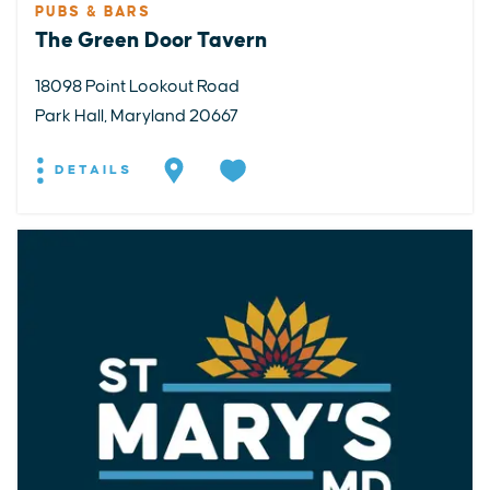
PUBS & BARS
The Green Door Tavern
18098 Point Lookout Road
Park Hall, Maryland 20667
DETAILS