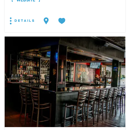
WEBSITE
DETAILS