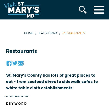
MENU
Skip
to
content
HOME
EAT & DRINK
RESTAURANTS
Restaurants
St. Mary’s County has lots of great places to
eat - from seafood dives to sidewalk cafes to
white table cloth establishments.
LOOKING FOR:
KEYWORD