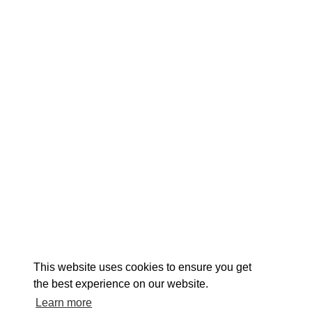
EXPLORE
EVENTS
STAY
EAT & DRINK
PLAN
STORIES
Facebook
Instagram
Youtube
Linkedin
About St. Mary's
Contact Us
Members
This website uses cookies to ensure you get
Event Submission Form
Marketing & Sponsorship Program
the best experience on our website.
Tourism Ambassador Program
Media
Policies
Sitemap
Learn more