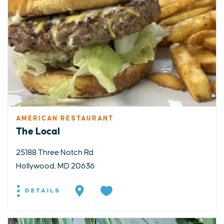
AMERICAN RESTAURANT
The Local
25188 Three Notch Rd
Hollywood, MD 20636
DETAILS