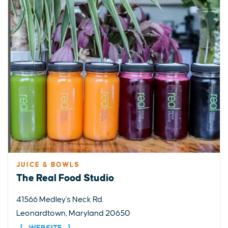
JUICE & BOWLS
The Real Food Studio
41566 Medley's Neck Rd.
Leonardtown, Maryland 20650