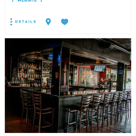
WEBSITE
DETAILS