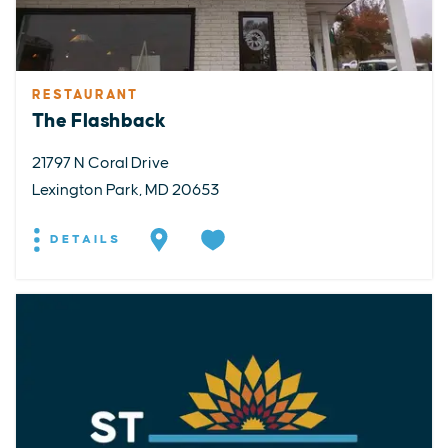
RESTAURANT
The Flashback
21797 N Coral Drive
Lexington Park, MD 20653
DETAILS