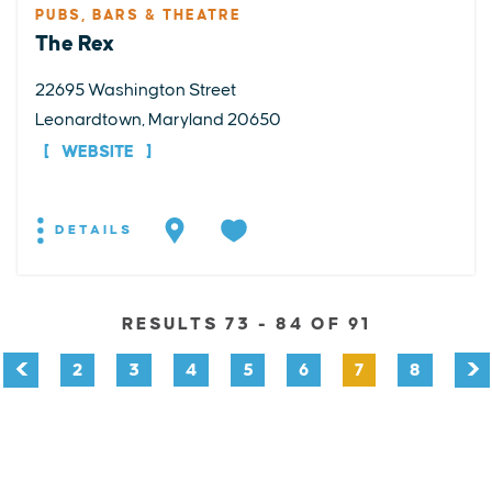
PUBS, BARS & THEATRE
The Rex
22695 Washington Street
Leonardtown, Maryland 20650
WEBSITE
DETAILS
RESULTS 73 - 84 OF 91
2
3
4
5
6
7
8