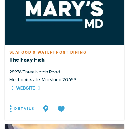
SEAFOOD & WATERFRONT DINING
The Foxy Fish
28976 Three Notch Road
Mechanicsville, Maryland 20659
WEBSITE
DETAILS