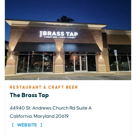
RESTAURANT & CRAFT BEER
The Brass Tap
44940 St. Andrews Church Rd Suite A
California, Maryland 20619
WEBSITE