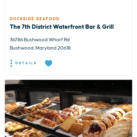
DOCKSIDE SEAFOOD
The 7th District Waterfront Bar & Grill
36786 Bushwood Wharf Rd
Bushwood, Maryland 20618
DETAILS