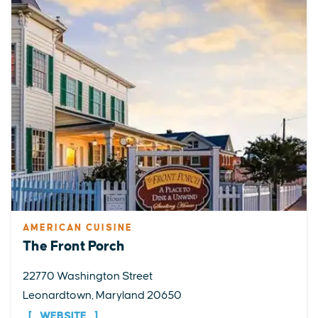
AMERICAN CUISINE
The Front Porch
22770 Washington Street
Leonardtown, Maryland 20650
WEBSITE