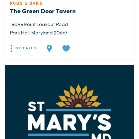
PUBS & BARS
The Green Door Tavern
18098 Point Lookout Road
Park Hall, Maryland 20667
DETAILS