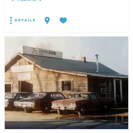
DETAILS