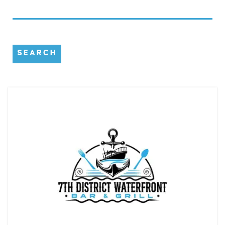
SEARCH