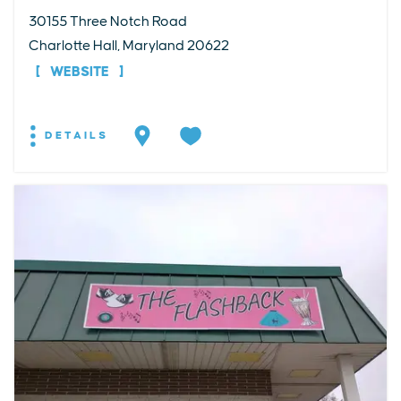
30155 Three Notch Road
Charlotte Hall, Maryland 20622
WEBSITE
DETAILS