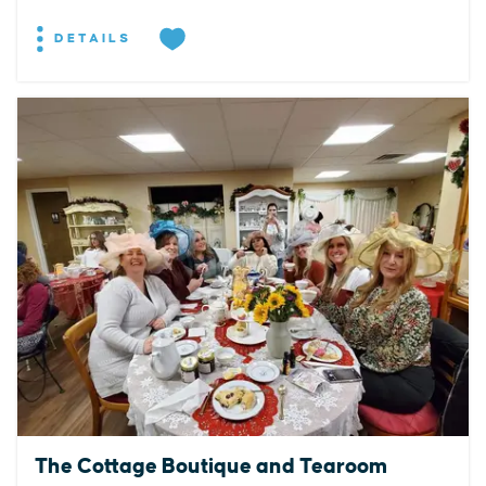
DETAILS
The Cottage Boutique and Tearoom