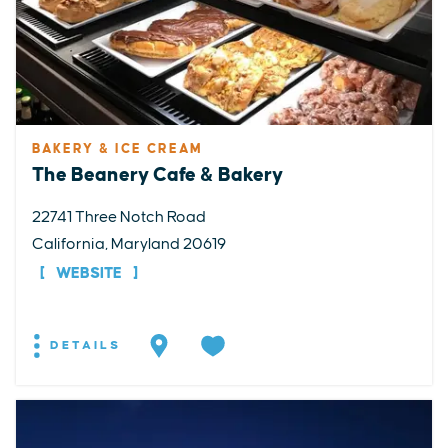
BAKERY & ICE CREAM
The Beanery Cafe & Bakery
22741 Three Notch Road
California, Maryland 20619
WEBSITE
DETAILS