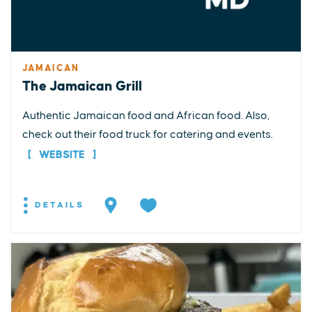
JAMAICAN
The Jamaican Grill
Authentic Jamaican food and African food. Also,
check out their food truck for catering and events.
WEBSITE
DETAILS