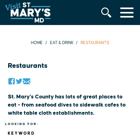
MENU
Skip
to
content
HOME
EAT & DRINK
RESTAURANTS
Restaurants
St. Mary’s County has lots of great places to
eat - from seafood dives to sidewalk cafes to
white table cloth establishments.
LOOKING FOR:
KEYWORD