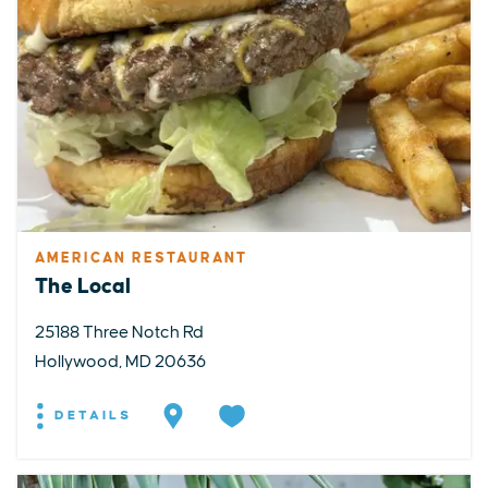
AMERICAN RESTAURANT
The Local
25188 Three Notch Rd
Hollywood, MD 20636
DETAILS