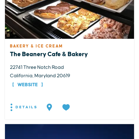
BAKERY & ICE CREAM
The Beanery Cafe & Bakery
22741 Three Notch Road
California, Maryland 20619
WEBSITE
DETAILS