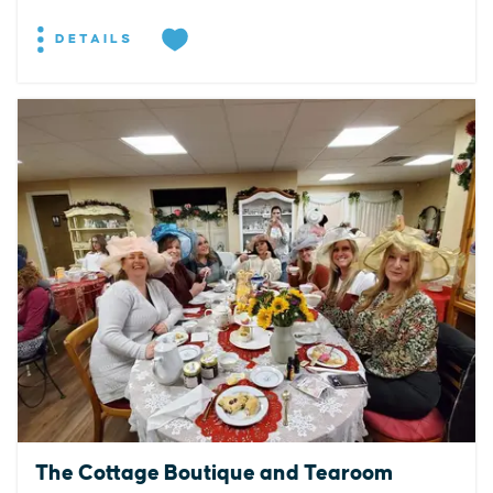
DETAILS
The Cottage Boutique and Tearoom