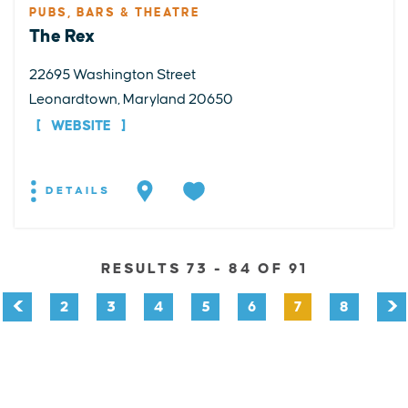
PUBS, BARS & THEATRE
The Rex
22695 Washington Street
Leonardtown, Maryland 20650
WEBSITE
DETAILS
RESULTS 73 - 84 OF 91
2
3
4
5
6
7
8