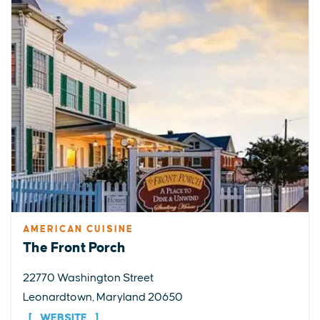
AMERICAN CUISINE
The Front Porch
22770 Washington Street
Leonardtown, Maryland 20650
WEBSITE