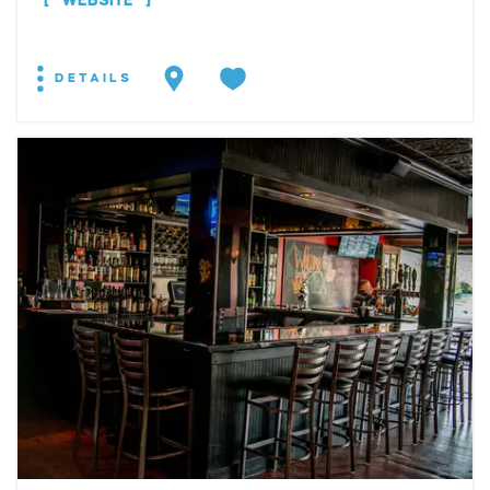
WEBSITE
DETAILS