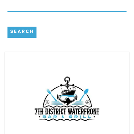
SEARCH