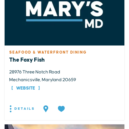
SEAFOOD & WATERFRONT DINING
The Foxy Fish
28976 Three Notch Road
Mechanicsville, Maryland 20659
WEBSITE
DETAILS