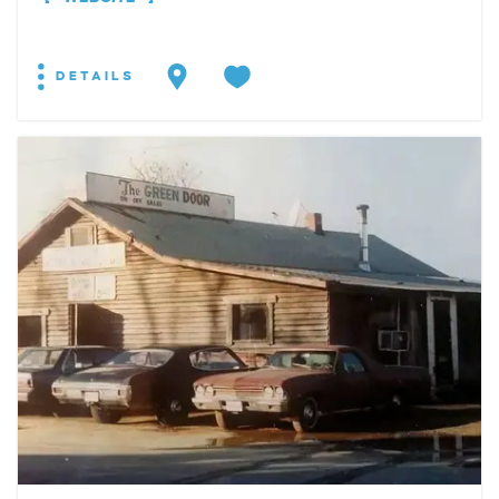
DETAILS