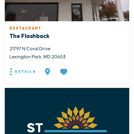
RESTAURANT
The Flashback
21797 N Coral Drive
Lexington Park, MD 20653
DETAILS