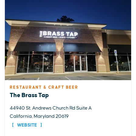
RESTAURANT & CRAFT BEER
The Brass Tap
44940 St. Andrews Church Rd Suite A
California, Maryland 20619
WEBSITE