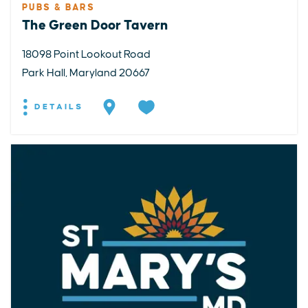
PUBS & BARS
The Green Door Tavern
18098 Point Lookout Road
Park Hall, Maryland 20667
DETAILS