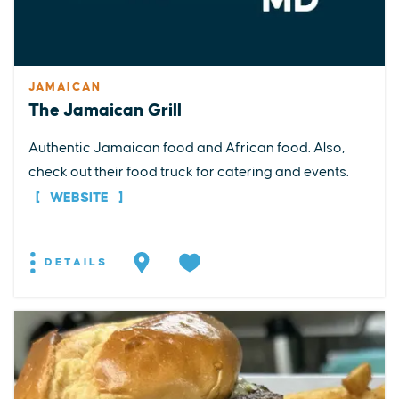
JAMAICAN
The Jamaican Grill
Authentic Jamaican food and African food. Also,
check out their food truck for catering and events.
WEBSITE
DETAILS