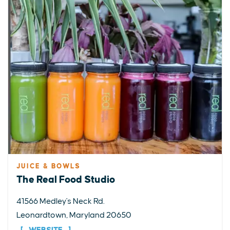
JUICE & BOWLS
The Real Food Studio
41566 Medley's Neck Rd.
Leonardtown, Maryland 20650