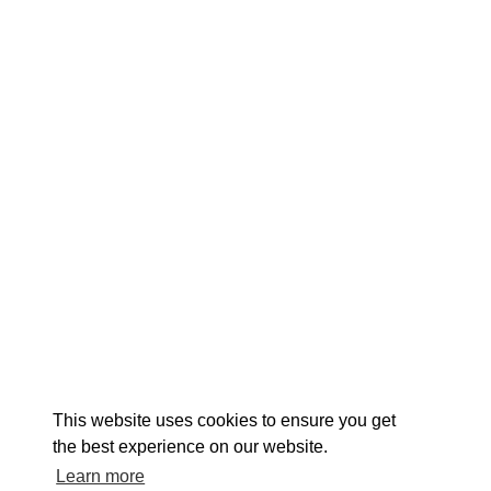
EXPLORE
EVENTS
STAY
EAT & DRINK
PLAN
STORIES
Facebook
Instagram
Youtube
Linkedin
About St. Mary's
Contact Us
Members
This website uses cookies to ensure you get
Event Submission Form
Marketing & Sponsorship Program
the best experience on our website.
Tourism Ambassador Program
Media
Policies
Sitemap
Learn more