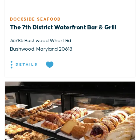
DOCKSIDE SEAFOOD
The 7th District Waterfront Bar & Grill
36786 Bushwood Wharf Rd
Bushwood, Maryland 20618
DETAILS