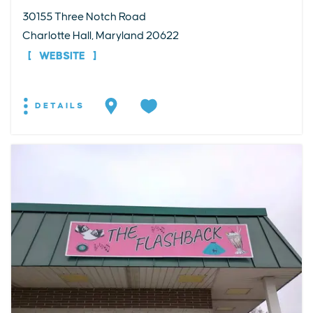
30155 Three Notch Road
Charlotte Hall, Maryland 20622
WEBSITE
DETAILS