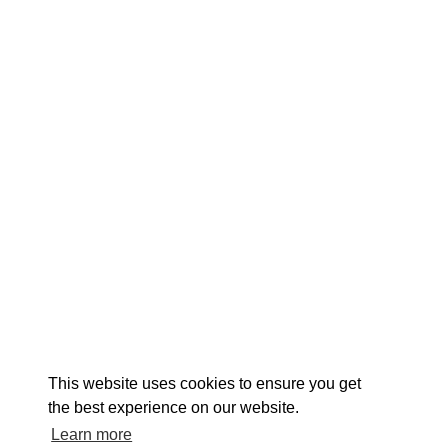
EXPLORE
EVENTS
STAY
EAT & DRINK
PLAN
STORIES
Facebook
Instagram
Youtube
Linkedin
About St. Mary's
Contact Us
Members
This website uses cookies to ensure you get
Event Submission Form
Marketing & Sponsorship Program
the best experience on our website.
Tourism Ambassador Program
Media
Policies
Sitemap
Learn more