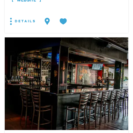
WEBSITE
DETAILS