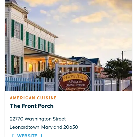
AMERICAN CUISINE
The Front Porch
22770 Washington Street
Leonardtown, Maryland 20650
WEBSITE