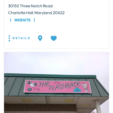
30155 Three Notch Road
Charlotte Hall, Maryland 20622
WEBSITE
DETAILS