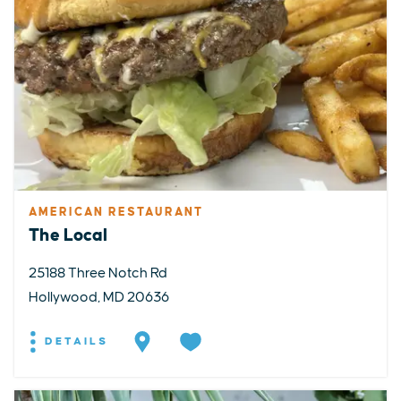
AMERICAN RESTAURANT
The Local
25188 Three Notch Rd
Hollywood, MD 20636
DETAILS