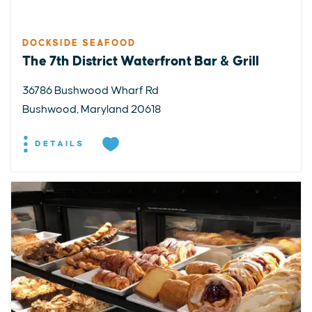
DOCKSIDE SEAFOOD
The 7th District Waterfront Bar & Grill
36786 Bushwood Wharf Rd
Bushwood, Maryland 20618
DETAILS