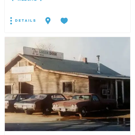
DETAILS