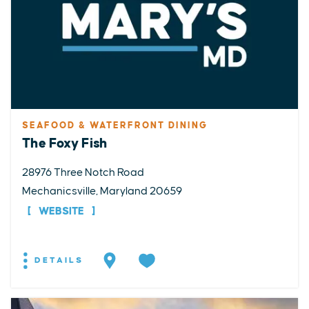
SEAFOOD & WATERFRONT DINING
The Foxy Fish
28976 Three Notch Road
Mechanicsville, Maryland 20659
WEBSITE
DETAILS