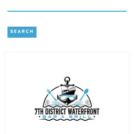
SEARCH