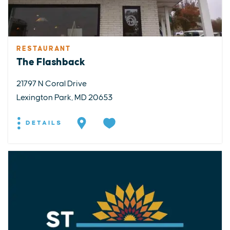
RESTAURANT
The Flashback
21797 N Coral Drive
Lexington Park, MD 20653
DETAILS