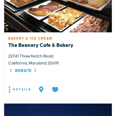
BAKERY & ICE CREAM
The Beanery Cafe & Bakery
22741 Three Notch Road
California, Maryland 20619
WEBSITE
DETAILS