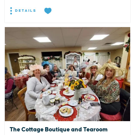
DETAILS
The Cottage Boutique and Tearoom