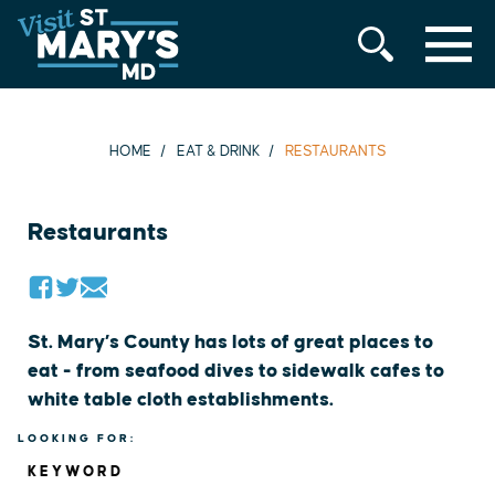
MENU
Skip
to
content
HOME
EAT & DRINK
RESTAURANTS
Restaurants
St. Mary’s County has lots of great places to
eat - from seafood dives to sidewalk cafes to
white table cloth establishments.
LOOKING FOR:
KEYWORD