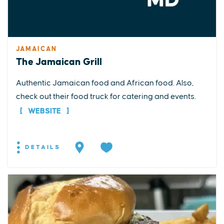
JAMAICAN
The Jamaican Grill
Authentic Jamaican food and African food. Also,
check out their food truck for catering and events.
WEBSITE
DETAILS