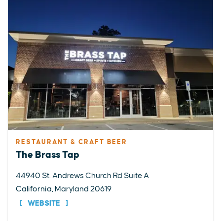
RESTAURANT & CRAFT BEER
The Brass Tap
44940 St. Andrews Church Rd Suite A
California, Maryland 20619
WEBSITE