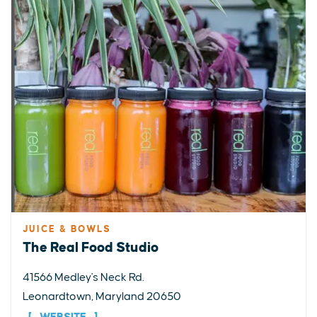
JUICE & BOWLS
The Real Food Studio
41566 Medley's Neck Rd.
Leonardtown, Maryland 20650