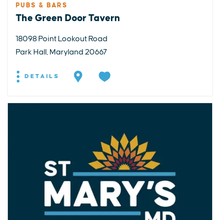
PUBS & BARS
The Green Door Tavern
18098 Point Lookout Road
Park Hall, Maryland 20667
DETAILS