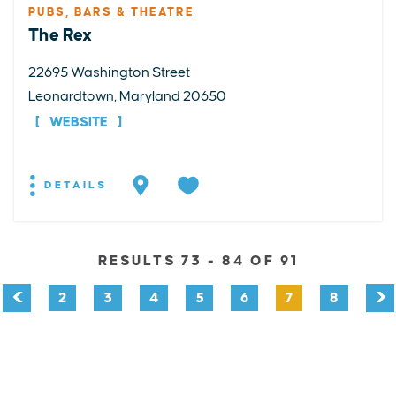
PUBS, BARS & THEATRE
The Rex
22695 Washington Street
Leonardtown, Maryland 20650
WEBSITE
DETAILS
RESULTS 73 - 84 OF 91
2
3
4
5
6
7
8