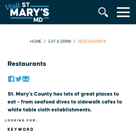
MENU
Skip
to
content
HOME
EAT & DRINK
RESTAURANTS
Restaurants
St. Mary’s County has lots of great places to
eat - from seafood dives to sidewalk cafes to
white table cloth establishments.
LOOKING FOR:
KEYWORD