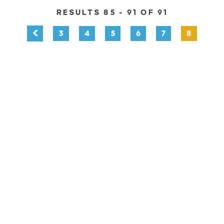
RESULTS 85 - 91 OF 91
3
4
5
6
7
8
EXPLORE
EVENTS
STAY
EAT & DRINK
PLAN
STORIES