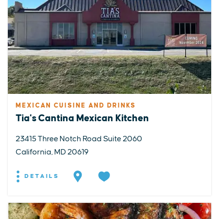
MEXICAN CUISINE AND DRINKS
Tia's Cantina Mexican Kitchen
23415 Three Notch Road Suite 2060
California, MD 20619
DETAILS