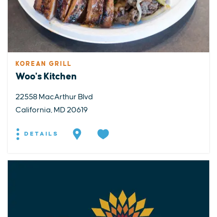
KOREAN GRILL
Woo's Kitchen
22558 MacArthur Blvd
California, MD 20619
DETAILS