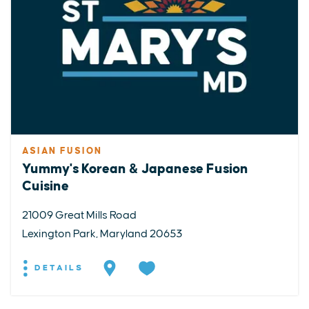
ASIAN FUSION
Yummy's Korean & Japanese Fusion
Cuisine
21009 Great Mills Road
Lexington Park, Maryland 20653
DETAILS