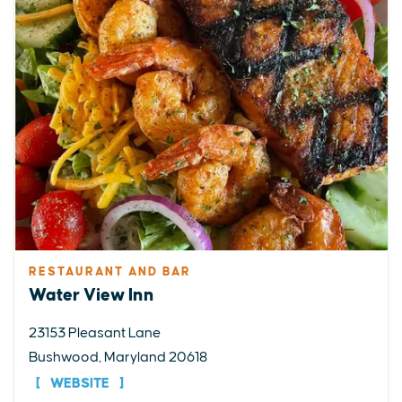
RESTAURANT AND BAR
Water View Inn
23153 Pleasant Lane
Bushwood, Maryland 20618
WEBSITE