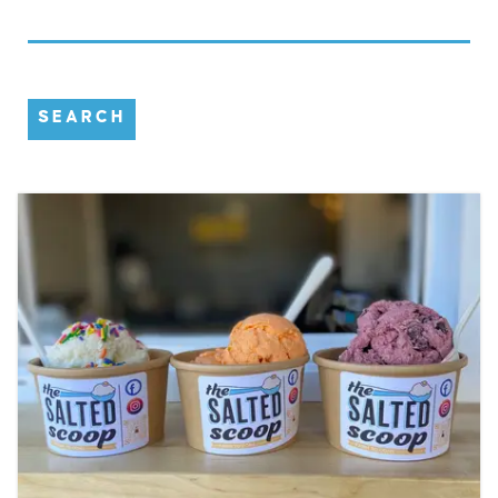
SEARCH