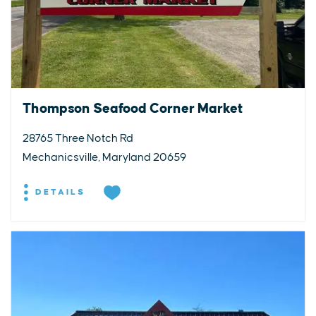
Thompson Seafood Corner Market
28765 Three Notch Rd
Mechanicsville, Maryland 20659
DETAILS