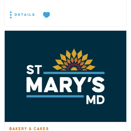
DETAILS
BAKERY & CAKES