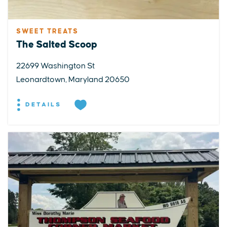
SWEET TREATS
The Salted Scoop
22699 Washington St
Leonardtown, Maryland 20650
DETAILS