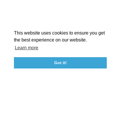
Facebook
Instagram
Youtube
Linkedin
About St. Mary's
Contact Us
Members
This website uses cookies to ensure you get
Event Submission Form
Marketing & Sponsorship Program
the best experience on our website.
Tourism Ambassador Program
Media
Policies
Sitemap
Learn more
Got it!
23115 Leonard Hall Drive, #653
Leonardtown, Maryland 20650
(240) 577-0524