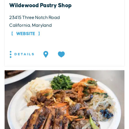
Wildewood Pastry Shop
23415 Three Notch Road
California, Maryland
WEBSITE
DETAILS