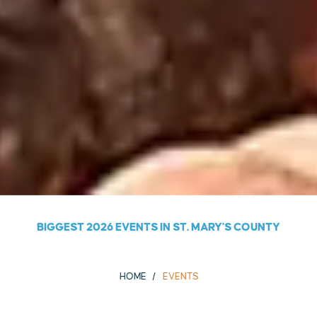
BIGGEST 2026 EVENTS IN ST. MARY'S COUNTY
HOME
EVENTS