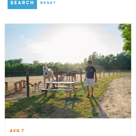
SEARCH
RESET
AUG 7