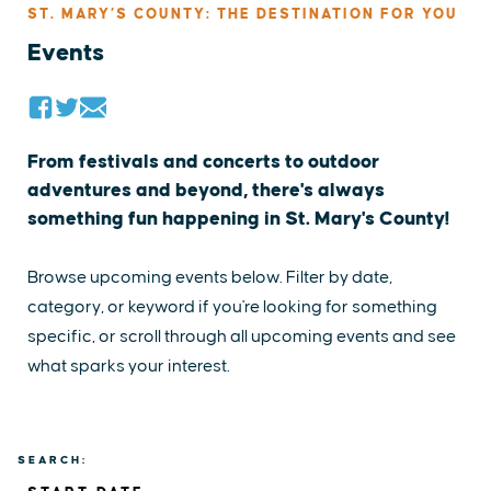
ST. MARY’S COUNTY: THE DESTINATION FOR YOU
Events
From festivals and concerts to outdoor
adventures and beyond, there's always
something fun happening in St. Mary's County!
Browse upcoming events below. Filter by date,
category, or keyword if you're looking for something
specific, or scroll through all upcoming events and see
what sparks your interest.
SEARCH: