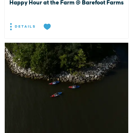
Happy Hour at the Farm @ Barefoot Farms
DETAILS
EXPLORE
EVENTS
STAY
EAT & DRINK
PLAN
STORIES
Facebook
Instagram
Youtube
Linkedin