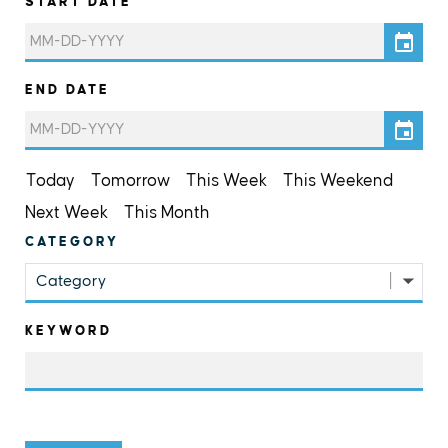
START DATE
END DATE
Today
Tomorrow
This Week
This Weekend
Next Week
This Month
CATEGORY
Category
KEYWORD