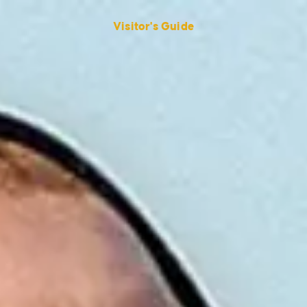
Visitor's Guide