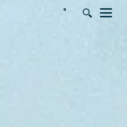
°
MENU