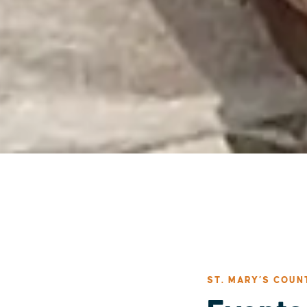
ST. MARY’S COUN