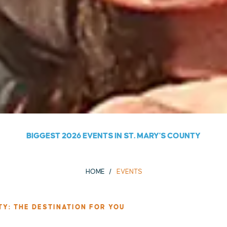
BIGGEST 2026 EVENTS IN ST. MARY'S COUNTY
HOME
EVENTS
TY: THE DESTINATION FOR YOU