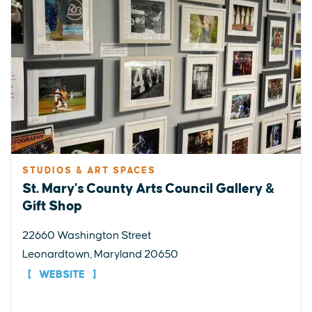
STUDIOS & ART SPACES
St. Mary's County Arts Council Gallery &
Gift Shop
22660 Washington Street
Leonardtown, Maryland 20650
WEBSITE