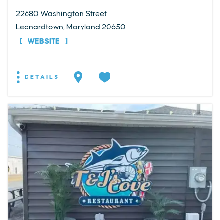
22680 Washington Street
Leonardtown, Maryland 20650
WEBSITE
DETAILS