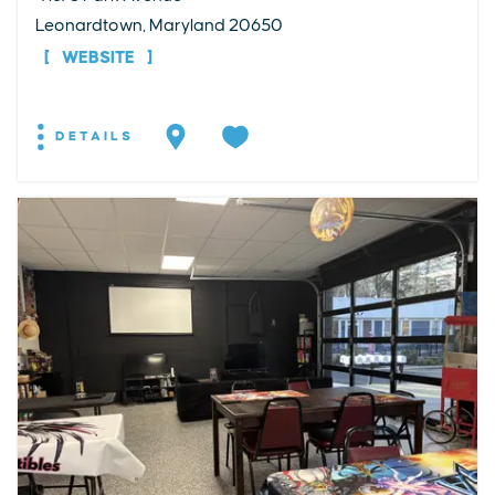
Leonardtown, Maryland 20650
WEBSITE
DETAILS