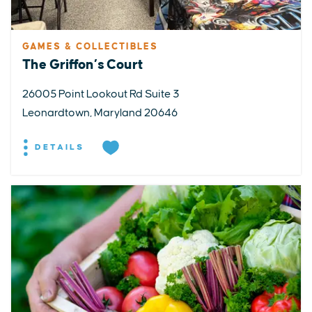
GAMES & COLLECTIBLES
The Griffon’s Court
26005 Point Lookout Rd Suite 3
Leonardtown, Maryland 20646
DETAILS