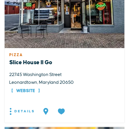
PIZZA
Slice House II Go
22745 Washington Street
Leonardtown, Maryland 20650
WEBSITE
DETAILS