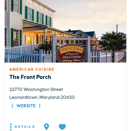
AMERICAN CUISINE
The Front Porch
22770 Washington Street
Leonardtown, Maryland 20650
WEBSITE
DETAILS