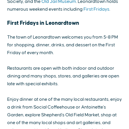
Society, and the
Old Jail Museum
. Leonardtown holds
numerous weekend events including
First Fridays
.
First Fridays in Leonardtown
The town of Leonardtown welcomes you from 5-8 PM
for shopping, dinner, drinks, and dessert on the First
Friday of every month.
Restaurants are open with both indoor and outdoor
dining and many shops, stores, and galleries are open
late with special exhibits.
Enjoy dinner at one of the many local restaurants, enjoy
a drink from Social Coffeehouse or Antoinette's
Garden, explore Shepherd's Old Field Market, shop at
one of the many local shops and art galleries, and