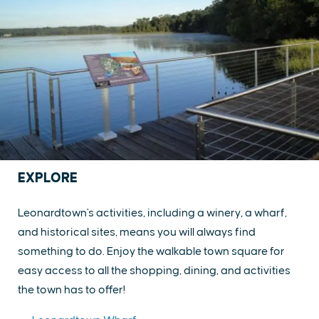
EXPLORE
Leonardtown's activities, including a winery, a wharf,
and historical sites, means you will always find
something to do. Enjoy the walkable town square for
easy access to all the shopping, dining, and activities
the town has to offer!