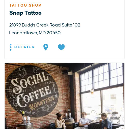
TATTOO SHOP
Snap Tattoo
21899 Budds Creek Road Suite 102
Leonardtown, MD 20650
DETAILS