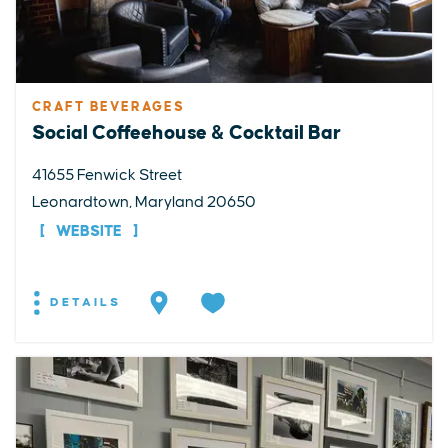
CRAFT BEVERAGES
Social Coffeehouse & Cocktail Bar
41655 Fenwick Street
Leonardtown, Maryland 20650
WEBSITE
DETAILS