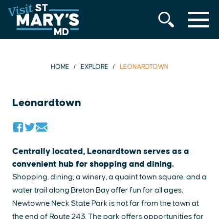
MENU
Skip
to
content
HOME
EXPLORE
LEONARDTOWN
Leonardtown
Centrally located, Leonardtown serves as a
convenient hub for shopping and dining.
Shopping, dining, a winery, a quaint town square, and a
water trail along Breton Bay offer fun for all ages.
Newtowne Neck State Park is not far from the town at
the end of Route 243. The park offers opportunities for