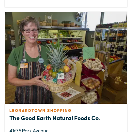
LEONARDTOWN SHOPPING
The Good Earth Natural Foods Co.
41675 Park Avenue