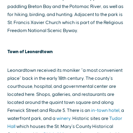
paddling Breton Bay and the Potomac River, as well as
for hiking, birding, and hunting. Adjacent to the park is
St. Francis Xavier Church which is part of the Religious
Freedom National Scenic Byway.
Town of Leonardtown
Leonardtown received its moniker “a most convenient
place” back in the early 18th century. The county’s
courthouse, hospital, and governmental center are
located here. Shops, galleries, and restaurants are
located around the quaint town square and along
Fenwick Street and Route 5. There is an
in-town hotel
, a
waterfront park, and a
winery
. Historic sites are
Tudor
Hall
which houses the St. Mary’s County Historical