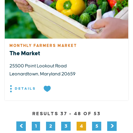
MONTHLY FARMERS MARKET
The Market
25500 Point Lookout Road
Leonardtown, Maryland 20659
DETAILS
RESULTS 37 - 48 OF 53
1
2
3
4
5