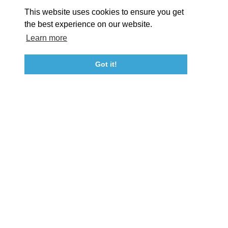
About St. Mary's
Contact Us
Members
This website uses cookies to ensure you get
Event Submission Form
Marketing & Sponsorship Program
the best experience on our website.
Tourism Ambassador Program
Media
Policies
Sitemap
Learn more
Got it!
23115 Leonard Hall Drive, #653
Leonardtown, Maryland 20650
(240) 577-0524