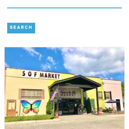
SEARCH