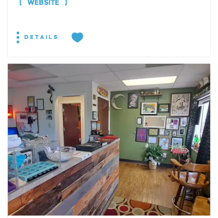
WEBSITE
DETAILS