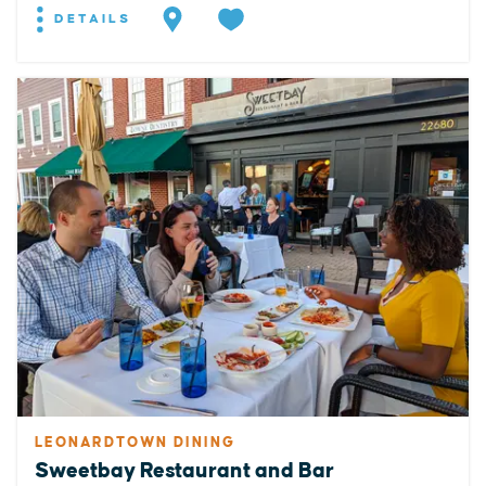
DETAILS
LEONARDTOWN DINING
Sweetbay Restaurant and Bar