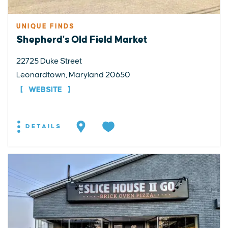
UNIQUE FINDS
Shepherd's Old Field Market
22725 Duke Street
Leonardtown, Maryland 20650
WEBSITE
DETAILS