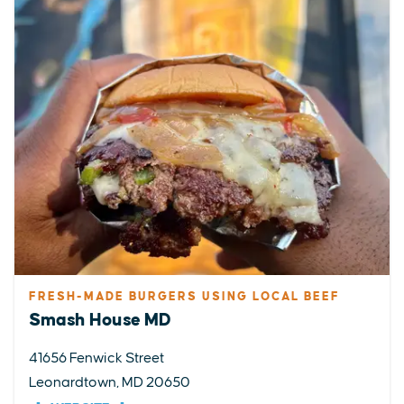
FRESH-MADE BURGERS USING LOCAL BEEF
Smash House MD
41656 Fenwick Street
Leonardtown, MD 20650