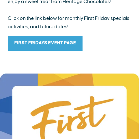
enjoy a sweet treat from Heritage Chocolates!
Click on the link below for monthly First Friday specials,
activities, and future dates!
FIRST FRIDAYS EVENT PAGE