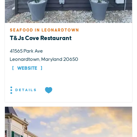
SEAFOOD IN LEONARDTOWN
T&Js Cove Restaurant
41565 Park Ave
Leonardtown, Maryland 20650
WEBSITE
DETAILS