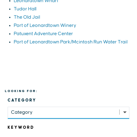
Leonardtown Wharf
Tudor Hall
The Old Jail
Port of Leonardtown Winery
Patuxent Adventure Center
Port of Leonardtown Park/Mcintosh Run Water Trail
LOOKING FOR:
CATEGORY
Category
KEYWORD