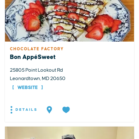
CHOCOLATE FACTORY
Bon AppéSweet
25805 Point Lookout Rd
Leonardtown, MD 20650
WEBSITE
DETAILS