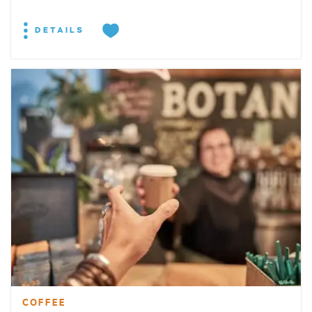
DETAILS
COFFEE