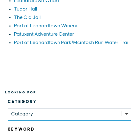
Leonardtown Wharf
Tudor Hall
The Old Jail
Port of Leonardtown Winery
Patuxent Adventure Center
Port of Leonardtown Park/Mcintosh Run Water Trail
LOOKING FOR:
CATEGORY
Category
KEYWORD