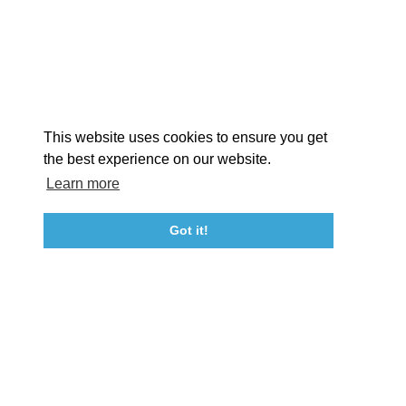
STORIES
Facebook
Instagram
Youtube
Linkedin
About St. Mary's
Contact Us
Members
This website uses cookies to ensure you get
Event Submission Form
Marketing & Sponsorship Program
the best experience on our website.
Tourism Ambassador Program
Media
Policies
Sitemap
Learn more
Got it!
23115 Leonard Hall Drive, #653
Leonardtown, Maryland 20650
(240) 577-0524