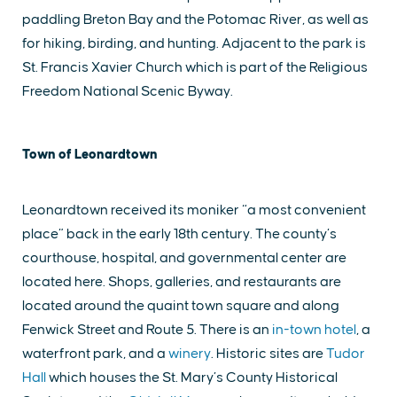
paddling Breton Bay and the Potomac River, as well as
for hiking, birding, and hunting. Adjacent to the park is
St. Francis Xavier Church which is part of the Religious
Freedom National Scenic Byway.
Town of Leonardtown
Leonardtown received its moniker “a most convenient
place” back in the early 18th century. The county’s
courthouse, hospital, and governmental center are
located here. Shops, galleries, and restaurants are
located around the quaint town square and along
Fenwick Street and Route 5. There is an
in-town hotel
, a
waterfront park, and a
winery
. Historic sites are
Tudor
Hall
which houses the St. Mary’s County Historical