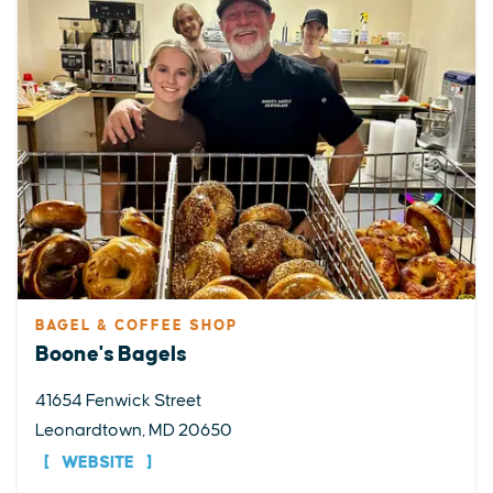
BAGEL & COFFEE SHOP
Boone's Bagels
41654 Fenwick Street
Leonardtown, MD 20650
WEBSITE