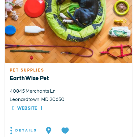
PET SUPPLIES
EarthWise Pet
40845 Merchants Ln
Leonardtown, MD 20650
WEBSITE
DETAILS