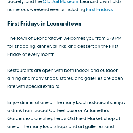
Society, and the
Old Jail Museum
. Leonardtown holds
numerous weekend events including
First Fridays
.
First Fridays in Leonardtown
The town of Leonardtown welcomes you from 5-8 PM
for shopping, dinner, drinks, and dessert on the First
Friday of every month.
Restaurants are open with both indoor and outdoor
dining and many shops, stores, and galleries are open
late with special exhibits.
Enjoy dinner at one of the many local restaurants, enjoy
a drink from Social Coffeehouse or Antoinette's
Garden, explore Shepherd's Old Field Market, shop at
one of the many local shops and art galleries, and