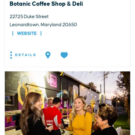
Botanic Coffee Shop & Deli
22725 Duke Street
Leonardtown, Maryland 20650
WEBSITE
DETAILS