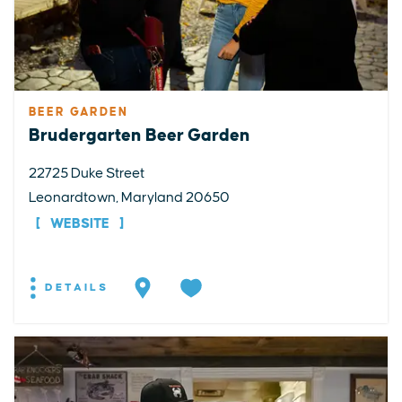
BEER GARDEN
Brudergarten Beer Garden
22725 Duke Street
Leonardtown, Maryland 20650
WEBSITE
DETAILS