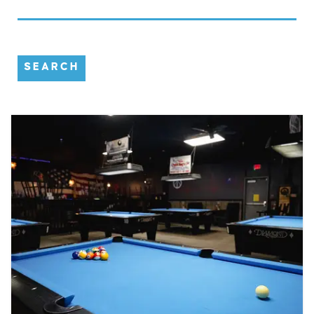
SEARCH