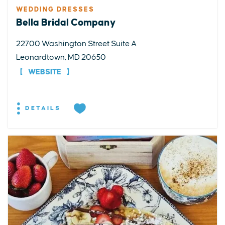
WEDDING DRESSES
Bella Bridal Company
22700 Washington Street Suite A
Leonardtown, MD 20650
WEBSITE
DETAILS