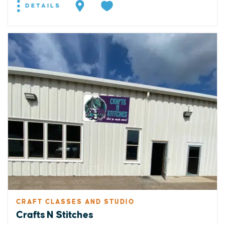
DETAILS
CRAFT CLASSES AND STUDIO
Crafts N Stitches