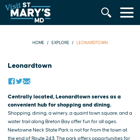
MENU
Skip
to
content
HOME
EXPLORE
LEONARDTOWN
Leonardtown
Centrally located, Leonardtown serves as a
convenient hub for shopping and dining.
Shopping, dining, a winery, a quaint town square, and a
water trail along Breton Bay offer fun for all ages.
Newtowne Neck State Park is not far from the town at
the end of Route 243. The park offers opportunities for