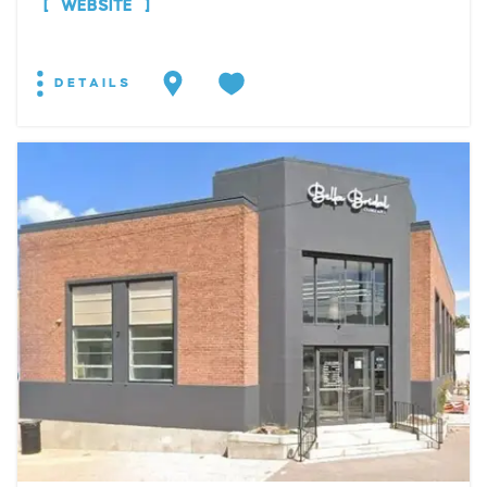
WEBSITE
DETAILS