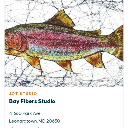
ART STUDIO
Bay Fibers Studio
41660 Park Ave
Leonardtown, MD 20650