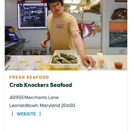
FRESH SEAFOOD
Crab Knockers Seafood
40955 Merchants Lane
Leonardtown, Maryland 20650
WEBSITE