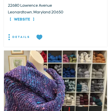
22680 Lawrence Avenue
Leonardtown, Maryland 20650
WEBSITE
DETAILS