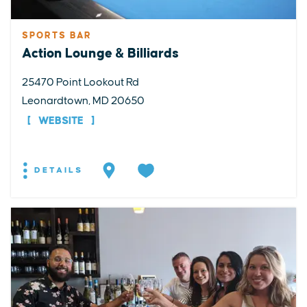
SPORTS BAR
Action Lounge & Billiards
25470 Point Lookout Rd
Leonardtown, MD 20650
WEBSITE
DETAILS