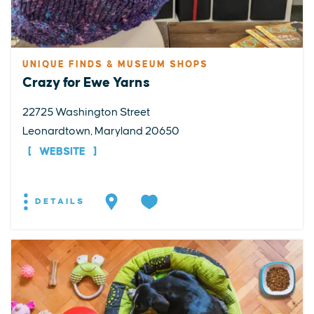
UNIQUE FINDS & MUSEUM SHOPS
Crazy for Ewe Yarns
22725 Washington Street
Leonardtown, Maryland 20650
WEBSITE
DETAILS