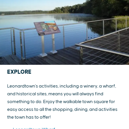
EXPLORE
Leonardtown's activities, including a winery, a wharf,
and historical sites, means you will always find
something to do. Enjoy the walkable town square for
easy access to all the shopping, dining, and activities
the town has to offer!