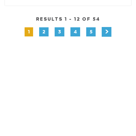
RESULTS 1 - 12 OF 54
1
2
3
4
5
EXPLORE
EVENTS
STAY
EAT & DRINK
PLAN