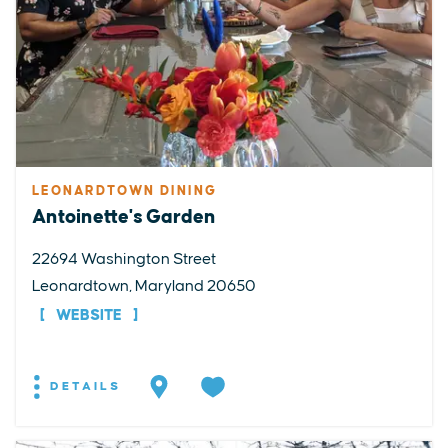
LEONARDTOWN DINING
Antoinette's Garden
22694 Washington Street
Leonardtown, Maryland 20650
WEBSITE
DETAILS