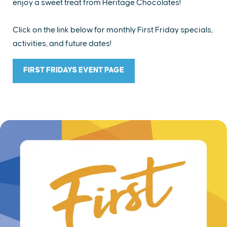
enjoy a sweet treat from Heritage Chocolates!
Click on the link below for monthly First Friday specials,
activities, and future dates!
FIRST FRIDAYS EVENT PAGE