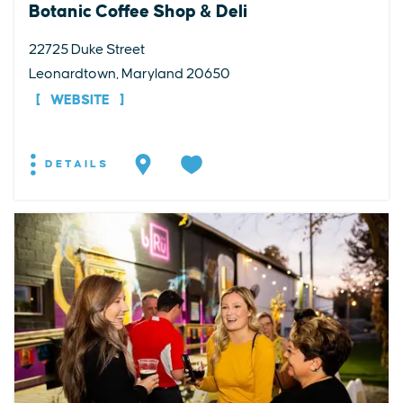
Botanic Coffee Shop & Deli
22725 Duke Street
Leonardtown, Maryland 20650
WEBSITE
DETAILS