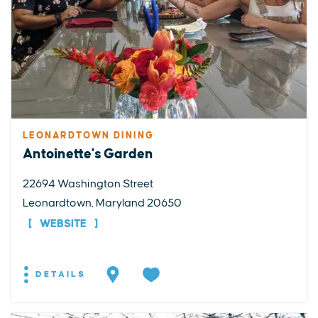
LEONARDTOWN DINING
Antoinette's Garden
22694 Washington Street
Leonardtown, Maryland 20650
WEBSITE
DETAILS