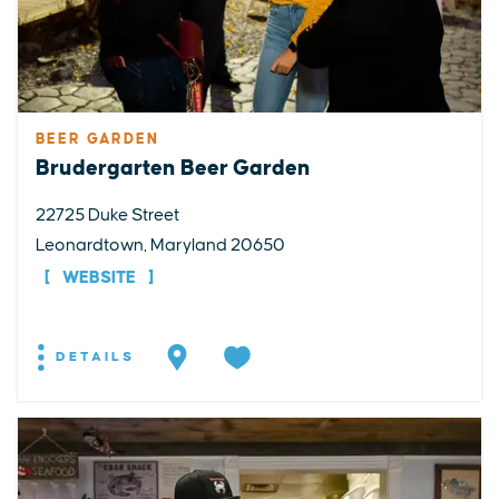
BEER GARDEN
Brudergarten Beer Garden
22725 Duke Street
Leonardtown, Maryland 20650
WEBSITE
DETAILS