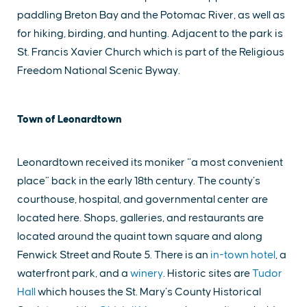
paddling Breton Bay and the Potomac River, as well as
for hiking, birding, and hunting. Adjacent to the park is
St. Francis Xavier Church which is part of the Religious
Freedom National Scenic Byway.
Town of Leonardtown
Leonardtown received its moniker “a most convenient
place” back in the early 18th century. The county’s
courthouse, hospital, and governmental center are
located here. Shops, galleries, and restaurants are
located around the quaint town square and along
Fenwick Street and Route 5. There is an
in-town hotel
, a
waterfront park, and a
winery
. Historic sites are
Tudor
Hall
which houses the St. Mary’s County Historical