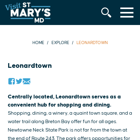
MENU
Skip
to
content
HOME
EXPLORE
LEONARDTOWN
Leonardtown
Centrally located, Leonardtown serves as a
convenient hub for shopping and dining.
Shopping, dining, a winery, a quaint town square, and a
water trail along Breton Bay offer fun for all ages.
Newtowne Neck State Park is not far from the town at
the end of Route 243. The park offers opportunities for