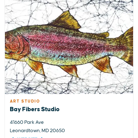
ART STUDIO
Bay Fibers Studio
41660 Park Ave
Leonardtown, MD 20650