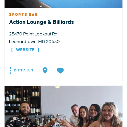
SPORTS BAR
Action Lounge & Billiards
25470 Point Lookout Rd
Leonardtown, MD 20650
WEBSITE
DETAILS