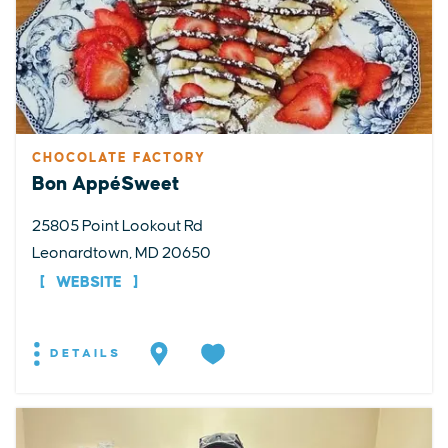
CHOCOLATE FACTORY
Bon AppéSweet
25805 Point Lookout Rd
Leonardtown, MD 20650
WEBSITE
DETAILS