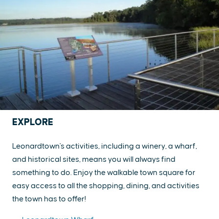
EXPLORE
Leonardtown's activities, including a winery, a wharf,
and historical sites, means you will always find
something to do. Enjoy the walkable town square for
easy access to all the shopping, dining, and activities
the town has to offer!