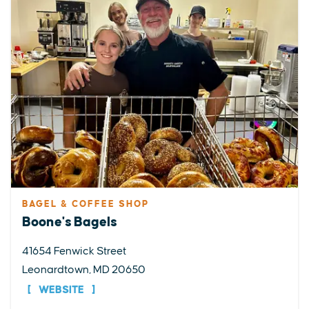
BAGEL & COFFEE SHOP
Boone's Bagels
41654 Fenwick Street
Leonardtown, MD 20650
WEBSITE