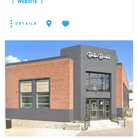
WEBSITE
DETAILS