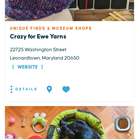
UNIQUE FINDS & MUSEUM SHOPS
Crazy for Ewe Yarns
22725 Washington Street
Leonardtown, Maryland 20650
WEBSITE
DETAILS