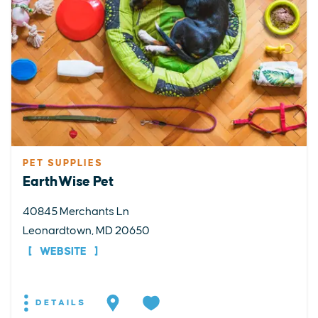
PET SUPPLIES
EarthWise Pet
40845 Merchants Ln
Leonardtown, MD 20650
WEBSITE
DETAILS