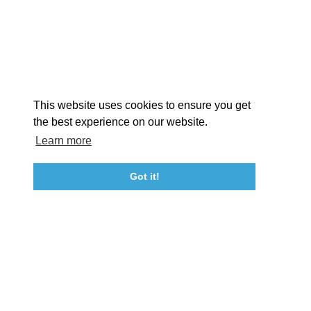
STORIES
Facebook
Instagram
Youtube
Linkedin
About St. Mary's
Contact Us
Members
This website uses cookies to ensure you get
Event Submission Form
Marketing & Sponsorship Program
the best experience on our website.
Tourism Ambassador Program
Media
Policies
Sitemap
Learn more
Got it!
23115 Leonard Hall Drive, #653
Leonardtown, Maryland 20650
(240) 577-0524