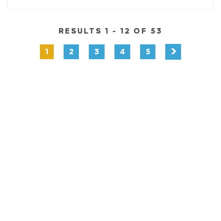
RESULTS 1 - 12 OF 53
1
2
3
4
5
EXPLORE
EVENTS
STAY
EAT & DRINK
PLAN