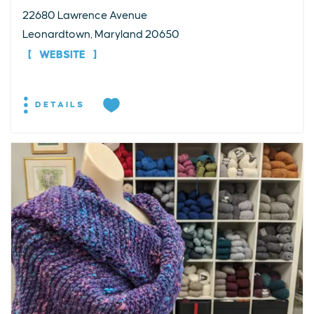
22680 Lawrence Avenue
Leonardtown, Maryland 20650
WEBSITE
DETAILS