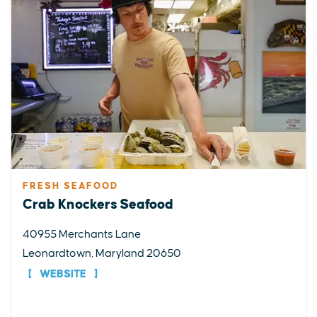
FRESH SEAFOOD
Crab Knockers Seafood
40955 Merchants Lane
Leonardtown, Maryland 20650
WEBSITE