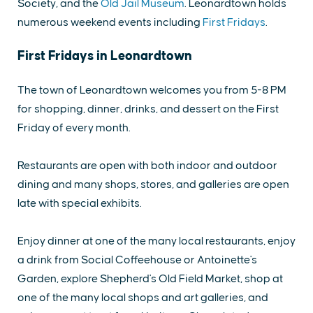
Society, and the
Old Jail Museum
. Leonardtown holds
numerous weekend events including
First Fridays
.
First Fridays in Leonardtown
The town of Leonardtown welcomes you from 5-8 PM
for shopping, dinner, drinks, and dessert on the First
Friday of every month.
Restaurants are open with both indoor and outdoor
dining and many shops, stores, and galleries are open
late with special exhibits.
Enjoy dinner at one of the many local restaurants, enjoy
a drink from Social Coffeehouse or Antoinette's
Garden, explore Shepherd's Old Field Market, shop at
one of the many local shops and art galleries, and