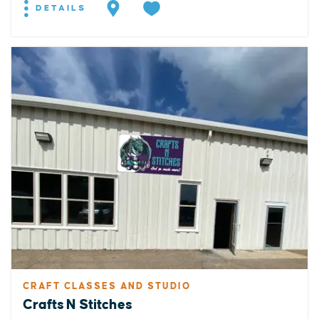
DETAILS
CRAFT CLASSES AND STUDIO
Crafts N Stitches