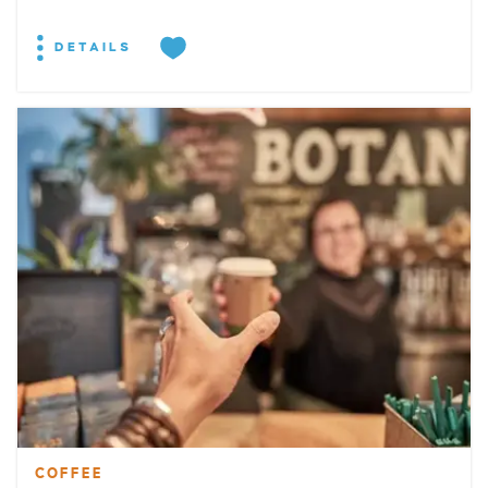
DETAILS
COFFEE