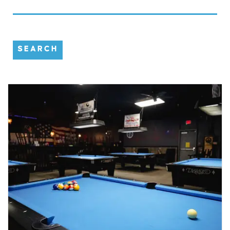
SEARCH