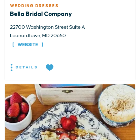
WEDDING DRESSES
Bella Bridal Company
22700 Washington Street Suite A
Leonardtown, MD 20650
WEBSITE
DETAILS