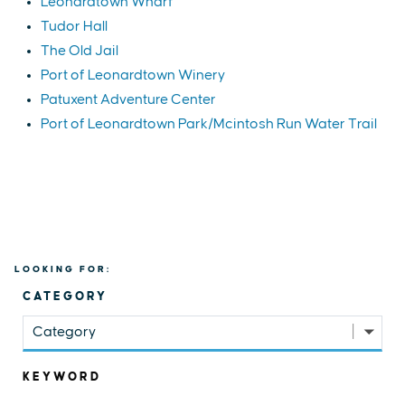
Leonardtown Wharf
Tudor Hall
The Old Jail
Port of Leonardtown Winery
Patuxent Adventure Center
Port of Leonardtown Park/Mcintosh Run Water Trail
LOOKING FOR:
CATEGORY
Category
KEYWORD