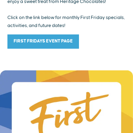
enjoy a sweet treat from Heritage Chocolates!
Click on the link below for monthly First Friday specials,
activities, and future dates!
FIRST FRIDAYS EVENT PAGE