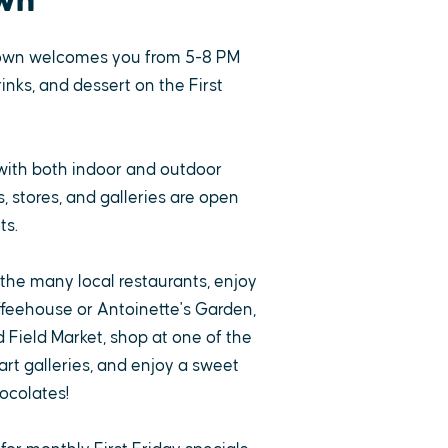
wn
own welcomes you from 5-8 PM
rinks, and dessert on the First
with both indoor and outdoor
 stores, and galleries are open
ts.
 the many local restaurants, enjoy
ffeehouse or Antoinette's Garden,
 Field Market, shop at one of the
rt galleries, and enjoy a sweet
ocolates!