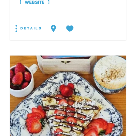
WEBSITE
DETAILS