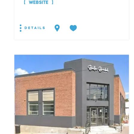
WEBSITE
DETAILS