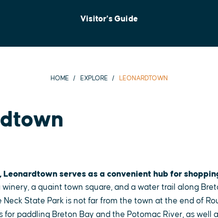
Visitor's Guide
HOME
EXPLORE
LEONARDTOWN
rdtown
, Leonardtown serves as a convenient hub for shoppin
 winery, a quaint town square, and a water trail along Bret
 Neck State Park is not far from the town at the end of Ro
s for paddling Breton Bay and the Potomac River, as well as