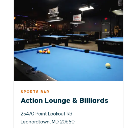
SPORTS BAR
Action Lounge & Billiards
25470 Point Lookout Rd
Leonardtown, MD 20650