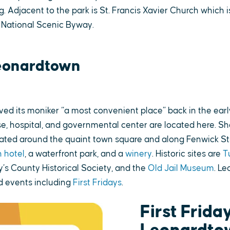
g. Adjacent to the park is St. Francis Xavier Church which i
 National Scenic Byway.
eonardtown
ed its moniker “a most convenient place” back in the earl
e, hospital, and governmental center are located here. Sho
cated around the quaint town square and along Fenwick St
 hotel
, a waterfront park, and a
winery
. Historic sites are
T
y’s County Historical Society, and the
Old Jail Museum
. L
 events including
First Fridays
.
First Friday