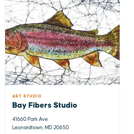
ART STUDIO
Bay Fibers Studio
41660 Park Ave
Leonardtown, MD 20650