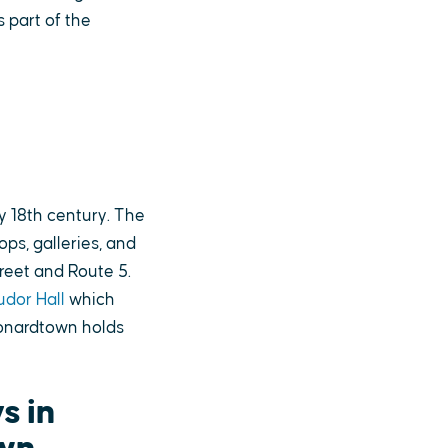
s part of the
y 18th century. The
ps, galleries, and
reet and Route 5.
udor Hall
which
eonardtown holds
s in