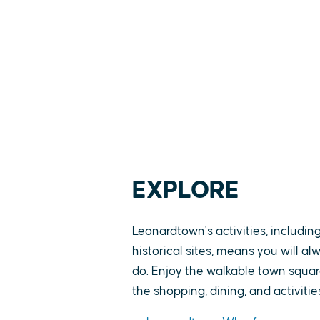
EXPLORE
Leonardtown's activities, includin
historical sites, means you will a
do. Enjoy the walkable town square
the shopping, dining, and activitie