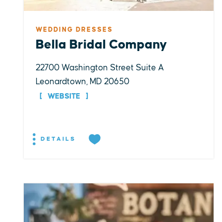
WEDDING DRESSES
Bella Bridal Company
22700 Washington Street Suite A
Leonardtown, MD 20650
WEBSITE
DETAILS