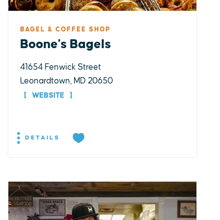
BAGEL & COFFEE SHOP
Boone's Bagels
41654 Fenwick Street
Leonardtown, MD 20650
WEBSITE
DETAILS