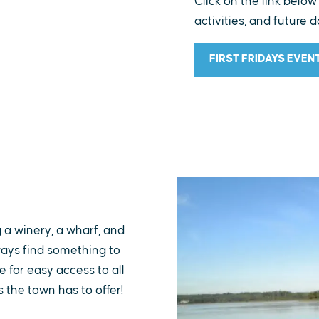
Click on the link below
activities, and future d
FIRST FRIDAYS EVEN
g a winery, a wharf, and
lways find something to
 for easy access to all
s the town has to offer!