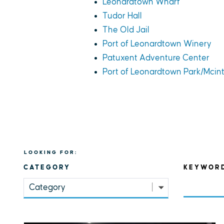
Leonardtown Wharf
Tudor Hall
The Old Jail
Port of Leonardtown Winery
Patuxent Adventure Center
Port of Leonardtown Park/Mcin
LOOKING FOR:
CATEGORY
KEYWOR
Category