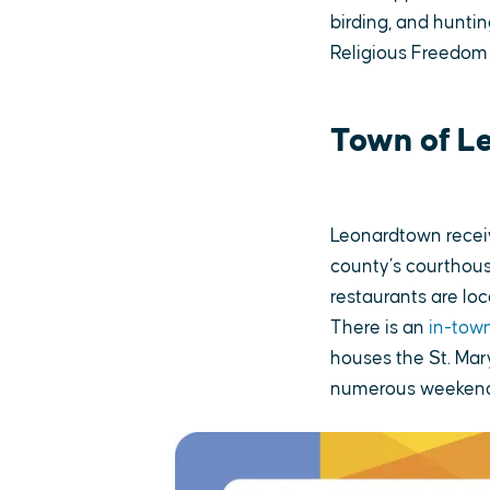
birding, and huntin
Religious Freedom
Town of L
Leonardtown receiv
county’s courthous
restaurants are lo
There is an
in-town
houses the St. Mar
numerous weekend