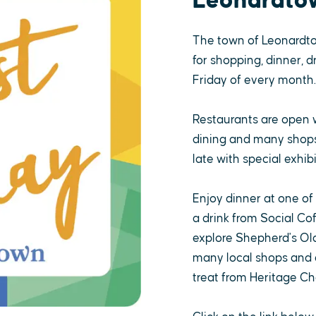
Leonardto
The town of Leonardt
for shopping, dinner, d
Friday of every month.
Restaurants are open 
dining and many shops,
late with special exhibi
Enjoy dinner at one of
a drink from Social Co
explore Shepherd's Old
many local shops and a
treat from Heritage Ch