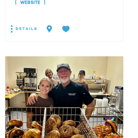
WEBSITE
DETAILS