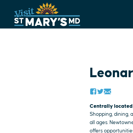
Skip
to
content
Leona
Centrally located
Shopping, dining, a
all ages. Newtowne
offers opportunitie