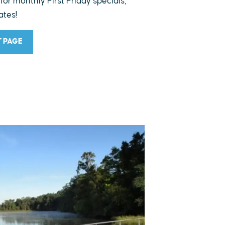
 for monthly First Friday specials,
ates!
T PAGE