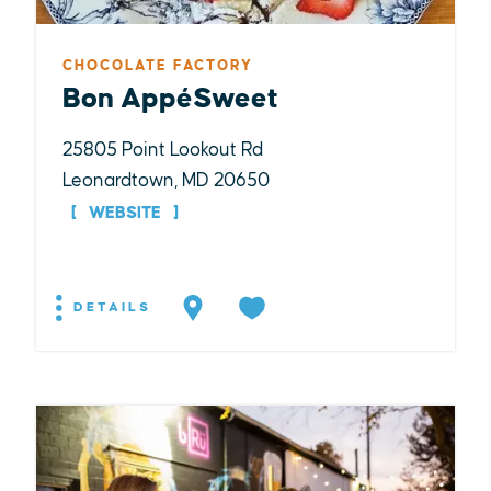
CHOCOLATE FACTORY
Bon AppéSweet
25805 Point Lookout Rd
Leonardtown, MD 20650
WEBSITE
DETAILS