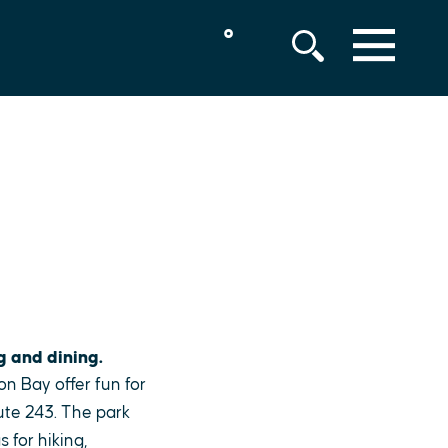
°
MENU
g and dining.
on Bay offer fun for
ute 243. The park
 for hiking,