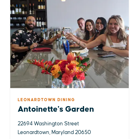
LEONARDTOWN DINING
Antoinette's Garden
22694 Washington Street
Leonardtown, Maryland 20650