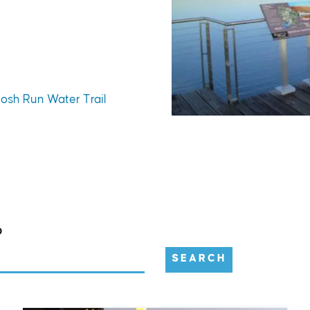
tosh Run Water Trail
D
SEARCH