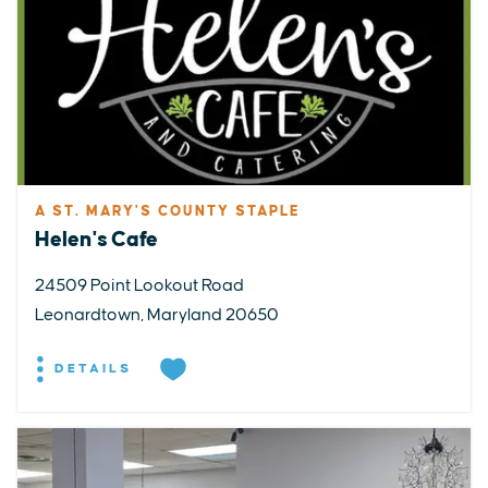
A ST. MARY'S COUNTY STAPLE
Helen's Cafe
24509 Point Lookout Road
Leonardtown, Maryland 20650
DETAILS