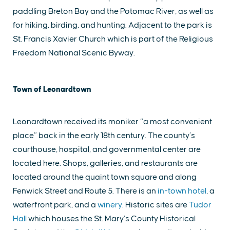
paddling Breton Bay and the Potomac River, as well as
for hiking, birding, and hunting. Adjacent to the park is
St. Francis Xavier Church which is part of the Religious
Freedom National Scenic Byway.
Town of Leonardtown
Leonardtown received its moniker “a most convenient
place” back in the early 18th century. The county’s
courthouse, hospital, and governmental center are
located here. Shops, galleries, and restaurants are
located around the quaint town square and along
Fenwick Street and Route 5. There is an
in-town hotel
, a
waterfront park, and a
winery
. Historic sites are
Tudor
Hall
which houses the St. Mary’s County Historical