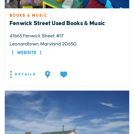
BOOKS & MUSIC
Fenwick Street Used Books & Music
41665 Fenwick Street, #17
Leonardtown, Maryland 20650
WEBSITE
DETAILS