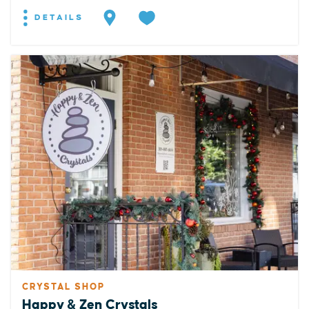
DETAILS
CRYSTAL SHOP
Happy & Zen Crystals