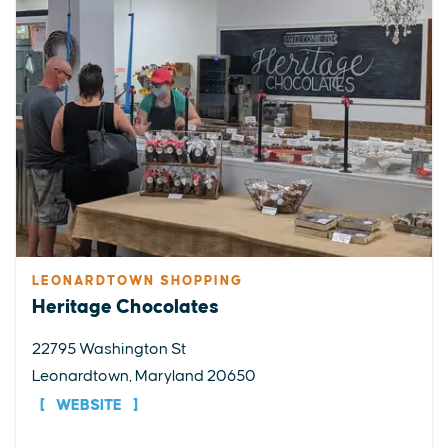
LEONARDTOWN SHOPPING
Heritage Chocolates
22795 Washington St
Leonardtown, Maryland 20650
WEBSITE