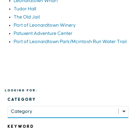
Leonardtown Wharf
Tudor Hall
The Old Jail
Port of Leonardtown Winery
Patuxent Adventure Center
Port of Leonardtown Park/Mcintosh Run Water Trail
LOOKING FOR:
CATEGORY
Category
KEYWORD