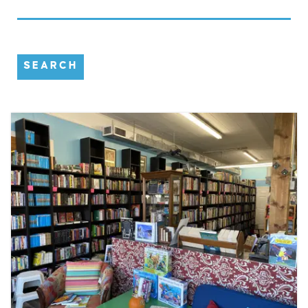
SEARCH