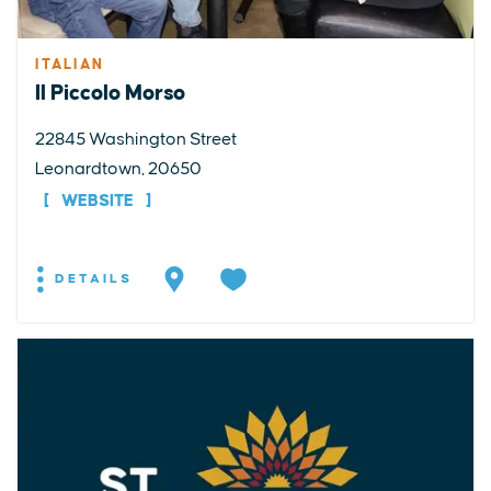
ITALIAN
Il Piccolo Morso
22845 Washington Street
Leonardtown, 20650
WEBSITE
DETAILS