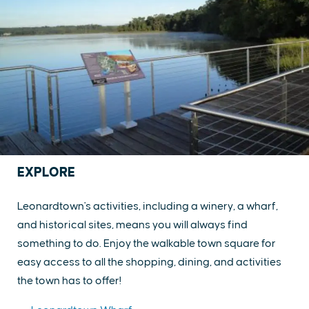
EXPLORE
Leonardtown's activities, including a winery, a wharf,
and historical sites, means you will always find
something to do. Enjoy the walkable town square for
easy access to all the shopping, dining, and activities
the town has to offer!