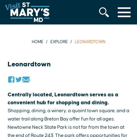
MENU
Skip
to
content
HOME
EXPLORE
LEONARDTOWN
Leonardtown
Centrally located, Leonardtown serves as a
convenient hub for shopping and dining.
Shopping, dining, a winery, a quaint town square, and a
water trail along Breton Bay offer fun for all ages.
Newtowne Neck State Park is not far from the town at
the end of Route 243. The park offers opportunities for