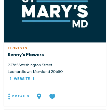
FLORISTS
Kenny's Flowers
22765 Washington Street
Leonardtown, Maryland 20650
WEBSITE
DETAILS