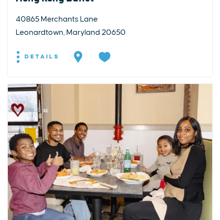
40865 Merchants Lane
Leonardtown, Maryland 20650
DETAILS