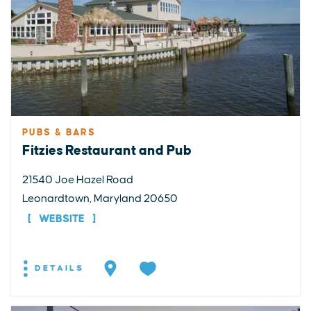
PUBS & BARS
Fitzies Restaurant and Pub
21540 Joe Hazel Road
Leonardtown, Maryland 20650
WEBSITE
DETAILS