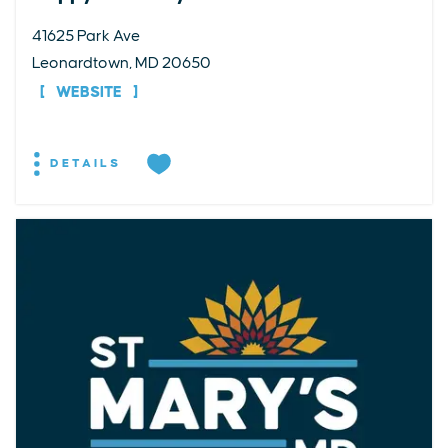
41625 Park Ave
Leonardtown, MD 20650
WEBSITE
DETAILS