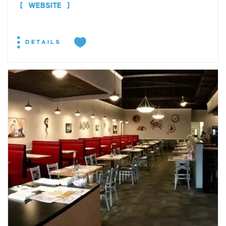
WEBSITE
DETAILS