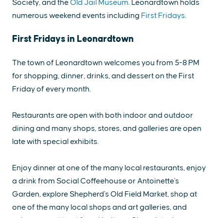
Society, and the
Old Jail Museum
. Leonardtown holds
numerous weekend events including
First Fridays
.
First Fridays in Leonardtown
The town of Leonardtown welcomes you from 5-8 PM
for shopping, dinner, drinks, and dessert on the First
Friday of every month.
Restaurants are open with both indoor and outdoor
dining and many shops, stores, and galleries are open
late with special exhibits.
Enjoy dinner at one of the many local restaurants, enjoy
a drink from Social Coffeehouse or Antoinette's
Garden, explore Shepherd's Old Field Market, shop at
one of the many local shops and art galleries, and