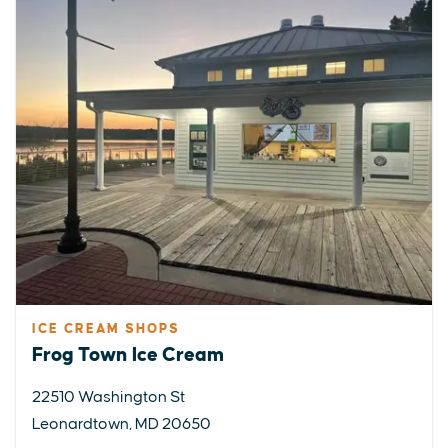
ICE CREAM SHOPS
Frog Town Ice Cream
22510 Washington St
Leonardtown, MD 20650