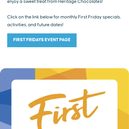
enjoy a sweet treat from Heritage Chocolates!
Click on the link below for monthly First Friday specials,
activities, and future dates!
FIRST FRIDAYS EVENT PAGE