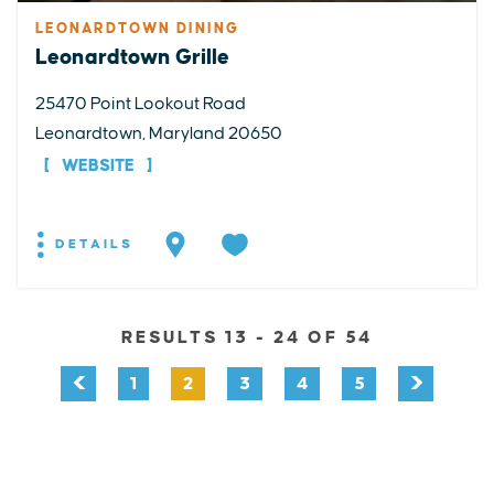
LEONARDTOWN DINING
Leonardtown Grille
25470 Point Lookout Road
Leonardtown, Maryland 20650
WEBSITE
DETAILS
RESULTS 13 - 24 OF 54
1
2
3
4
5