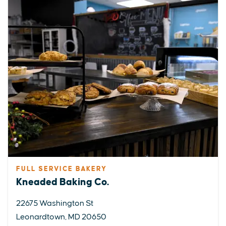
FULL SERVICE BAKERY
Kneaded Baking Co.
22675 Washington St
Leonardtown, MD 20650