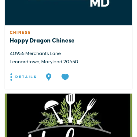
CHINESE
Happy Dragon Chinese
40955 Merchants Lane
Leonardtown, Maryland 20650
DETAILS