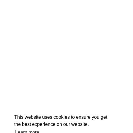
EXPLORE
EVENTS
STAY
EAT & DRINK
PLAN
STORIES
Facebook
Instagram
Youtube
Linkedin
About St. Mary's
Contact Us
Members
This website uses cookies to ensure you get
Event Submission Form
Marketing & Sponsorship Program
the best experience on our website.
Tourism Ambassador Program
Media
Policies
Sitemap
Learn more