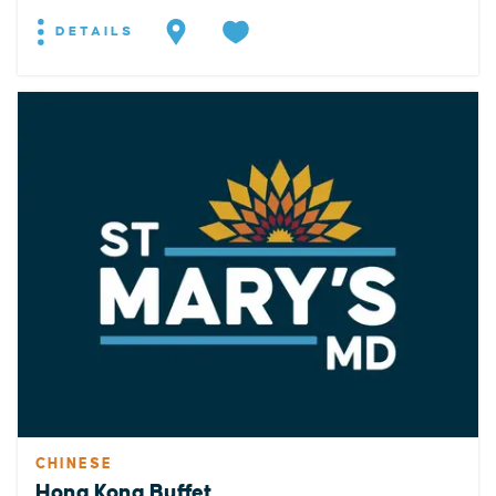
DETAILS
CHINESE
Hong Kong Buffet