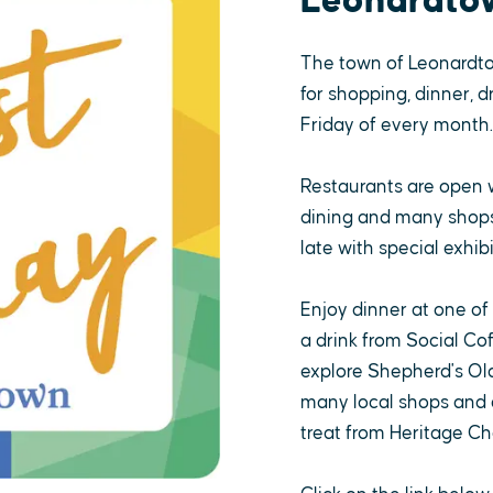
Leonardto
The town of Leonardt
for shopping, dinner, d
Friday of every month.
Restaurants are open 
dining and many shops,
late with special exhibi
Enjoy dinner at one of
a drink from Social Co
explore Shepherd's Old
many local shops and a
treat from Heritage Ch