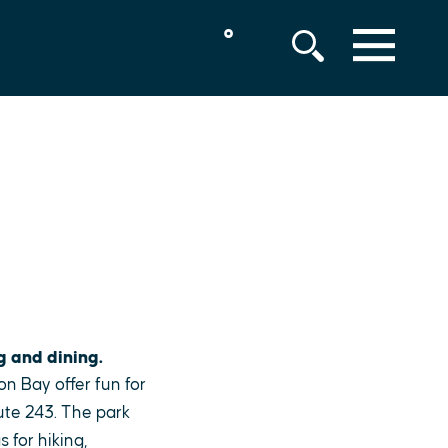
°
MENU
g and dining.
on Bay offer fun for
ute 243. The park
 for hiking,