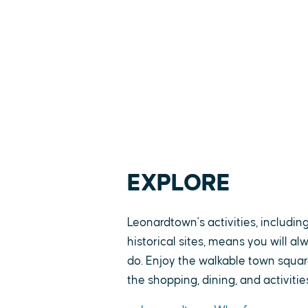
EXPLORE
Leonardtown's activities, includin
historical sites, means you will a
do. Enjoy the walkable town square
the shopping, dining, and activitie