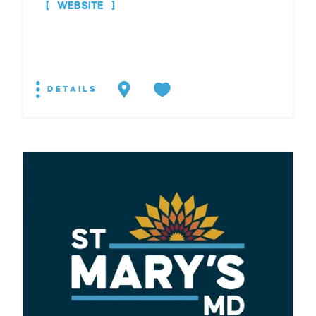
WEBSITE
DETAILS