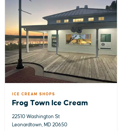
ICE CREAM SHOPS
Frog Town Ice Cream
22510 Washington St
Leonardtown, MD 20650