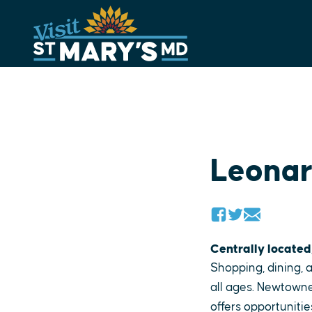
Skip
to
content
Leona
Centrally located
Shopping, dining, a
all ages. Newtowne
offers opportunitie