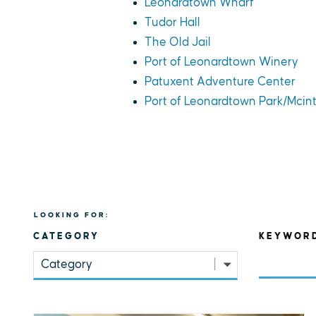
Leonardtown Wharf
Tudor Hall
The Old Jail
Port of Leonardtown Winery
Patuxent Adventure Center
Port of Leonardtown Park/Mcin
LOOKING FOR:
CATEGORY
KEYWOR
Category