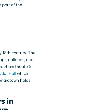
s part of the
y 18th century. The
ps, galleries, and
reet and Route 5.
udor Hall
which
eonardtown holds
s in