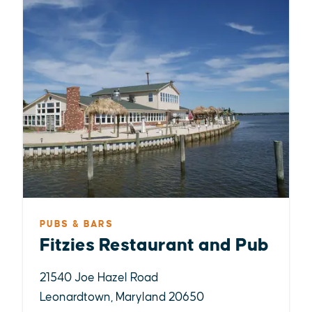
PUBS & BARS
Fitzies Restaurant and Pub
21540 Joe Hazel Road
Leonardtown, Maryland 20650