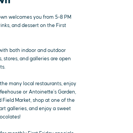
wn
own welcomes you from 5-8 PM
rinks, and dessert on the First
with both indoor and outdoor
 stores, and galleries are open
ts.
 the many local restaurants, enjoy
ffeehouse or Antoinette's Garden,
 Field Market, shop at one of the
rt galleries, and enjoy a sweet
ocolates!