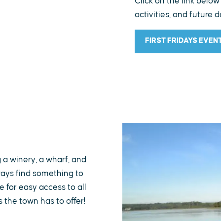
Click on the link below
activities, and future d
FIRST FRIDAYS EVEN
g a winery, a wharf, and
lways find something to
 for easy access to all
s the town has to offer!