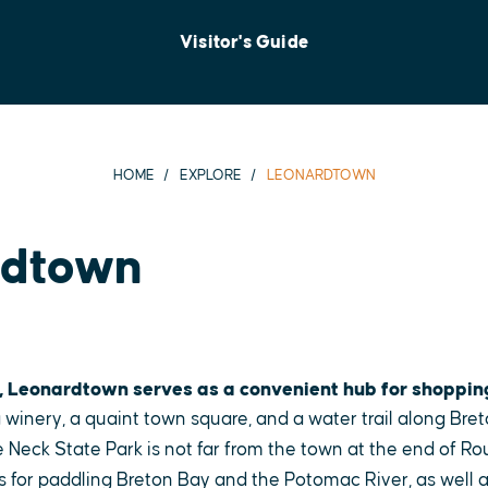
Visitor's Guide
HOME
EXPLORE
LEONARDTOWN
rdtown
, Leonardtown serves as a convenient hub for shoppin
 winery, a quaint town square, and a water trail along Bret
 Neck State Park is not far from the town at the end of Ro
s for paddling Breton Bay and the Potomac River, as well as