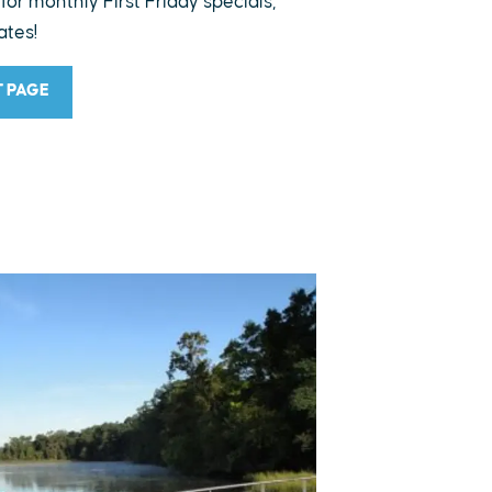
 for monthly First Friday specials,
ates!
T PAGE