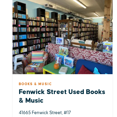
BOOKS & MUSIC
Fenwick Street Used Books
& Music
41665 Fenwick Street, #17