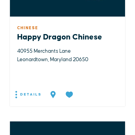
CHINESE
Happy Dragon Chinese
40955 Merchants Lane
Leonardtown, Maryland 20650
DETAILS