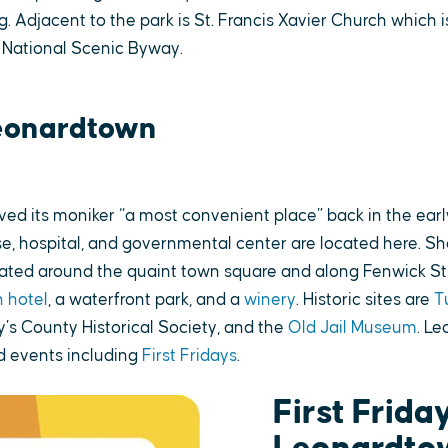
g. Adjacent to the park is St. Francis Xavier Church which i
 National Scenic Byway.
eonardtown
ed its moniker “a most convenient place” back in the earl
e, hospital, and governmental center are located here. Sho
cated around the quaint town square and along Fenwick St
 hotel
, a waterfront park, and a
winery
. Historic sites are
T
y’s County Historical Society, and the
Old Jail Museum
. L
 events including
First Fridays
.
First Friday