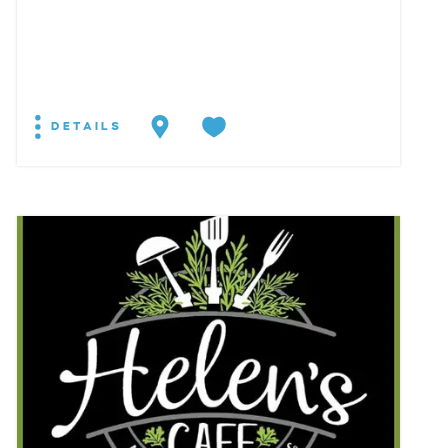
DETAILS