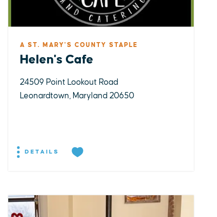
A ST. MARY'S COUNTY STAPLE
Helen's Cafe
24509 Point Lookout Road
Leonardtown, Maryland 20650
DETAILS