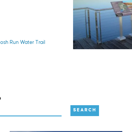
tosh Run Water Trail
D
SEARCH