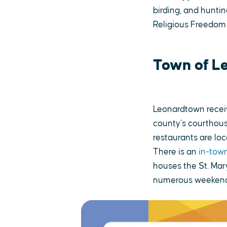
birding, and huntin
Religious Freedom
Town of L
Leonardtown receiv
county’s courthous
restaurants are lo
There is an
in-town
houses the St. Mar
numerous weekend