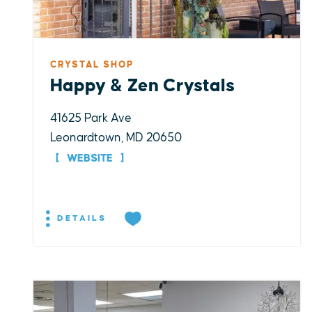
CRYSTAL SHOP
Happy & Zen Crystals
41625 Park Ave
Leonardtown, MD 20650
WEBSITE
DETAILS