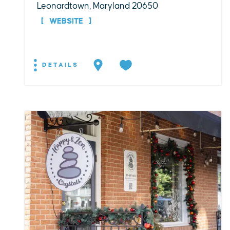
Leonardtown, Maryland 20650
WEBSITE
DETAILS