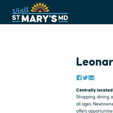
Skip
to
content
Leona
Centrally located
Shopping, dining, a
all ages. Newtowne
offers opportunitie