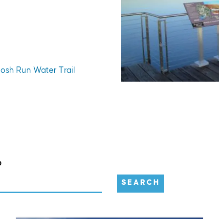
tosh Run Water Trail
D
SEARCH