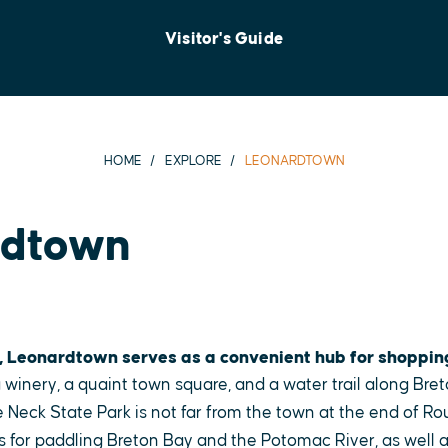
Visitor's Guide
HOME
EXPLORE
LEONARDTOWN
rdtown
, Leonardtown serves as a convenient hub for shoppin
 winery, a quaint town square, and a water trail along Bret
 Neck State Park is not far from the town at the end of Ro
s for paddling Breton Bay and the Potomac River, as well as