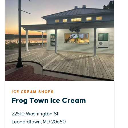
ICE CREAM SHOPS
Frog Town Ice Cream
22510 Washington St
Leonardtown, MD 20650