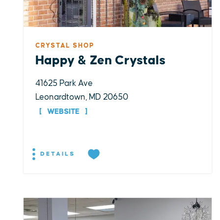
CRYSTAL SHOP
Happy & Zen Crystals
41625 Park Ave
Leonardtown, MD 20650
WEBSITE
DETAILS