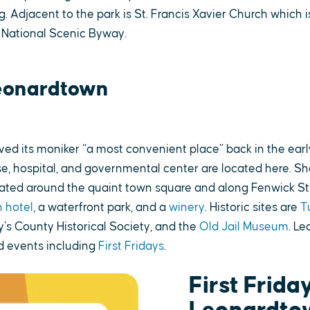
g. Adjacent to the park is St. Francis Xavier Church which i
 National Scenic Byway.
eonardtown
ed its moniker “a most convenient place” back in the earl
e, hospital, and governmental center are located here. Sho
cated around the quaint town square and along Fenwick St
 hotel
, a waterfront park, and a
winery
. Historic sites are
T
y’s County Historical Society, and the
Old Jail Museum
. L
 events including
First Fridays
.
First Friday