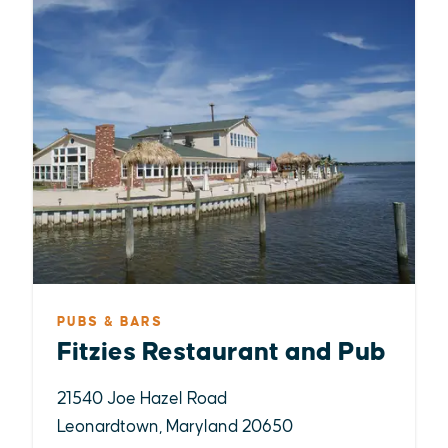
PUBS & BARS
Fitzies Restaurant and Pub
21540 Joe Hazel Road
Leonardtown, Maryland 20650