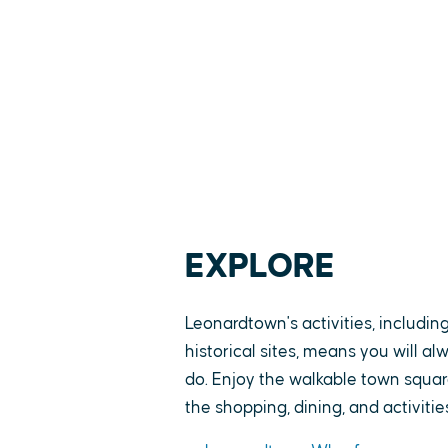
EXPLORE
Leonardtown's activities, includin
historical sites, means you will a
do. Enjoy the walkable town square
the shopping, dining, and activitie