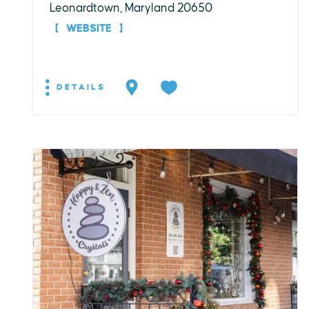
Leonardtown, Maryland 20650
WEBSITE
DETAILS