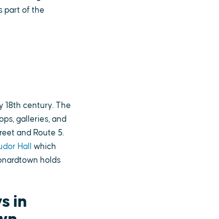
s part of the
y 18th century. The
ps, galleries, and
reet and Route 5.
udor Hall
which
eonardtown holds
s in