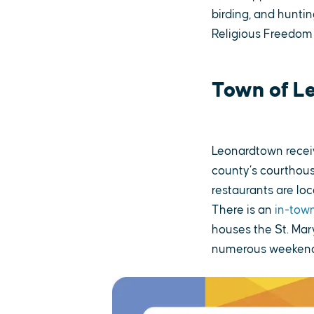
birding, and huntin
Religious Freedom
Town of L
Leonardtown receiv
county’s courthous
restaurants are lo
There is an
in-town
houses the St. Mar
numerous weekend