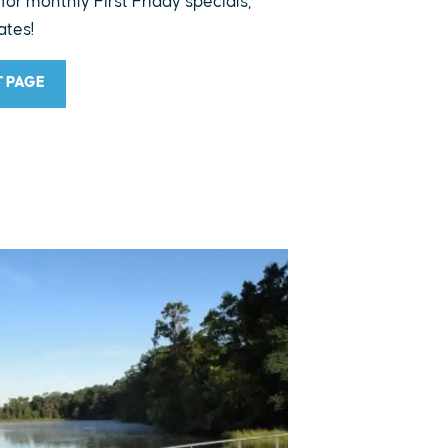
 for monthly First Friday specials,
ates!
T PAGE