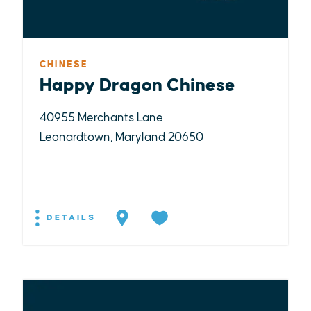
CHINESE
Happy Dragon Chinese
40955 Merchants Lane
Leonardtown, Maryland 20650
DETAILS