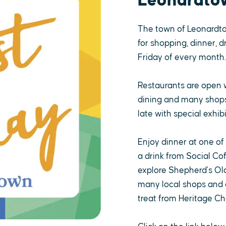
Leonardto
The town of Leonardt
for shopping, dinner, d
Friday of every month.
Restaurants are open 
dining and many shops,
late with special exhibi
Enjoy dinner at one of
a drink from Social Co
explore Shepherd's Old
many local shops and a
treat from Heritage Ch