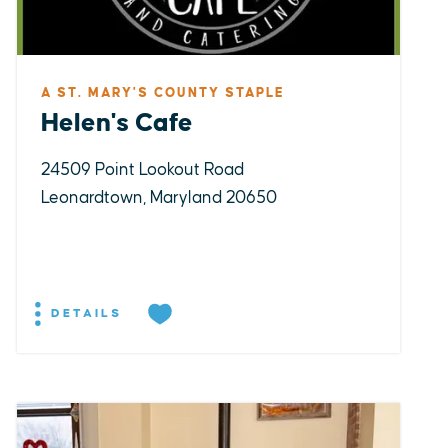
A ST. MARY'S COUNTY STAPLE
Helen's Cafe
24509 Point Lookout Road
Leonardtown, Maryland 20650
DETAILS