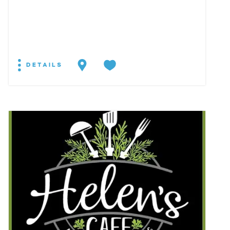
DETAILS