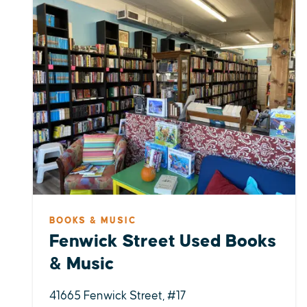
BOOKS & MUSIC
Fenwick Street Used Books
& Music
41665 Fenwick Street, #17