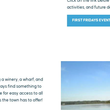
Click on the link below
activities, and future d
FIRST FRIDAYS EVEN
g a winery, a wharf, and
lways find something to
 for easy access to all
s the town has to offer!