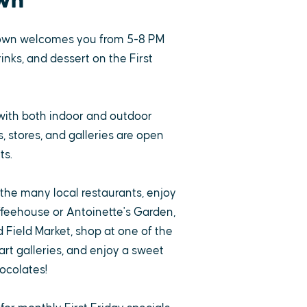
wn
own welcomes you from 5-8 PM
rinks, and dessert on the First
with both indoor and outdoor
 stores, and galleries are open
ts.
 the many local restaurants, enjoy
ffeehouse or Antoinette's Garden,
 Field Market, shop at one of the
rt galleries, and enjoy a sweet
ocolates!