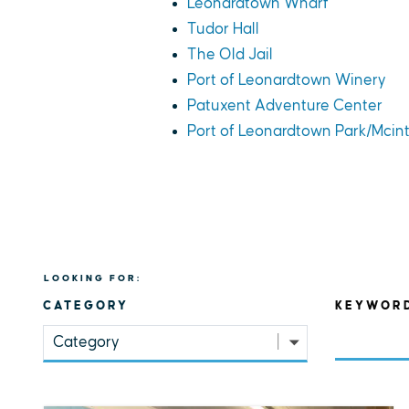
Leonardtown Wharf
Tudor Hall
The Old Jail
Port of Leonardtown Winery
Patuxent Adventure Center
Port of Leonardtown Park/Mcin
LOOKING FOR:
CATEGORY
KEYWOR
Category