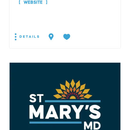
WEBSITE
DETAILS