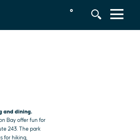
°
MENU
g and dining.
on Bay offer fun for
ute 243. The park
 for hiking,