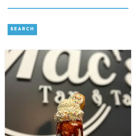
SEARCH