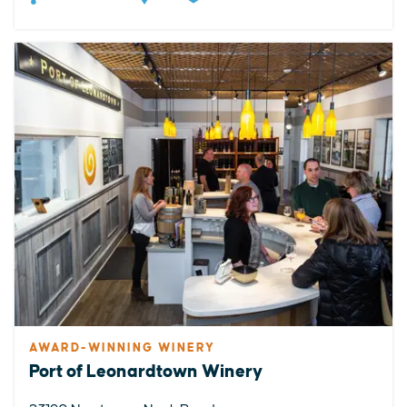
AWARD-WINNING WINERY
Port of Leonardtown Winery