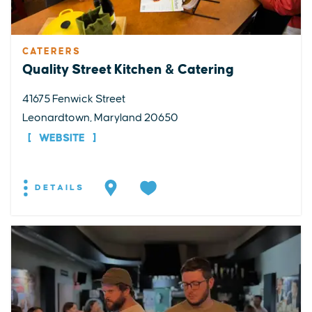
CATERERS
Quality Street Kitchen & Catering
41675 Fenwick Street
Leonardtown, Maryland 20650
WEBSITE
DETAILS