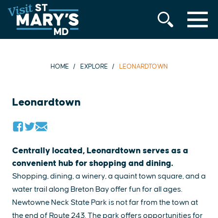
MENU
Skip
to
content
HOME
EXPLORE
LEONARDTOWN
Leonardtown
Centrally located, Leonardtown serves as a
convenient hub for shopping and dining.
Shopping, dining, a winery, a quaint town square, and a
water trail along Breton Bay offer fun for all ages.
Newtowne Neck State Park is not far from the town at
the end of Route 243. The park offers opportunities for