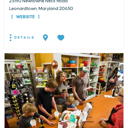
23190 Newtowne Neck Road
Leonardtown, Maryland 20650
WEBSITE
DETAILS