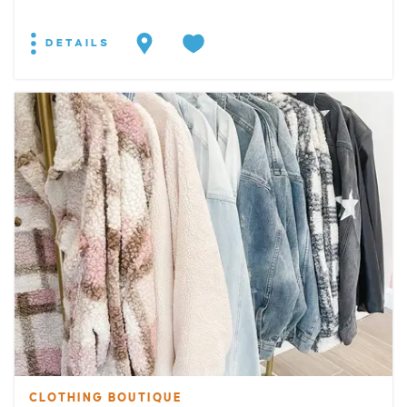
DETAILS
CLOTHING BOUTIQUE