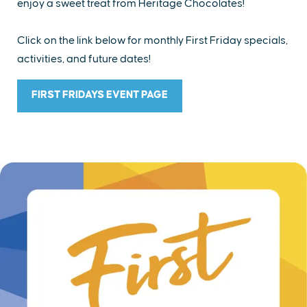
enjoy a sweet treat from Heritage Chocolates!
Click on the link below for monthly First Friday specials,
activities, and future dates!
FIRST FRIDAYS EVENT PAGE