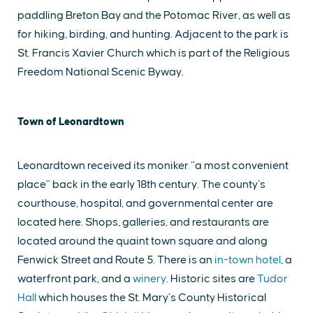
paddling Breton Bay and the Potomac River, as well as
for hiking, birding, and hunting. Adjacent to the park is
St. Francis Xavier Church which is part of the Religious
Freedom National Scenic Byway.
Town of Leonardtown
Leonardtown received its moniker “a most convenient
place” back in the early 18th century. The county’s
courthouse, hospital, and governmental center are
located here. Shops, galleries, and restaurants are
located around the quaint town square and along
Fenwick Street and Route 5. There is an
in-town hotel
, a
waterfront park, and a
winery
. Historic sites are
Tudor
Hall
which houses the St. Mary’s County Historical