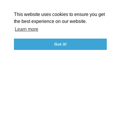
About St. Mary's
Contact Us
Members
This website uses cookies to ensure you get
Event Submission Form
Marketing & Sponsorship Program
the best experience on our website.
Tourism Ambassador Program
Media
Policies
Sitemap
Learn more
Got it!
23115 Leonard Hall Drive, #653
Leonardtown, Maryland 20650
(240) 577-0524