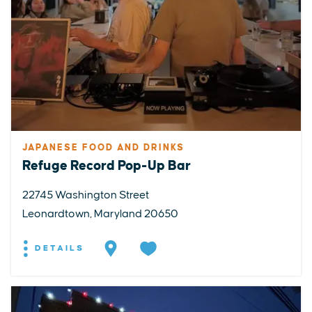
JAPANESE FOOD AND DRINKS
Refuge Record Pop-Up Bar
22745 Washington Street
Leonardtown, Maryland 20650
DETAILS