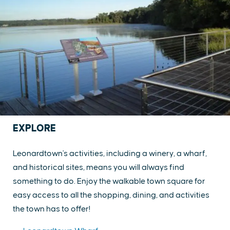
EXPLORE
Leonardtown's activities, including a winery, a wharf,
and historical sites, means you will always find
something to do. Enjoy the walkable town square for
easy access to all the shopping, dining, and activities
the town has to offer!