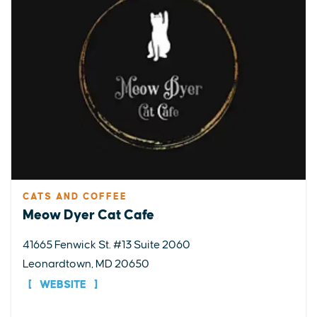
CATS AND COFFEE
Meow Dyer Cat Cafe
41665 Fenwick St. #13 Suite 2060
Leonardtown, MD 20650
WEBSITE