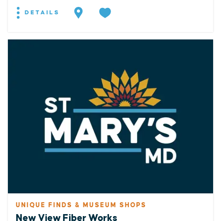
DETAILS
UNIQUE FINDS & MUSEUM SHOPS
New View Fiber Works