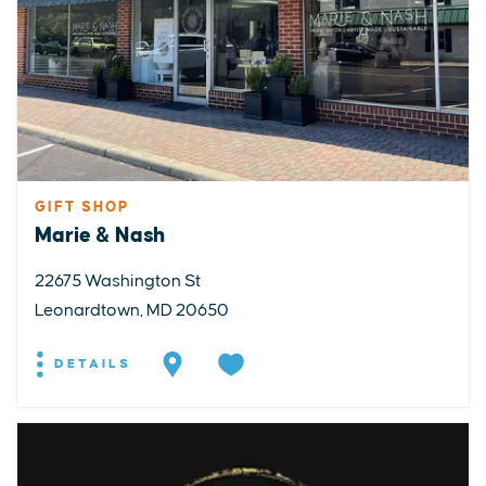
GIFT SHOP
Marie & Nash
22675 Washington St
Leonardtown, MD 20650
DETAILS