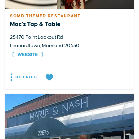
SOMD THEMED RESTAURANT
Mac's Tap & Table
25470 Point Lookout Rd
Leonardtown, Maryland 20650
WEBSITE
DETAILS