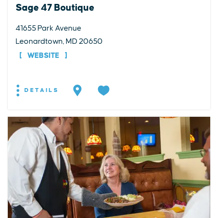
Sage 47 Boutique
41655 Park Avenue
Leonardtown, MD 20650
WEBSITE
DETAILS