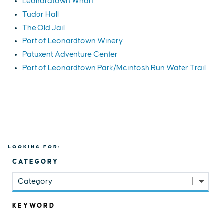
Leonardtown Wharf
Tudor Hall
The Old Jail
Port of Leonardtown Winery
Patuxent Adventure Center
Port of Leonardtown Park/Mcintosh Run Water Trail
LOOKING FOR:
CATEGORY
Category
KEYWORD