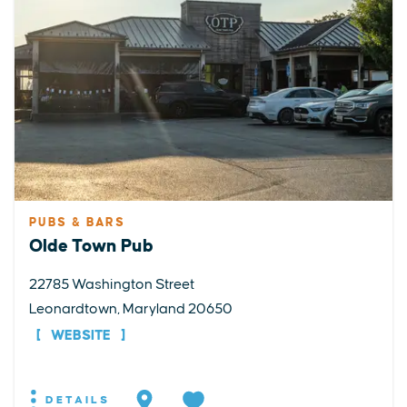
PUBS & BARS
Olde Town Pub
22785 Washington Street
Leonardtown, Maryland 20650
WEBSITE
DETAILS