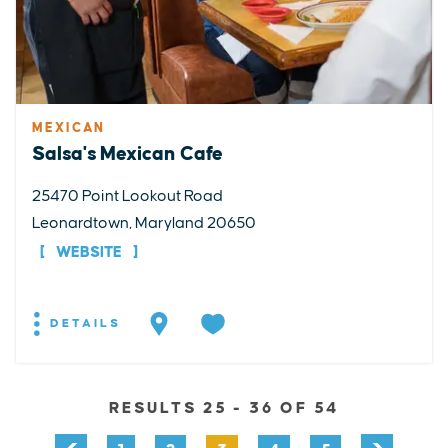
MEXICAN
Salsa's Mexican Cafe
25470 Point Lookout Road
Leonardtown, Maryland 20650
WEBSITE
DETAILS
RESULTS 25 - 36 OF 54