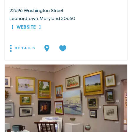
22696 Washington Street
Leonardtown, Maryland 20650
WEBSITE
DETAILS