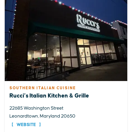
SOUTHERN ITALIAN CUISINE
Rucci’s Italian Kitchen & Grille
22685 Washington Street
Leonardtown, Maryland 20650
WEBSITE