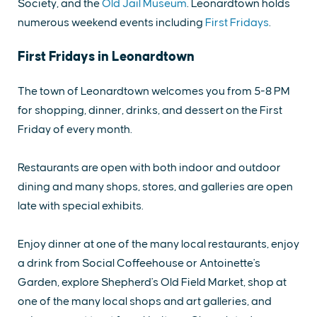
Society, and the
Old Jail Museum
. Leonardtown holds
numerous weekend events including
First Fridays
.
First Fridays in Leonardtown
The town of Leonardtown welcomes you from 5-8 PM
for shopping, dinner, drinks, and dessert on the First
Friday of every month.
Restaurants are open with both indoor and outdoor
dining and many shops, stores, and galleries are open
late with special exhibits.
Enjoy dinner at one of the many local restaurants, enjoy
a drink from Social Coffeehouse or Antoinette's
Garden, explore Shepherd's Old Field Market, shop at
one of the many local shops and art galleries, and