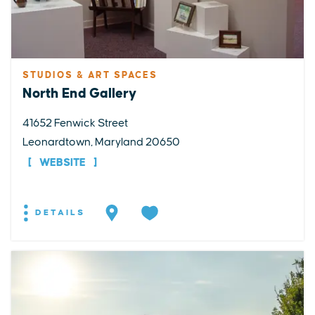
STUDIOS & ART SPACES
North End Gallery
41652 Fenwick Street
Leonardtown, Maryland 20650
WEBSITE
DETAILS