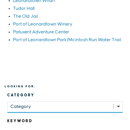
Leonardtown Wharf
Tudor Hall
The Old Jail
Port of Leonardtown Winery
Patuxent Adventure Center
Port of Leonardtown Park/Mcintosh Run Water Trail
LOOKING FOR:
CATEGORY
Category
KEYWORD