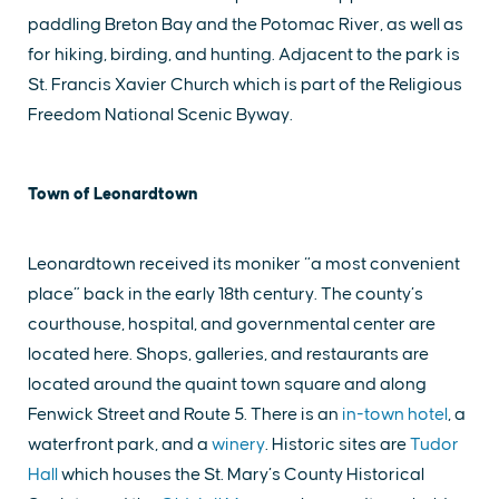
paddling Breton Bay and the Potomac River, as well as
for hiking, birding, and hunting. Adjacent to the park is
St. Francis Xavier Church which is part of the Religious
Freedom National Scenic Byway.
Town of Leonardtown
Leonardtown received its moniker “a most convenient
place” back in the early 18th century. The county’s
courthouse, hospital, and governmental center are
located here. Shops, galleries, and restaurants are
located around the quaint town square and along
Fenwick Street and Route 5. There is an
in-town hotel
, a
waterfront park, and a
winery
. Historic sites are
Tudor
Hall
which houses the St. Mary’s County Historical