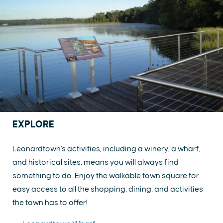
EXPLORE
Leonardtown's activities, including a winery, a wharf,
and historical sites, means you will always find
something to do. Enjoy the walkable town square for
easy access to all the shopping, dining, and activities
the town has to offer!