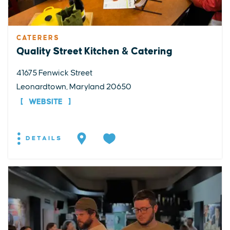
CATERERS
Quality Street Kitchen & Catering
41675 Fenwick Street
Leonardtown, Maryland 20650
WEBSITE
DETAILS