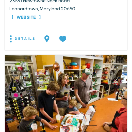
23190 Newtowne Neck Road
Leonardtown, Maryland 20650
WEBSITE
DETAILS