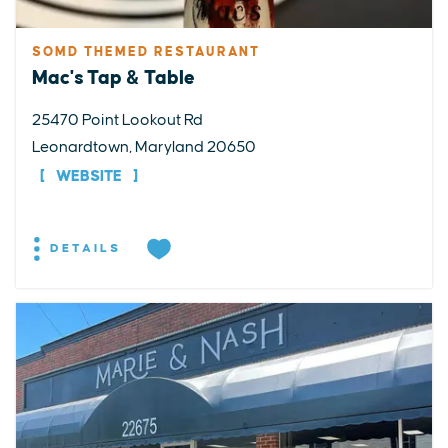
SOMD THEMED RESTAURANT
Mac's Tap & Table
25470 Point Lookout Rd
Leonardtown, Maryland 20650
WEBSITE
DETAILS