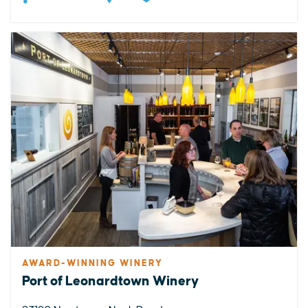
AWARD-WINNING WINERY
Port of Leonardtown Winery