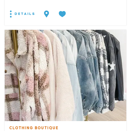
DETAILS
CLOTHING BOUTIQUE