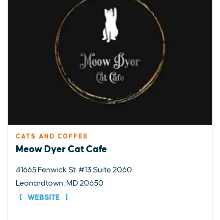
CATS AND COFFEE
Meow Dyer Cat Cafe
41665 Fenwick St. #13 Suite 2060
Leonardtown, MD 20650
WEBSITE