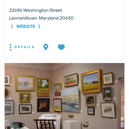
22696 Washington Street
Leonardtown, Maryland 20650
WEBSITE
DETAILS