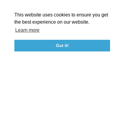
About St. Mary's
Contact Us
Members
This website uses cookies to ensure you get
Event Submission Form
Marketing & Sponsorship Program
the best experience on our website.
Tourism Ambassador Program
Media
Policies
Sitemap
Learn more
Got it!
23115 Leonard Hall Drive, #653
Leonardtown, Maryland 20650
(240) 577-0524