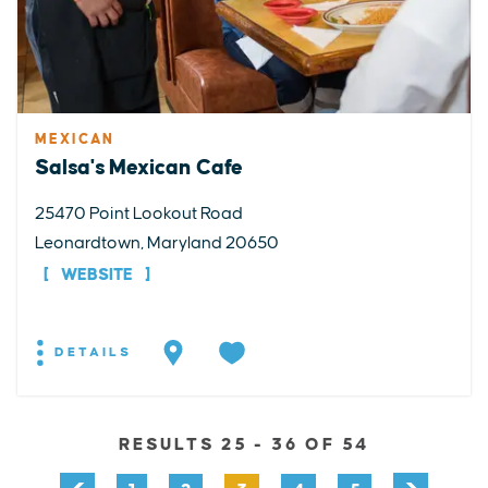
MEXICAN
Salsa's Mexican Cafe
25470 Point Lookout Road
Leonardtown, Maryland 20650
WEBSITE
DETAILS
RESULTS 25 - 36 OF 54