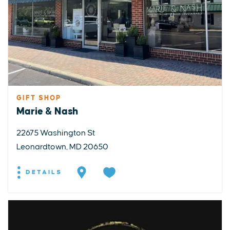
GIFT SHOP
Marie & Nash
22675 Washington St
Leonardtown, MD 20650
DETAILS