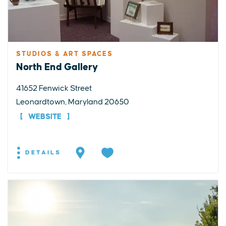
STUDIOS & ART SPACES
North End Gallery
41652 Fenwick Street
Leonardtown, Maryland 20650
WEBSITE
DETAILS