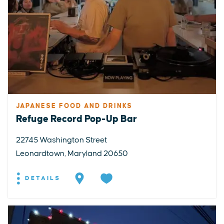
JAPANESE FOOD AND DRINKS
Refuge Record Pop-Up Bar
22745 Washington Street
Leonardtown, Maryland 20650
DETAILS