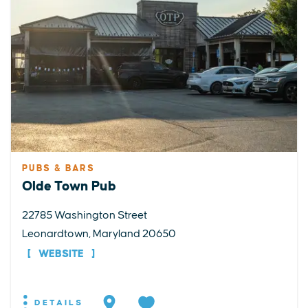
PUBS & BARS
Olde Town Pub
22785 Washington Street
Leonardtown, Maryland 20650
WEBSITE
DETAILS