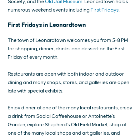
Society, and the
Old Jail Museum
. Leonardtown holds
numerous weekend events including
First Fridays
.
First Fridays in Leonardtown
The town of Leonardtown welcomes you from 5-8 PM
for shopping, dinner, drinks, and dessert on the First
Friday of every month.
Restaurants are open with both indoor and outdoor
dining and many shops, stores, and galleries are open
late with special exhibits.
Enjoy dinner at one of the many local restaurants, enjoy
a drink from Social Coffeehouse or Antoinette's
Garden, explore Shepherd's Old Field Market, shop at
one of the many local shops and art galleries, and