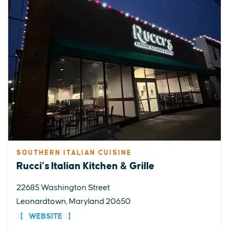
SOUTHERN ITALIAN CUISINE
Rucci’s Italian Kitchen & Grille
22685 Washington Street
Leonardtown, Maryland 20650
WEBSITE