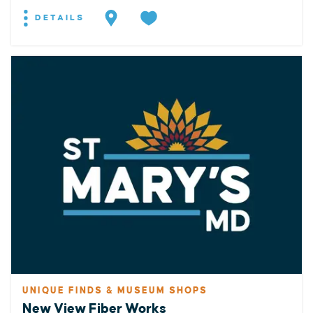
DETAILS
UNIQUE FINDS & MUSEUM SHOPS
New View Fiber Works