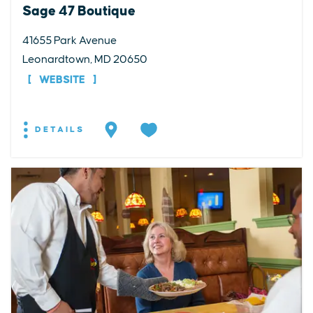
Sage 47 Boutique
41655 Park Avenue
Leonardtown, MD 20650
WEBSITE
DETAILS