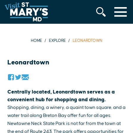
MENU
Skip
to
content
HOME
EXPLORE
LEONARDTOWN
Leonardtown
Centrally located, Leonardtown serves as a
convenient hub for shopping and dining.
Shopping, dining, a winery, a quaint town square, and a
water trail along Breton Bay offer fun for all ages.
Newtowne Neck State Park is not far from the town at
the end of Route 243. The park offers opportunities for