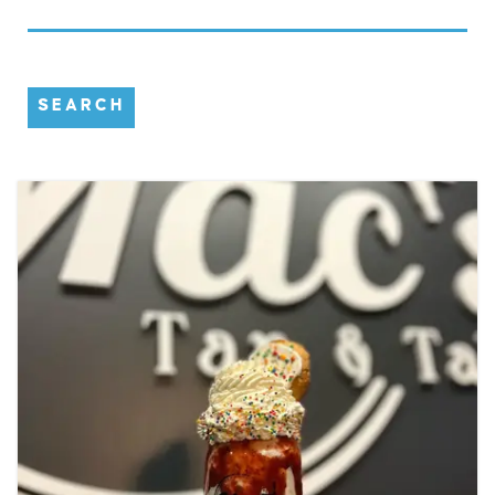
SEARCH