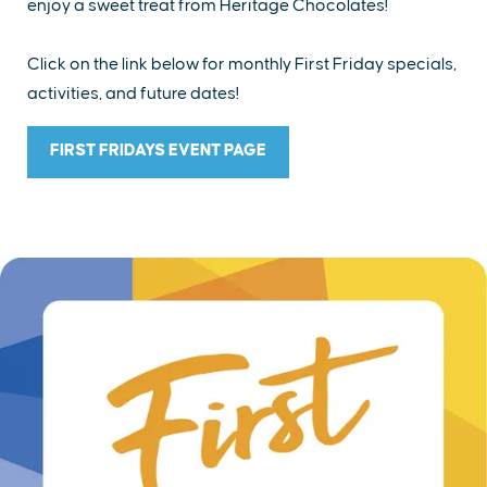
enjoy a sweet treat from Heritage Chocolates!
Click on the link below for monthly First Friday specials,
activities, and future dates!
FIRST FRIDAYS EVENT PAGE