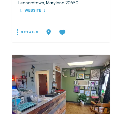
Leonardtown, Maryland 20650
WEBSITE
DETAILS