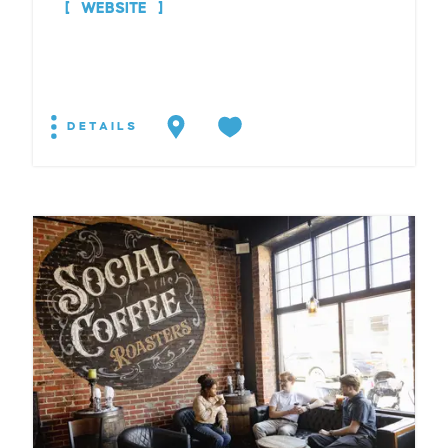
WEBSITE
DETAILS