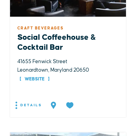
CRAFT BEVERAGES
Social Coffeehouse &
Cocktail Bar
41655 Fenwick Street
Leonardtown, Maryland 20650
WEBSITE
DETAILS