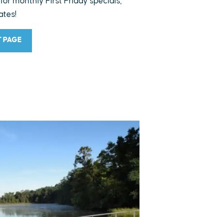
 for monthly First Friday specials,
ates!
T PAGE