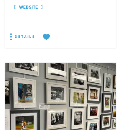
WEBSITE
DETAILS