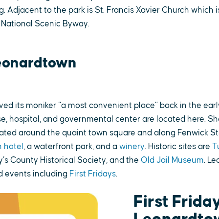
g. Adjacent to the park is St. Francis Xavier Church which i
 National Scenic Byway.
eonardtown
ed its moniker “a most convenient place” back in the earl
e, hospital, and governmental center are located here. Sho
cated around the quaint town square and along Fenwick St
 hotel
, a waterfront park, and a
winery
. Historic sites are
T
y’s County Historical Society, and the
Old Jail Museum
. L
 events including
First Fridays
.
First Friday