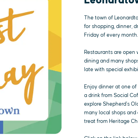
Leonardto
The town of Leonardt
for shopping, dinner, d
Friday of every month.
Restaurants are open 
dining and many shops,
late with special exhibi
Enjoy dinner at one of
a drink from Social Co
explore Shepherd's Old
many local shops and a
treat from Heritage Ch