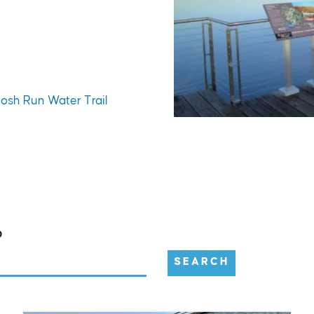
tosh Run Water Trail
D
SEARCH