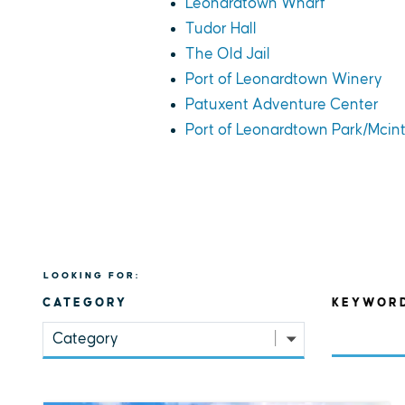
Leonardtown Wharf
Tudor Hall
The Old Jail
Port of Leonardtown Winery
Patuxent Adventure Center
Port of Leonardtown Park/Mcin
LOOKING FOR:
CATEGORY
KEYWOR
Category