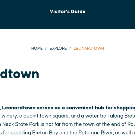
Visitor's Guide
HOME
EXPLORE
LEONARDTOWN
rdtown
, Leonardtown serves as a convenient hub for shoppin
 winery, a quaint town square, and a water trail along Bret
 Neck State Park is not far from the town at the end of Ro
s for paddling Breton Bay and the Potomac River, as well as