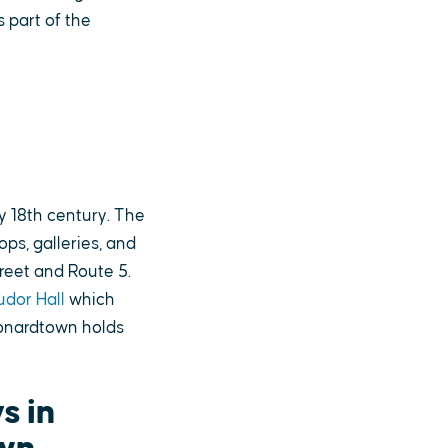
s part of the
y 18th century. The
ps, galleries, and
reet and Route 5.
udor Hall
which
eonardtown holds
s in