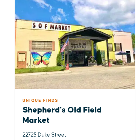
UNIQUE FINDS
Shepherd's Old Field
Market
22725 Duke Street