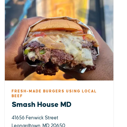
FRESH-MADE BURGERS USING LOCAL
BEEF
Smash House MD
41656 Fenwick Street
Leonardtown, MD 20650