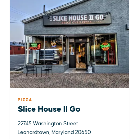
PIZZA
Slice House II Go
22745 Washington Street
Leonardtown, Maryland 20650