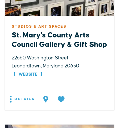
STUDIOS & ART SPACES
St. Mary's County Arts
Council Gallery & Gift Shop
22660 Washington Street
Leonardtown, Maryland 20650
WEBSITE
DETAILS