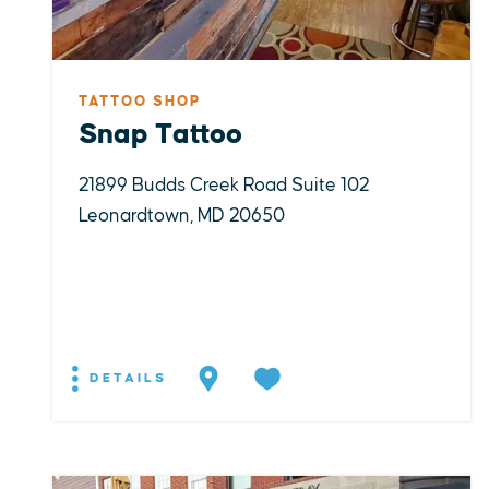
TATTOO SHOP
Snap Tattoo
21899 Budds Creek Road Suite 102
Leonardtown, MD 20650
DETAILS