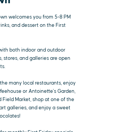
wn
own welcomes you from 5-8 PM
rinks, and dessert on the First
with both indoor and outdoor
 stores, and galleries are open
ts.
 the many local restaurants, enjoy
ffeehouse or Antoinette's Garden,
 Field Market, shop at one of the
rt galleries, and enjoy a sweet
ocolates!