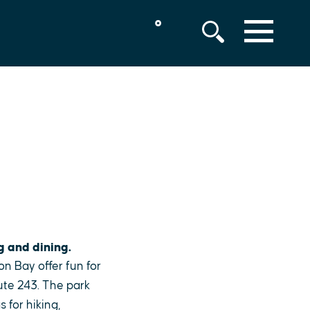
°
MENU
g and dining.
on Bay offer fun for
ute 243. The park
 for hiking,