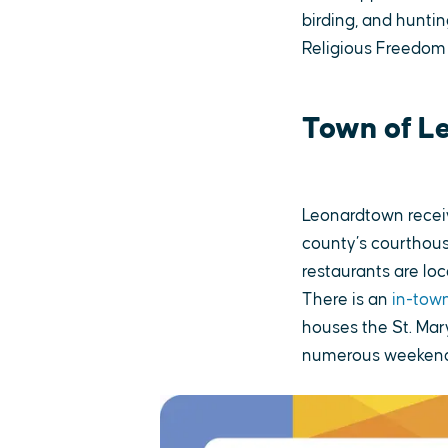
birding, and huntin
Religious Freedom
Town of L
Leonardtown receiv
county’s courthous
restaurants are lo
There is an
in-town
houses the St. Mar
numerous weekend