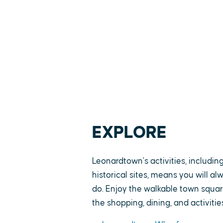
EXPLORE
Leonardtown's activities, includin
historical sites, means you will a
do. Enjoy the walkable town square
the shopping, dining, and activitie