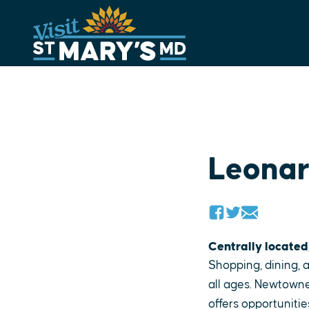
Skip
to
content
Leona
Centrally located
Shopping, dining, a
all ages. Newtowne
offers opportunitie