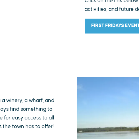
Click on the link below
activities, and future d
FIRST FRIDAYS EVEN
g a winery, a wharf, and
lways find something to
 for easy access to all
s the town has to offer!