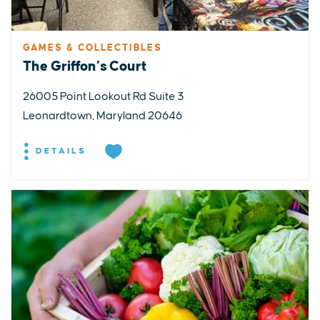
GAMES & COLLECTIBLES
The Griffon’s Court
26005 Point Lookout Rd Suite 3
Leonardtown, Maryland 20646
DETAILS