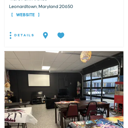
Leonardtown, Maryland 20650
WEBSITE
DETAILS