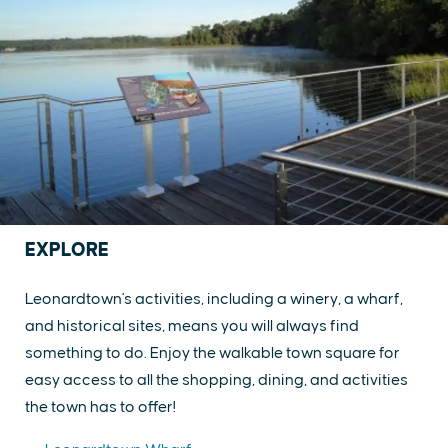
EXPLORE
Leonardtown's activities, including a winery, a wharf,
and historical sites, means you will always find
something to do. Enjoy the walkable town square for
easy access to all the shopping, dining, and activities
the town has to offer!