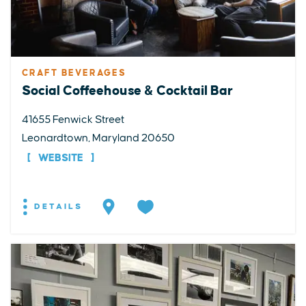
CRAFT BEVERAGES
Social Coffeehouse & Cocktail Bar
41655 Fenwick Street
Leonardtown, Maryland 20650
WEBSITE
DETAILS