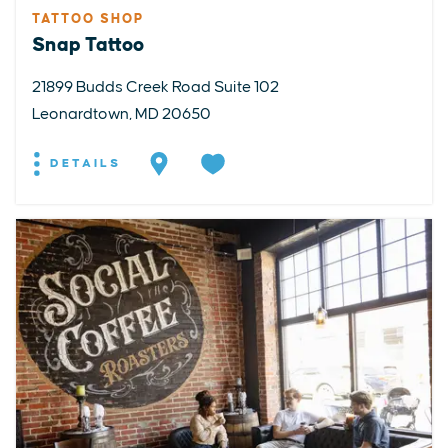
TATTOO SHOP
Snap Tattoo
21899 Budds Creek Road Suite 102
Leonardtown, MD 20650
DETAILS