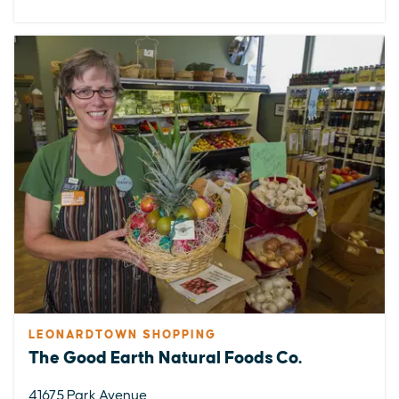
LEONARDTOWN SHOPPING
The Good Earth Natural Foods Co.
41675 Park Avenue