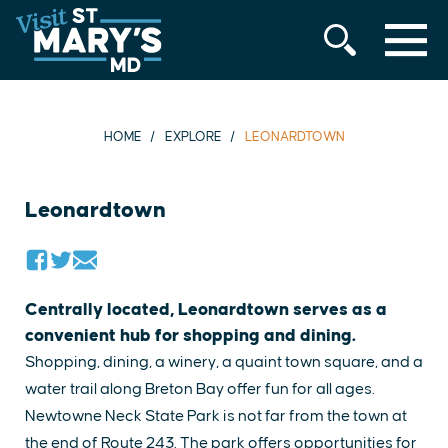
MENU
Skip
to
content
HOME
EXPLORE
LEONARDTOWN
Leonardtown
Centrally located, Leonardtown serves as a
convenient hub for shopping and dining.
Shopping, dining, a winery, a quaint town square, and a
water trail along Breton Bay offer fun for all ages.
Newtowne Neck State Park is not far from the town at
the end of Route 243. The park offers opportunities for