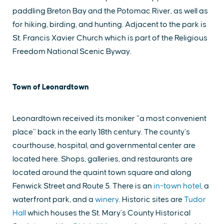
paddling Breton Bay and the Potomac River, as well as
for hiking, birding, and hunting. Adjacent to the park is
St. Francis Xavier Church which is part of the Religious
Freedom National Scenic Byway.
Town of Leonardtown
Leonardtown received its moniker “a most convenient
place” back in the early 18th century. The county’s
courthouse, hospital, and governmental center are
located here. Shops, galleries, and restaurants are
located around the quaint town square and along
Fenwick Street and Route 5. There is an
in-town hotel
, a
waterfront park, and a
winery
. Historic sites are
Tudor
Hall
which houses the St. Mary’s County Historical