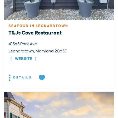
SEAFOOD IN LEONARDTOWN
T&Js Cove Restaurant
41565 Park Ave
Leonardtown, Maryland 20650
WEBSITE
DETAILS