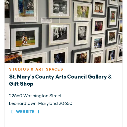
STUDIOS & ART SPACES
St. Mary's County Arts Council Gallery &
Gift Shop
22660 Washington Street
Leonardtown, Maryland 20650
WEBSITE