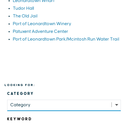
Leonardtown Wharf
Tudor Hall
The Old Jail
Port of Leonardtown Winery
Patuxent Adventure Center
Port of Leonardtown Park/Mcintosh Run Water Trail
LOOKING FOR:
CATEGORY
Category
KEYWORD