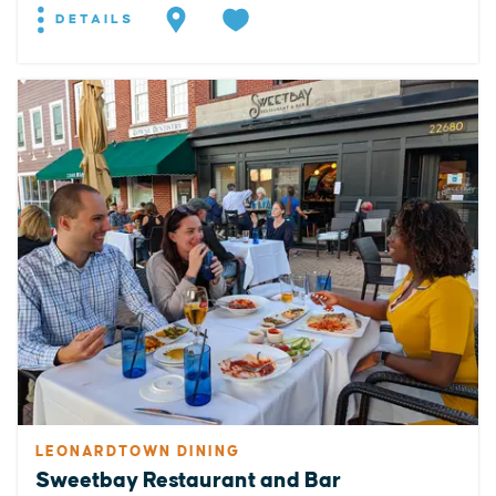
DETAILS
LEONARDTOWN DINING
Sweetbay Restaurant and Bar