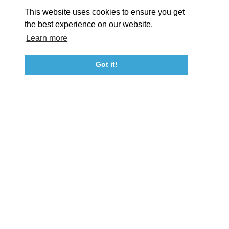
About St. Mary's
Contact Us
Members
This website uses cookies to ensure you get
Event Submission Form
Marketing & Sponsorship Program
the best experience on our website.
Tourism Ambassador Program
Media
Policies
Sitemap
Learn more
Got it!
23115 Leonard Hall Drive, #653
Leonardtown, Maryland 20650
(240) 577-0524