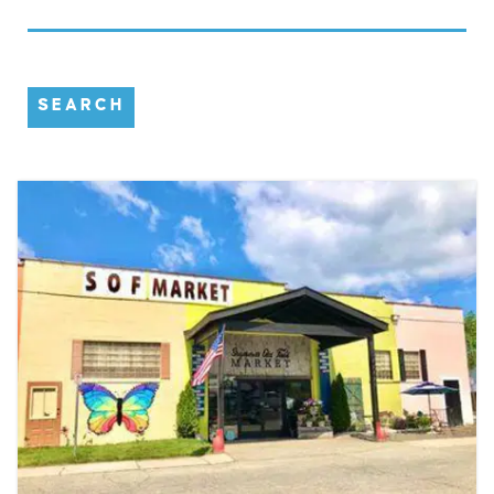
SEARCH