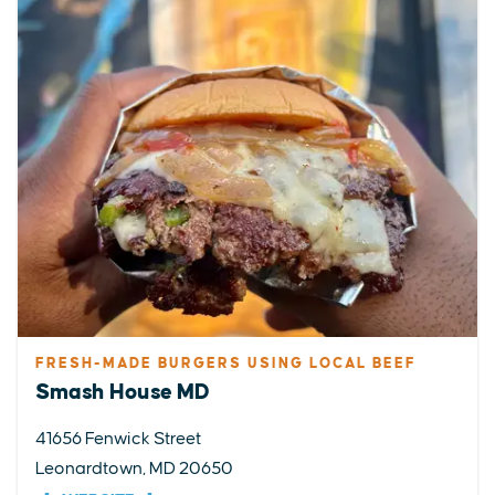
FRESH-MADE BURGERS USING LOCAL BEEF
Smash House MD
41656 Fenwick Street
Leonardtown, MD 20650