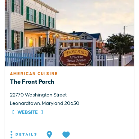
AMERICAN CUISINE
The Front Porch
22770 Washington Street
Leonardtown, Maryland 20650
WEBSITE
DETAILS