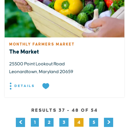
MONTHLY FARMERS MARKET
The Market
25500 Point Lookout Road
Leonardtown, Maryland 20659
DETAILS
RESULTS 37 - 48 OF 54
1
2
3
4
5