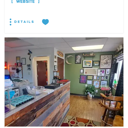
WEBSITE
DETAILS