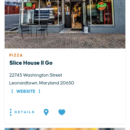
PIZZA
Slice House II Go
22745 Washington Street
Leonardtown, Maryland 20650
WEBSITE
DETAILS