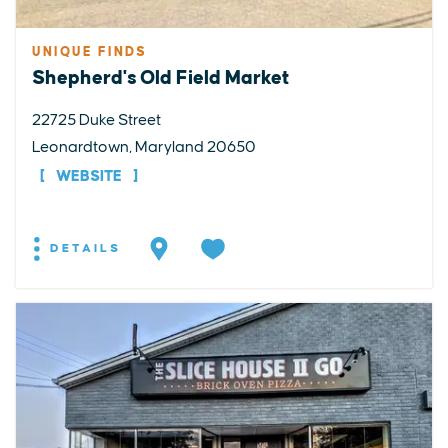
UNIQUE FINDS
Shepherd's Old Field Market
22725 Duke Street
Leonardtown, Maryland 20650
WEBSITE
DETAILS