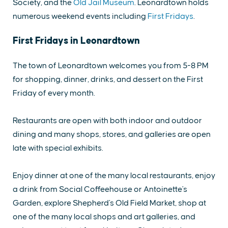
Society, and the
Old Jail Museum
. Leonardtown holds
numerous weekend events including
First Fridays
.
First Fridays in Leonardtown
The town of Leonardtown welcomes you from 5-8 PM
for shopping, dinner, drinks, and dessert on the First
Friday of every month.
Restaurants are open with both indoor and outdoor
dining and many shops, stores, and galleries are open
late with special exhibits.
Enjoy dinner at one of the many local restaurants, enjoy
a drink from Social Coffeehouse or Antoinette's
Garden, explore Shepherd's Old Field Market, shop at
one of the many local shops and art galleries, and