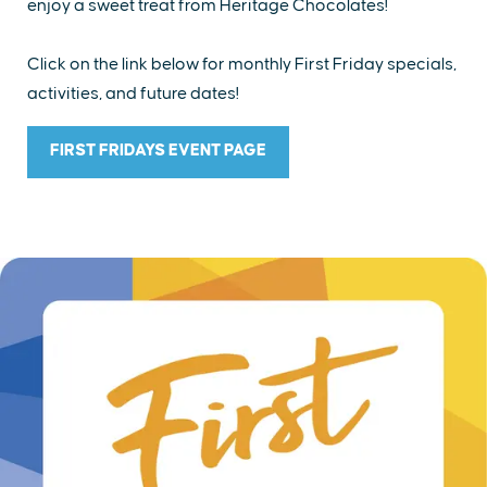
enjoy a sweet treat from Heritage Chocolates!
Click on the link below for monthly First Friday specials,
activities, and future dates!
FIRST FRIDAYS EVENT PAGE