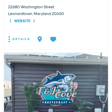
22680 Washington Street
Leonardtown, Maryland 20650
WEBSITE
DETAILS