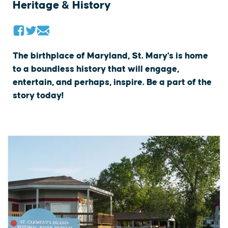
Heritage & History
The birthplace of Maryland, St. Mary's is home
to a boundless history that will engage,
entertain, and perhaps, inspire. Be a part of the
story today!