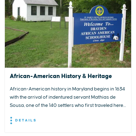
African-American History & Heritage
African-American history in Maryland begins in 1634
with the arrival of indentured servant Mathias de
Sousa, one of the 140 settlers who first traveled here...
DETAILS