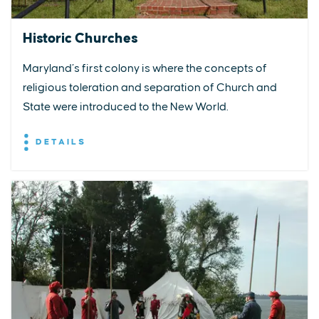
Historic Churches
Maryland’s first colony is where the concepts of
religious toleration and separation of Church and
State were introduced to the New World.
DETAILS