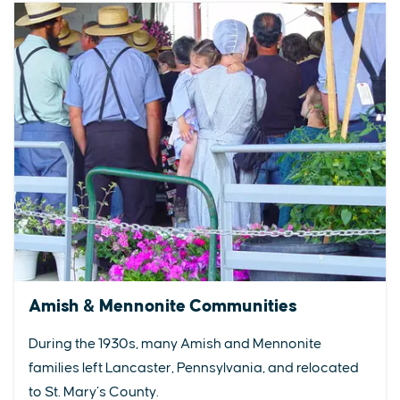
Amish & Mennonite Communities
During the 1930s, many Amish and Mennonite
families left Lancaster, Pennsylvania, and relocated
to St. Mary’s County.