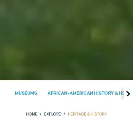
MUSEUMS
AFRICAN-AMERICAN HISTORY & HERIT
HOME
EXPLORE
HERITAGE & HISTORY