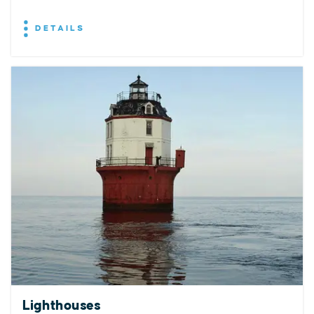
DETAILS
Lighthouses