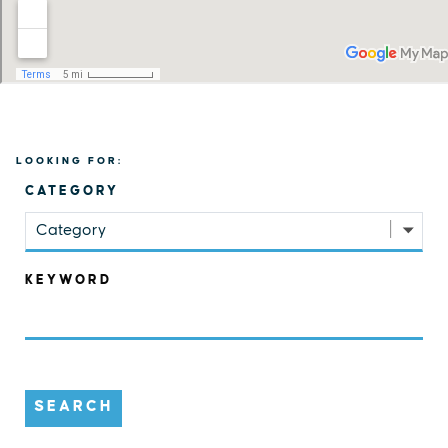
LOOKING FOR:
CATEGORY
Category
KEYWORD
SEARCH