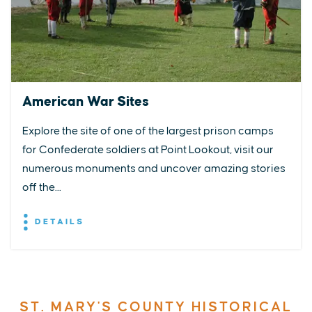
American War Sites
Explore the site of one of the largest prison camps
for Confederate soldiers at Point Lookout, visit our
numerous monuments and uncover amazing stories
off the...
DETAILS
ST. MARY'S COUNTY HISTORICAL