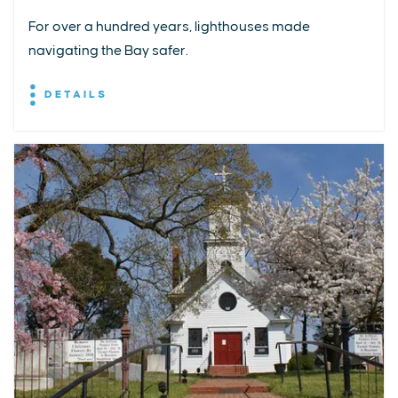
For over a hundred years, lighthouses made
navigating the Bay safer.
DETAILS