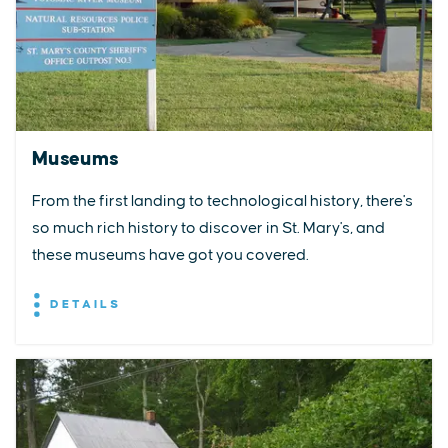
Museums
From the first landing to technological history, there's
so much rich history to discover in St. Mary's, and
these museums have got you covered.
DETAILS