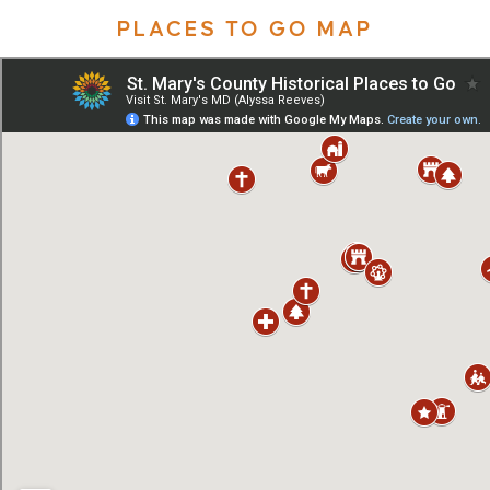
PLACES TO GO MAP