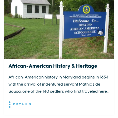
African-American History & Heritage
African-American history in Maryland begins in 1634
with the arrival of indentured servant Mathias de
Sousa, one of the 140 settlers who first traveled here...
DETAILS