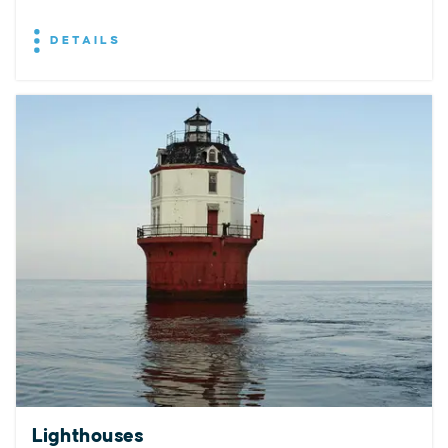
DETAILS
Lighthouses