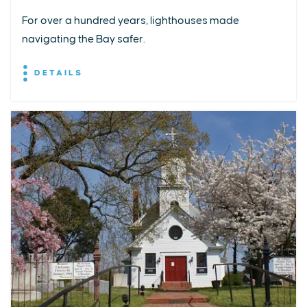
For over a hundred years, lighthouses made
navigating the Bay safer.
DETAILS