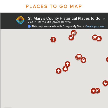
PLACES TO GO MAP