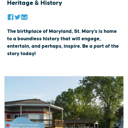
Heritage & History
The birthplace of Maryland, St. Mary's is home
to a boundless history that will engage,
entertain, and perhaps, inspire. Be a part of the
story today!