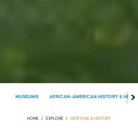
MUSEUMS
AFRICAN-AMERICAN HISTORY & HERIT
HOME
EXPLORE
HERITAGE & HISTORY