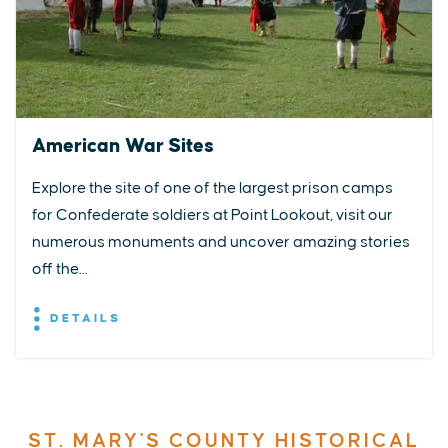
American War Sites
Explore the site of one of the largest prison camps
for Confederate soldiers at Point Lookout, visit our
numerous monuments and uncover amazing stories
off the...
DETAILS
ST. MARY'S COUNTY HISTORICAL