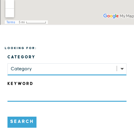
LOOKING FOR:
CATEGORY
Category
KEYWORD
SEARCH