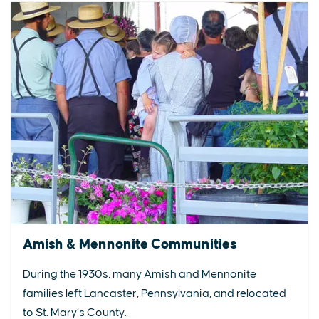
Amish & Mennonite Communities
During the 1930s, many Amish and Mennonite
families left Lancaster, Pennsylvania, and relocated
to St. Mary’s County.