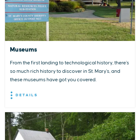
Museums
From the first landing to technological history, there's
so much rich history to discover in St. Mary's, and
these museums have got you covered.
DETAILS