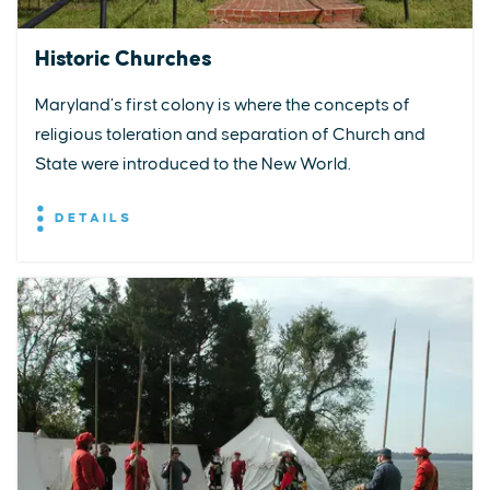
Historic Churches
Maryland’s first colony is where the concepts of
religious toleration and separation of Church and
State were introduced to the New World.
DETAILS