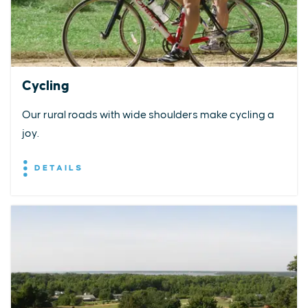
Cycling
Our rural roads with wide shoulders make cycling a
joy.
DETAILS