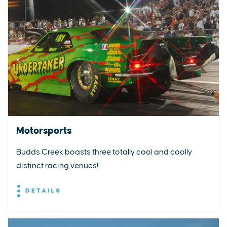
Motorsports
Budds Creek boasts three totally cool and coolly
distinct racing venues!
DETAILS