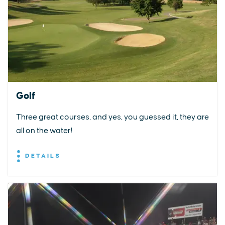
Golf
Three great courses, and yes, you guessed it, they are
all on the water!
DETAILS