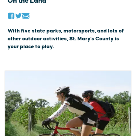
On the Land
With five state parks, motorsports, and lots of
other outdoor activities, St. Mary's County is
your place to play.