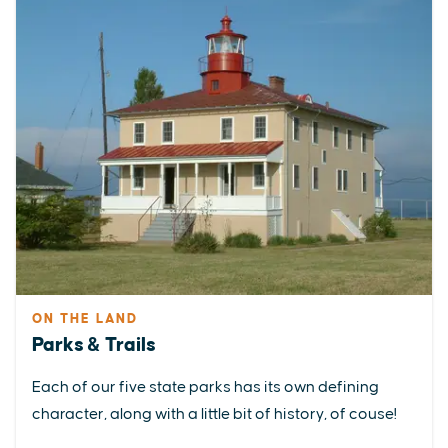
ON THE LAND
Parks & Trails
Each of our five state parks has its own defining
character, along with a little bit of history, of couse!