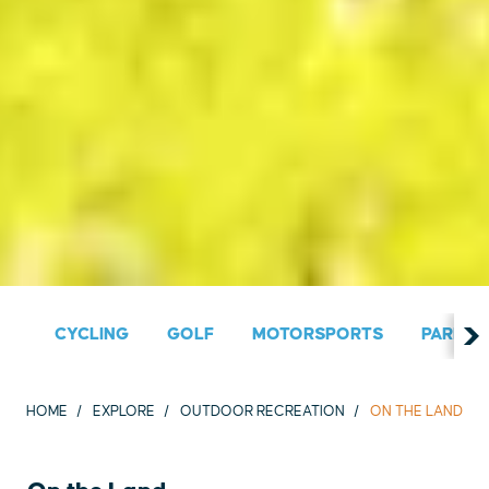
CYCLING
GOLF
MOTORSPORTS
PARKS &
HOME
EXPLORE
OUTDOOR RECREATION
ON THE LAND