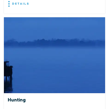
DETAILS
EXPLORE
EVENTS
STAY
EAT & DRINK
PLAN
STORIES
Hunting
Facebook
Instagram
Youtube
Linkedin