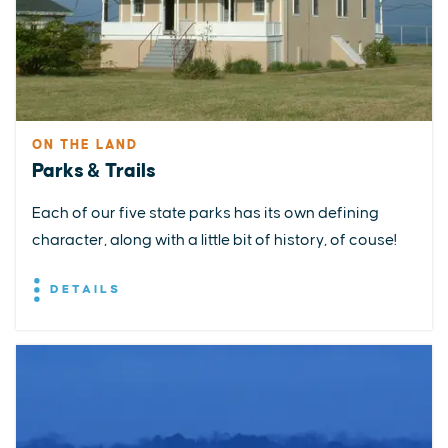
ON THE LAND
Parks & Trails
Each of our five state parks has its own defining
character, along with a little bit of history, of couse!
DETAILS