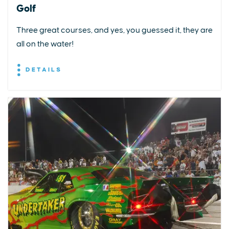
Golf
Three great courses, and yes, you guessed it, they are
all on the water!
DETAILS