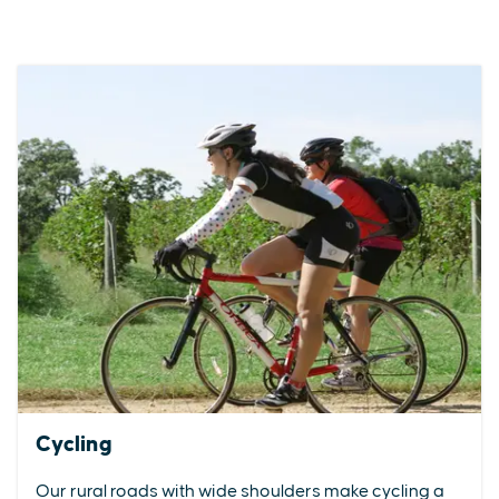
Cycling
Our rural roads with wide shoulders make cycling a