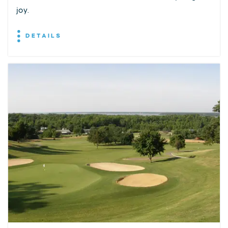
joy.
DETAILS