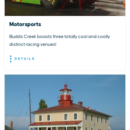
Motorsports
Budds Creek boasts three totally cool and coolly
distinct racing venues!
DETAILS