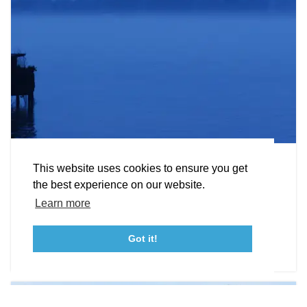
EXPLORE
EVENTS
STAY
EAT & DRINK
PLAN
STORIES
Facebook
Instagram
Youtube
Linkedin
About St. Mary's
Contact Us
Members
Hunting
This website uses cookies to ensure you get
Event Submission Form
Marketing & Sponsorship Program
the best experience on our website.
Our state parks and wildlife management areas
Tourism Ambassador Program
Media
Policies
Sitemap
Learn more
provide great hunting terrains.
Got it!
DETAILS
23115 Leonard Hall Drive, #653
Leonardtown, Maryland 20650
(240) 577-0524