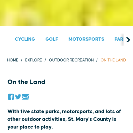
CYCLING
GOLF
MOTORSPORTS
PARKS &
HOME
EXPLORE
OUTDOOR RECREATION
ON THE LAND
On the Land
With five state parks, motorsports, and lots of
other outdoor activities, St. Mary's County is
your place to play.