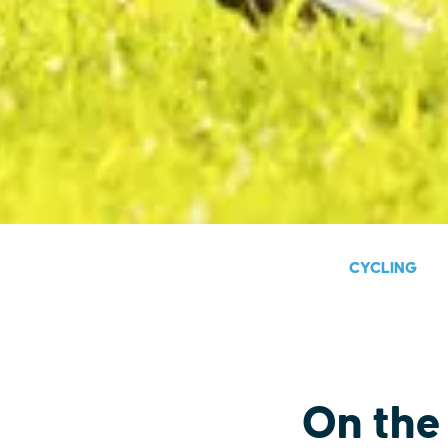
CYCLING
On the