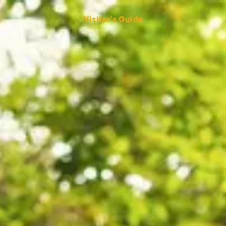
Visitor's Guide