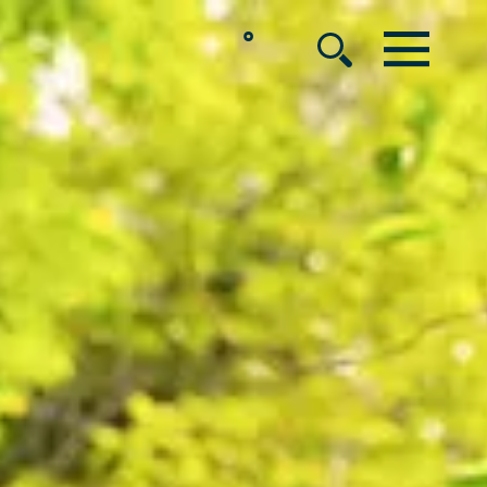
°
MENU