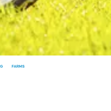
NG
FARMS