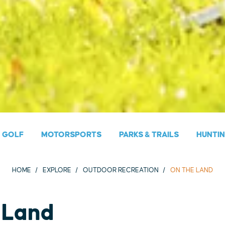
GOLF
MOTORSPORTS
PARKS & TRAILS
HUNTI
HOME
EXPLORE
OUTDOOR RECREATION
ON THE LAND
 Land