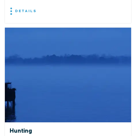
DETAILS
EXPLORE
EVENTS
STAY
EAT & DRINK
PLAN
STORIES
Hunting
Facebook
Instagram
Youtube
Linkedin