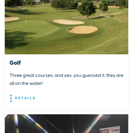
Golf
Three great courses, and yes, you guessed it, they are
all on the water!
DETAILS