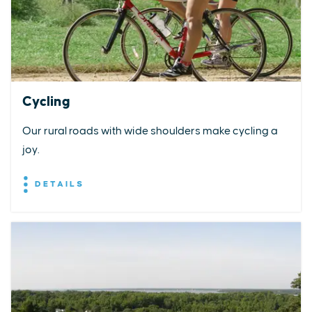
Cycling
Our rural roads with wide shoulders make cycling a
joy.
DETAILS