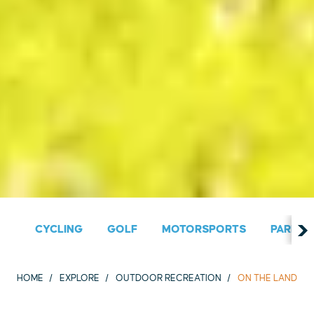
CYCLING
GOLF
MOTORSPORTS
PARKS &
HOME
EXPLORE
OUTDOOR RECREATION
ON THE LAND