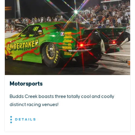
Motorsports
Budds Creek boasts three totally cool and coolly
distinct racing venues!
DETAILS