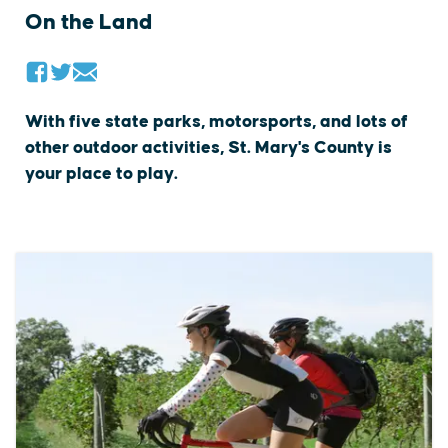
On the Land
With five state parks, motorsports, and lots of
other outdoor activities, St. Mary's County is
your place to play.