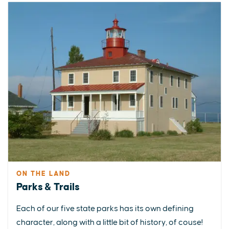
ON THE LAND
Parks & Trails
Each of our five state parks has its own defining
character, along with a little bit of history, of couse!