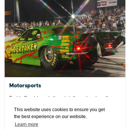
EXPLORE
EVENTS
STAY
EAT & DRINK
PLAN
STORIES
Motorsports
Facebook
Instagram
Youtube
Linkedin
Budds Creek boasts three totally cool and coolly
distinct racing venues!
About St. Mary's
Contact Us
Members
This website uses cookies to ensure you get
Event Submission Form
Marketing & Sponsorship Program
the best experience on our website.
DETAILS
Tourism Ambassador Program
Media
Policies
Sitemap
Learn more