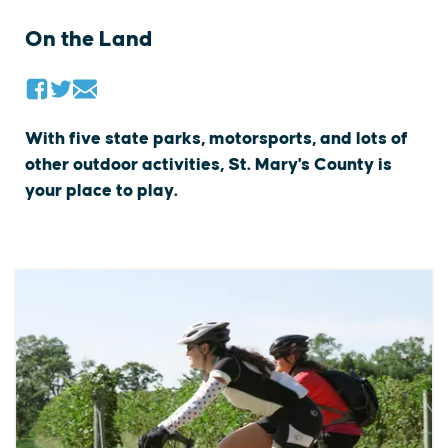
On the Land
With five state parks, motorsports, and lots of
other outdoor activities, St. Mary's County is
your place to play.