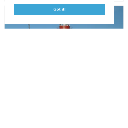
Got it!
23115 Leonard Hall Drive, #653
Leonardtown, Maryland 20650
(240) 577-0524
ON THE LAND
Parks & Trails
Each of our five state parks has its own defining