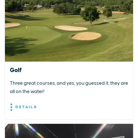
Golf
Three great courses, and yes, you guessed it, they are
all on the water!
DETAILS