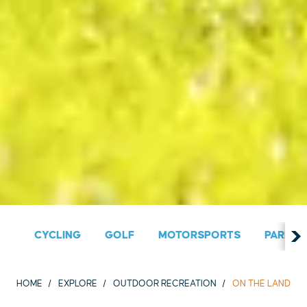
CYCLING
GOLF
MOTORSPORTS
PARKS &
HOME
EXPLORE
OUTDOOR RECREATION
ON THE LAND