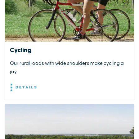
Cycling
Our rural roads with wide shoulders make cycling a
joy.
DETAILS