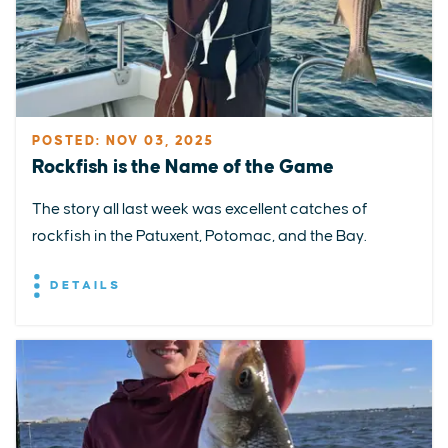
POSTED: NOV 03, 2025
Rockfish is the Name of the Game
The story all last week was excellent catches of
rockfish in the Patuxent, Potomac, and the Bay.
DETAILS