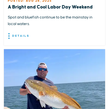
POSTED: AUG 28, 2025
A Bright and Cool Labor Day Weekend
Spot and bluefish continue to be the mainstay in
local waters.
DETAILS