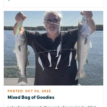
POSTED: OCT 06, 2025
Mixed Bag of Goodies