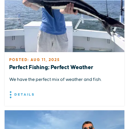
POSTED: AUG 11, 2025
Perfect Fishing; Perfect Weather
We have the perfect mix of weather and fish.
DETAILS