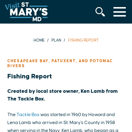
MENU
Skip
to
content
HOME
PLAN
FISHING REPORT
CHESAPEAKE BAY, PATUXENT, AND POTOMAC
RIVERS
Fishing Report
Created by local store owner, Ken Lamb from
The Tackle Box.
The
Tackle Box
was started in 1960 by Howard and
Lena Lamb who arrived in St. Mary's County in 1958
when serving in the Navy. Ken Lamb, who began as a