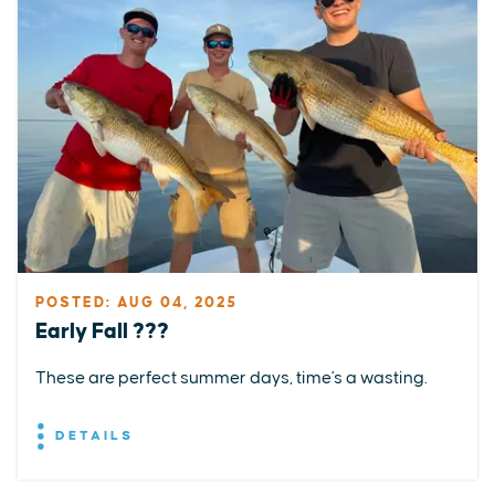
POSTED: AUG 04, 2025
Early Fall ???
These are perfect summer days, time's a wasting.
DETAILS