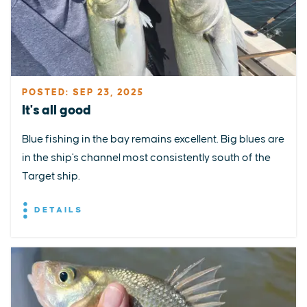
POSTED: SEP 23, 2025
It's all good
Blue fishing in the bay remains excellent. Big blues are
in the ship's channel most consistently south of the
Target ship.
DETAILS