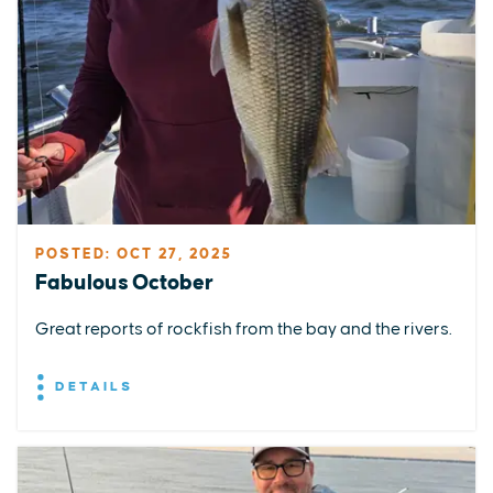
POSTED: OCT 27, 2025
Fabulous October
Great reports of rockfish from the bay and the rivers.
DETAILS