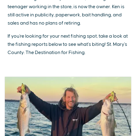
teenager working in the store, is now the owner. Ken is
still active in publicity, paperwork, bait handling, and
sales and has no plans of retiring.
If you're looking for your next fishing spot, take a look at
the fishing reports below to see what's biting! St. Mary's
County: The Destination for Fishing.