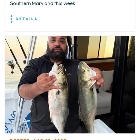
Southern Maryland this week.
DETAILS