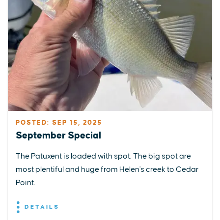
POSTED: SEP 15, 2025
September Special
The Patuxent is loaded with spot. The big spot are
most plentiful and huge from Helen's creek to Cedar
Point.
DETAILS