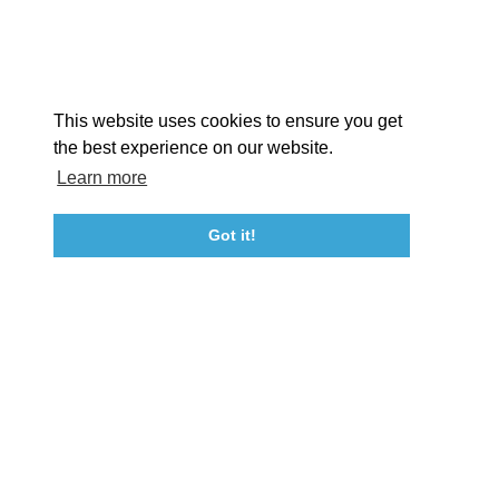
Facebook
Instagram
Youtube
Linkedin
About St. Mary's
Contact Us
Members
This website uses cookies to ensure you get
Event Submission Form
Marketing & Sponsorship Program
the best experience on our website.
Tourism Ambassador Program
Media
Policies
Sitemap
Learn more
Got it!
23115 Leonard Hall Drive, #653
Leonardtown, Maryland 20650
(240) 577-0524