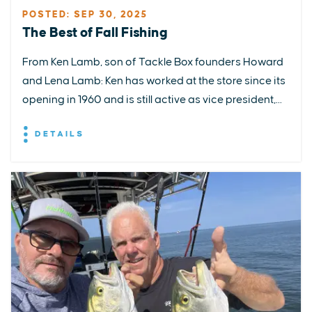
POSTED: SEP 30, 2025
The Best of Fall Fishing
From Ken Lamb, son of Tackle Box founders Howard
and Lena Lamb: Ken has worked at the store since its
opening in 1960 and is still active as vice president,...
DETAILS