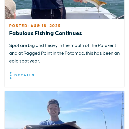
POSTED: AUG 18, 2025
Fabulous Fishing Continues
Spot are big and heavy in the mouth of the Patuxent
and at Ragged Point in the Potomac; this has been an
epic spot year.
DETAILS