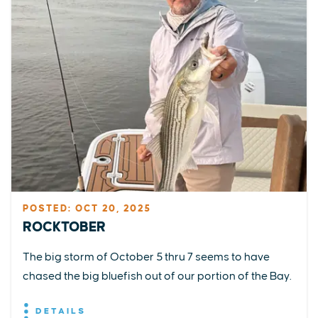
POSTED: OCT 20, 2025
ROCKTOBER
The big storm of October 5 thru 7 seems to have
chased the big bluefish out of our portion of the Bay.
DETAILS