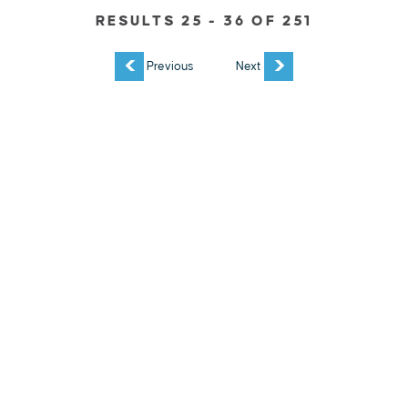
RESULTS 25 - 36 OF 251
EXPLORE
EVENTS
STAY
EAT & DRINK
PLAN
STORIES