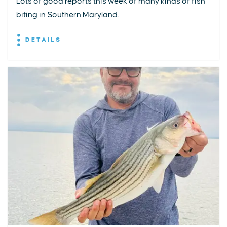
Lots of good reports this week of many kinds of fish
biting in Southern Maryland.
DETAILS