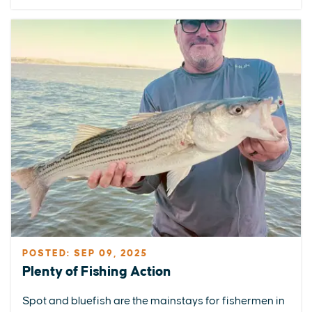
POSTED: SEP 09, 2025
Plenty of Fishing Action
Spot and bluefish are the mainstays for fishermen in