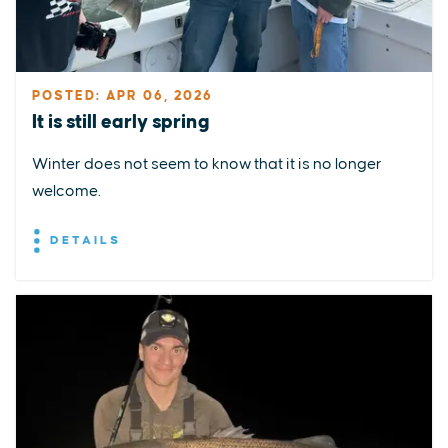
POSTED: APR 06, 2026
It is still early spring
Winter does not seem to know that it is no longer
welcome.
DETAILS