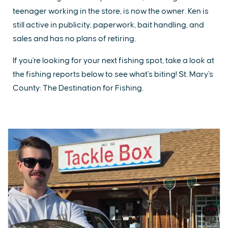
teenager working in the store, is now the owner. Ken is
still active in publicity, paperwork, bait handling, and
sales and has no plans of retiring.
If you're looking for your next fishing spot, take a look at
the fishing reports below to see what's biting! St. Mary's
County: The Destination for Fishing.