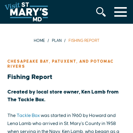
MENU
Skip
to
content
HOME
PLAN
FISHING REPORT
CHESAPEAKE BAY, PATUXENT, AND POTOMAC
RIVERS
Fishing Report
Created by local store owner, Ken Lamb from
The Tackle Box.
The
Tackle Box
was started in 1960 by Howard and
Lena Lamb who arrived in St. Mary's County in 1958
when serving in the Navy. Ken Lamb, who began as a