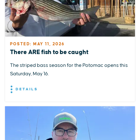
POSTED: MAY 11, 2026
There ARE fish to be caught
The striped bass season for the Potomac opens this
Saturday, May 16.
DETAILS