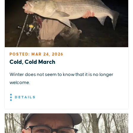
POSTED: MAR 24, 2026
Cold, Cold March
Winter does not seem to know that it is no longer
welcome.
DETAILS