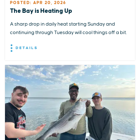
POSTED: APR 20, 2026
The Bay is Heating Up
A sharp drop in daily heat starting Sunday and
continuing through Tuesday will cool things off a bit.
DETAILS