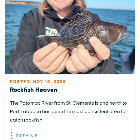
POSTED: NOV 10, 2025
Rockfish Heaven
The Potomac River from St. Clements Island north to
Port Tobacco has been the most consistent area to
catch rockfish.
DETAILS