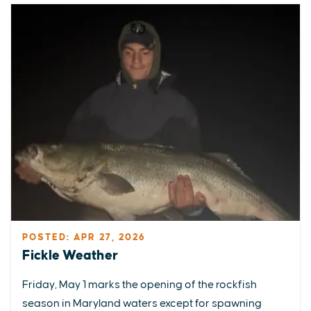
POSTED: APR 27, 2026
Fickle Weather
Friday, May 1 marks the opening of the rockfish
season in Maryland waters except for spawning