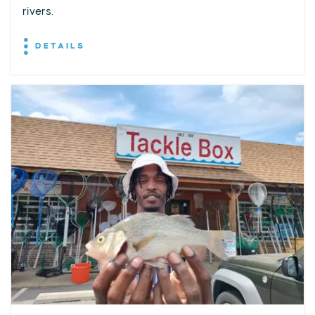
rivers.
DETAILS