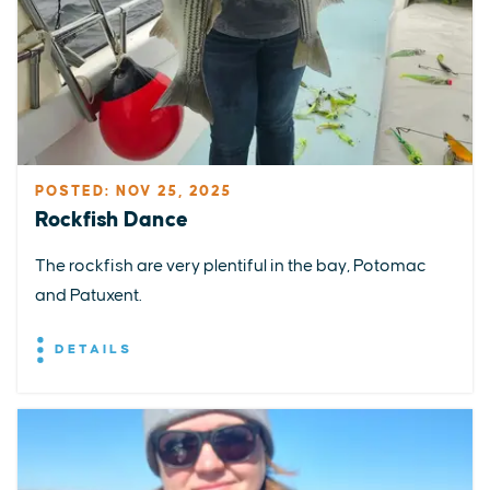
POSTED: NOV 25, 2025
Rockfish Dance
The rockfish are very plentiful in the bay, Potomac
and Patuxent.
DETAILS