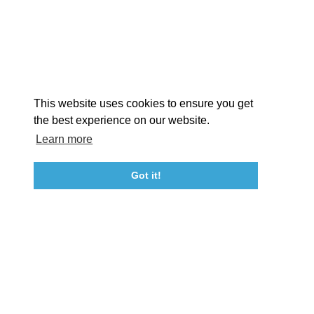
STORIES
Facebook
Instagram
Youtube
Linkedin
About St. Mary's
Contact Us
Members
This website uses cookies to ensure you get
Event Submission Form
Marketing & Sponsorship Program
the best experience on our website.
Tourism Ambassador Program
Media
Policies
Sitemap
Learn more
Got it!
23115 Leonard Hall Drive, #653
Leonardtown, Maryland 20650
(240) 577-0524