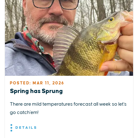
POSTED: MAR 11, 2026
Spring has Sprung
There are mild temperatures forecast all week so let's
go catch'em!
DETAILS