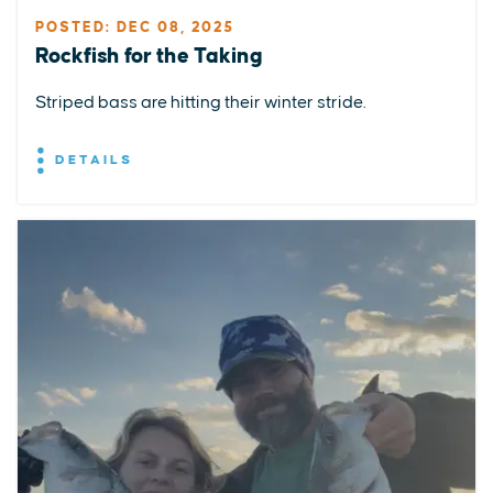
POSTED: DEC 08, 2025
Rockfish for the Taking
Striped bass are hitting their winter stride.
DETAILS