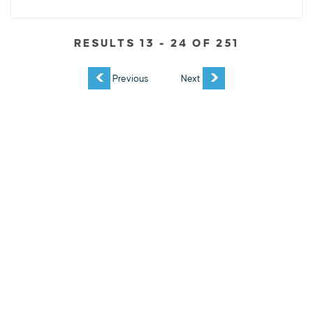
RESULTS 13 - 24 OF 251
EXPLORE
EVENTS
STAY
EAT & DRINK
PLAN