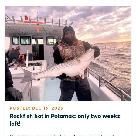
POSTED: DEC 16, 2025
Rockfish hot in Potomac; only two weeks
left!