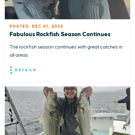
POSTED: DEC 01, 2025
Fabulous Rockfish Season Continues
The rockfish season continues with great catches in
all areas.
DETAILS