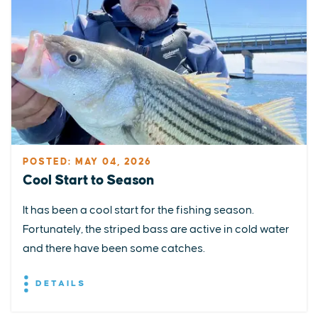
POSTED: MAY 04, 2026
Cool Start to Season
It has been a cool start for the fishing season.
Fortunately, the striped bass are active in cold water
and there have been some catches.
DETAILS