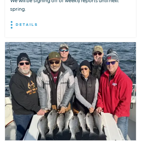
We will be signing off of weekly reports until next
spring.
DETAILS