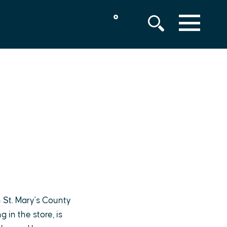
°
MENU
 St. Mary's County
in the store, is