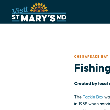
Skip
to
content
CHESAPEAKE BAY,
Fishin
Created by local
The
Tackle Box
was
in 1958 when servi