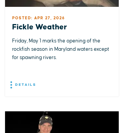
POSTED: APR 27, 2026
Fickle Weather
Friday, May 1 marks the opening of the
rockfish season in Maryland waters except
for spawning rivers.
DETAILS