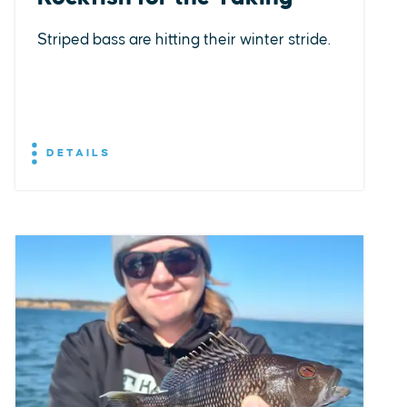
Striped bass are hitting their winter stride.
DETAILS