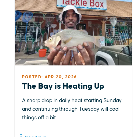
POSTED: APR 20, 2026
The Bay is Heating Up
A sharp drop in daily heat starting Sunday
and continuing through Tuesday will cool
things off a bit.