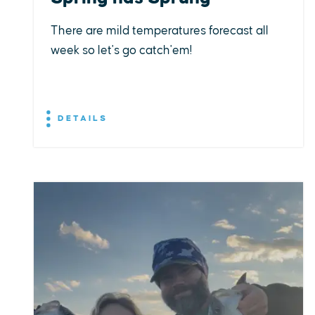
There are mild temperatures forecast all
week so let's go catch'em!
DETAILS