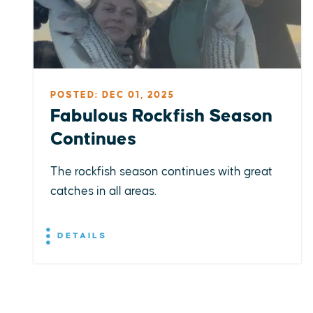
POSTED: DEC 01, 2025
Fabulous Rockfish Season
Continues
The rockfish season continues with great
catches in all areas.
DETAILS