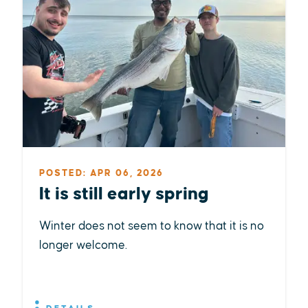
POSTED: APR 06, 2026
It is still early spring
Winter does not seem to know that it is no
longer welcome.