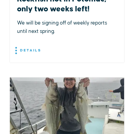
only two weeks left!
We will be signing off of weekly reports
until next spring.
DETAILS