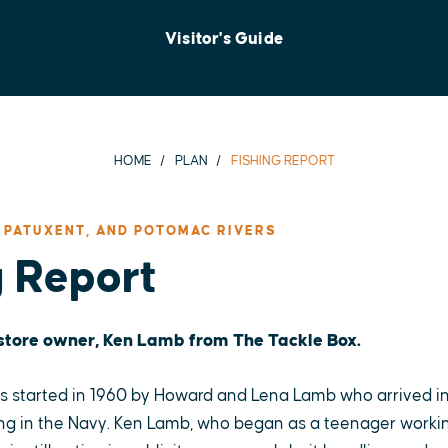
Visitor's Guide
HOME
PLAN
FISHING REPORT
 PATUXENT, AND POTOMAC RIVERS
g Report
 store owner, Ken Lamb from The Tackle Box.
 started in 1960 by Howard and Lena Lamb who arrived in
ng in the Navy. Ken Lamb, who began as a teenager working 