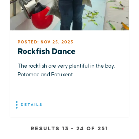
POSTED: NOV 25, 2025
Rockfish Dance
The rockfish are very plentiful in the bay,
Potomac and Patuxent.
DETAILS
RESULTS 13 - 24 OF 251