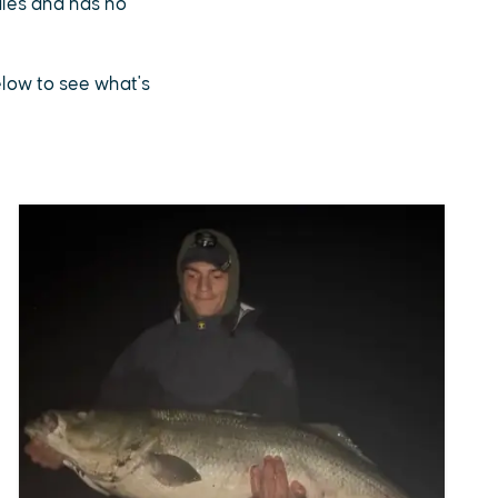
sales and has no
below to see what's