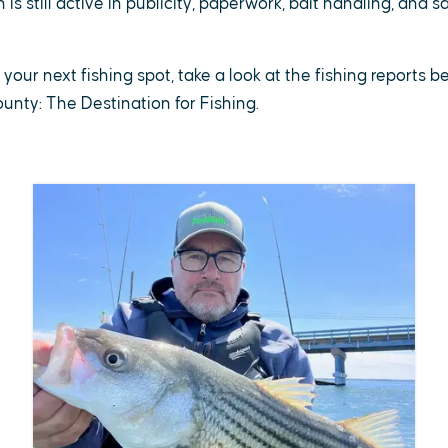
is still active in publicity, paperwork, bait handling, and 
r your next fishing spot, take a look at the fishing reports 
County: The Destination for Fishing.