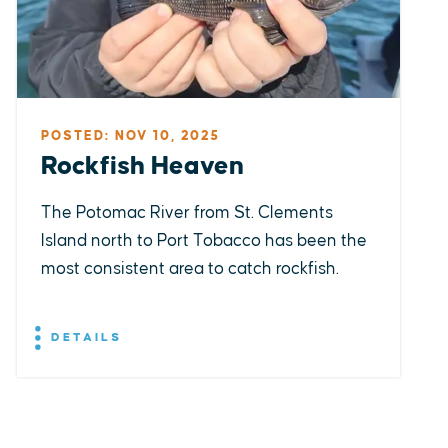
POSTED: NOV 10, 2025
Rockfish Heaven
The Potomac River from St. Clements
Island north to Port Tobacco has been the
most consistent area to catch rockfish.
DETAILS