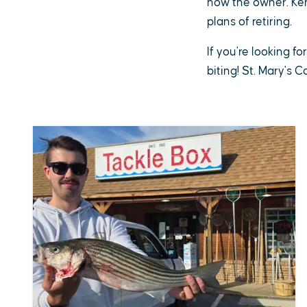
now the owner. Ken 
plans of retiring.
If you're looking fo
biting! St. Mary's 