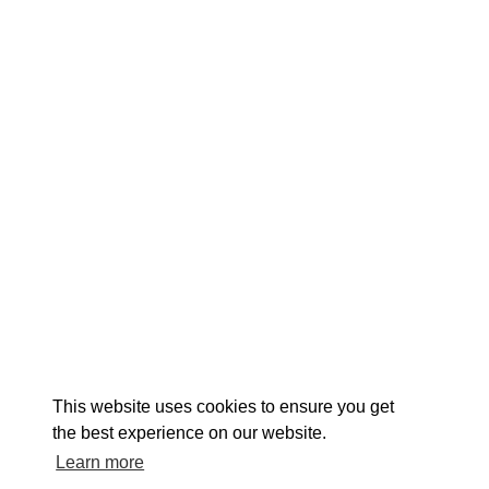
EX
This website uses cookies to ensure you get
the best experience on our website.
Learn more
About St. Mary's
Contact Us
Members
Even