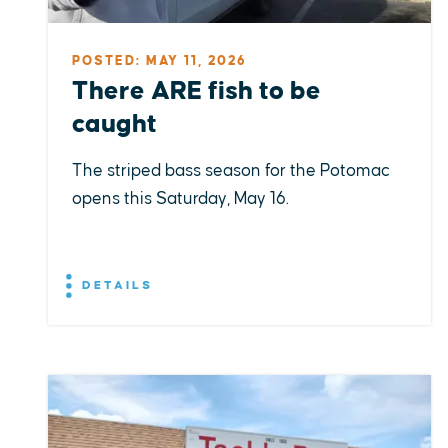
POSTED: MAY 11, 2026
There ARE fish to be
caught
The striped bass season for the Potomac
opens this Saturday, May 16.
DETAILS