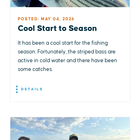
POSTED: MAY 04, 2026
Cool Start to Season
It has been a cool start for the fishing
season. Fortunately, the striped bass are
active in cold water and there have been
some catches.
DETAILS