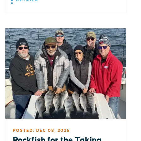
DETAILS
POSTED: DEC 08, 2025
Rockfish for the Taking