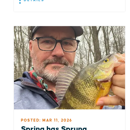
DETAILS
POSTED: MAR 11, 2026
Spring has Sprung