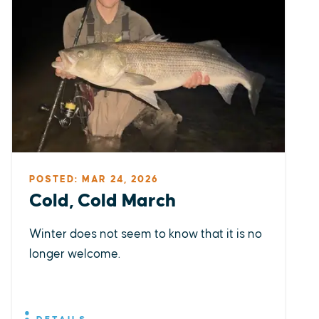
POSTED: MAR 24, 2026
Cold, Cold March
Winter does not seem to know that it is no
longer welcome.