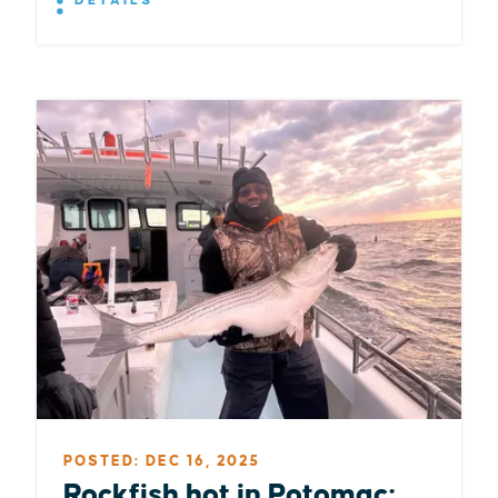
DETAILS
POSTED: DEC 16, 2025
Rockfish hot in Potomac;