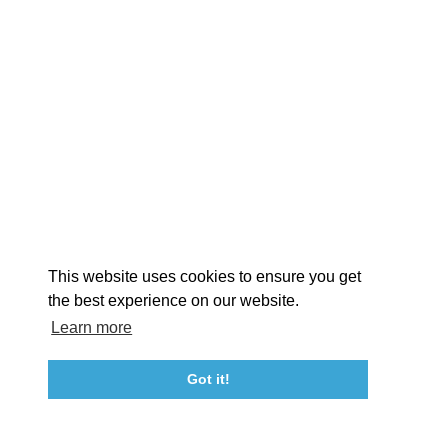
EXPLORE
EVENTS
STAY
EAT & DRINK
PLAN
STORIES
Facebook
Instagram
Youtube
Linkedin
About St. Mary's
Contact Us
Members
This website uses cookies to ensure you get
Event Submission Form
Marketing & Sponsorship Program
the best experience on our website.
Tourism Ambassador Program
Media
Policies
Sitemap
Learn more
Got it!
23115 Leonard Hall Drive, #653
Leonardtown, Maryland 20650
(240) 577-0524