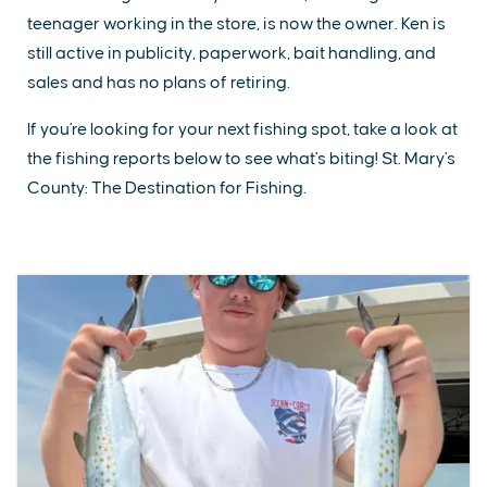
teenager working in the store, is now the owner. Ken is
still active in publicity, paperwork, bait handling, and
sales and has no plans of retiring.
If you're looking for your next fishing spot, take a look at
the fishing reports below to see what's biting! St. Mary's
County: The Destination for Fishing.