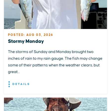
POSTED: AUG 03, 2026
Stormy Monday
The storms of Sunday and Monday brought two
inches of rain to my rain gauge. The fish may change
some of their patterns when the weather clears, but
great...
DETAILS