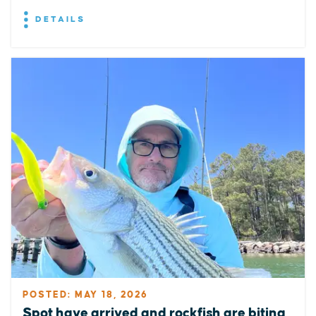
DETAILS
POSTED: MAY 18, 2026
Spot have arrived and rockfish are biting