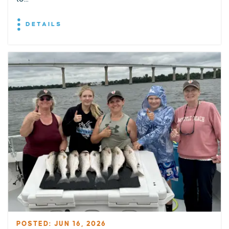
DETAILS
POSTED: JUN 16, 2026