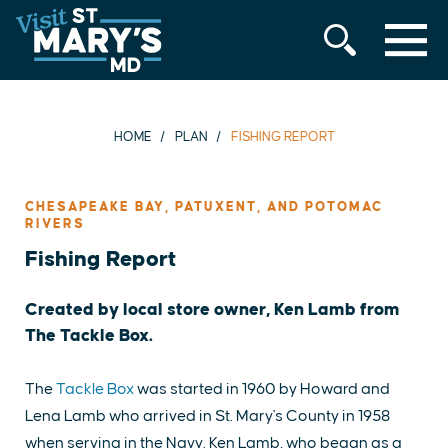
MENU
Skip
to
content
HOME
PLAN
FISHING REPORT
CHESAPEAKE BAY, PATUXENT, AND POTOMAC
RIVERS
Fishing Report
Created by local store owner, Ken Lamb from
The Tackle Box.
The
Tackle Box
was started in 1960 by Howard and
Lena Lamb who arrived in St. Mary's County in 1958
when serving in the Navy. Ken Lamb, who began as a