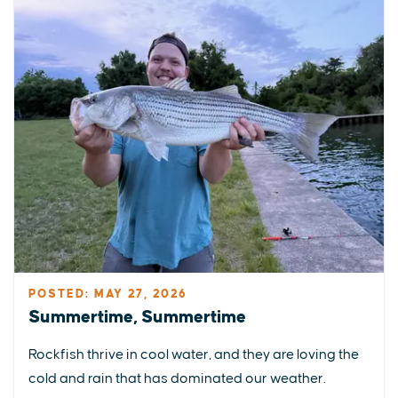
POSTED: MAY 27, 2026
Summertime, Summertime
Rockfish thrive in cool water, and they are loving the
cold and rain that has dominated our weather.