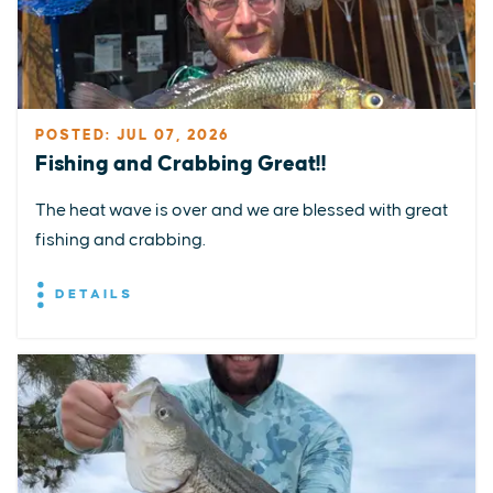
POSTED: JUL 07, 2026
Fishing and Crabbing Great!!
The heat wave is over and we are blessed with great
fishing and crabbing.
DETAILS