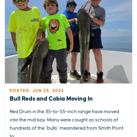
POSTED: JUN 23, 2026
Bull Reds and Cobia Moving In
Red Drum in the 35-to-55-inch range have moved
into the mid bay. Many were caught as schools of
hundreds of the "bulls" meandered from Smith Point
to...