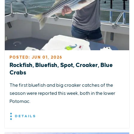
POSTED: JUN 01, 2026
Rockfish, Bluefish, Spot, Croaker, Blue
Crabs
The first bluefish and big croaker catches of the
season were reported this week, both in the lower
Potomac.
DETAILS