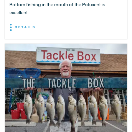
Bottom fishing in the mouth of the Patuxent is
excellent.
DETAILS