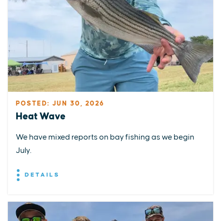
POSTED: JUN 30, 2026
Heat Wave
We have mixed reports on bay fishing as we begin
July.
DETAILS