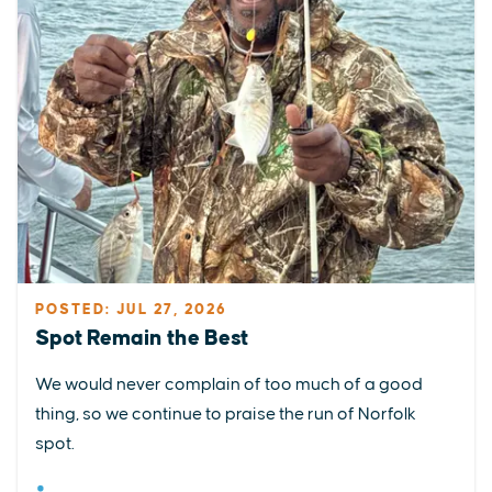
POSTED: JUL 27, 2026
Spot Remain the Best
We would never complain of too much of a good
thing, so we continue to praise the run of Norfolk
spot.