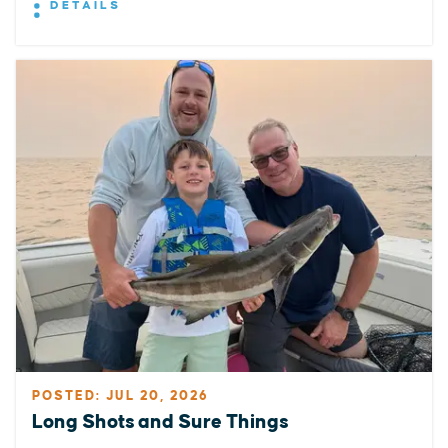
DETAILS
POSTED: JUL 20, 2026
Long Shots and Sure Things