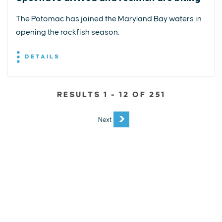
The Potomac has joined the Maryland Bay waters in
opening the rockfish season.
DETAILS
RESULTS 1 - 12 OF 251