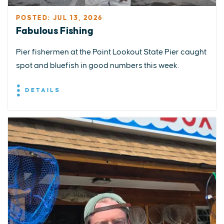
POSTED: JUL 13, 2026
Fabulous Fishing
Pier fishermen at the Point Lookout State Pier caught
spot and bluefish in good numbers this week.
DETAILS