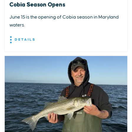
Cobia Season Opens
June 15 is the opening of Cobia season in Maryland
waters.
DETAILS