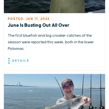
POSTED: JUN 11, 2026
June Is Busting Out All Over
The first bluefish and big croaker catches of the
season were reported this week, both in the lower
Potomac.
DETAILS