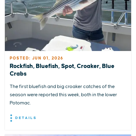
POSTED: JUN 01, 2026
Rockfish, Bluefish, Spot, Croaker, Blue
Crabs
The first bluefish and big croaker catches of the
season were reported this week, both in the lower
Potomac.
DETAILS