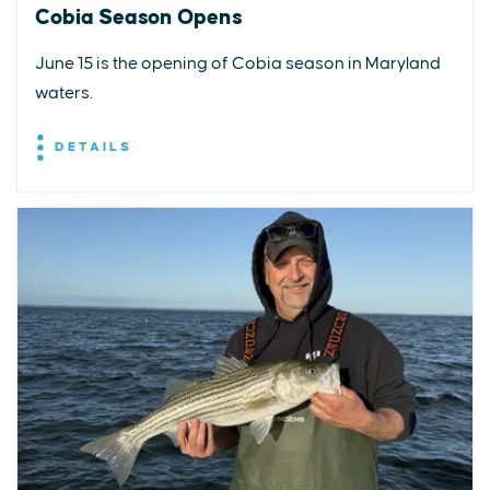
Cobia Season Opens
June 15 is the opening of Cobia season in Maryland
waters.
DETAILS