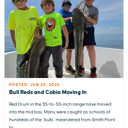
POSTED: JUN 23, 2026
Bull Reds and Cobia Moving In
Red Drum in the 35-to-55-inch range have moved
into the mid bay. Many were caught as schools of
hundreds of the "bulls" meandered from Smith Point
to...