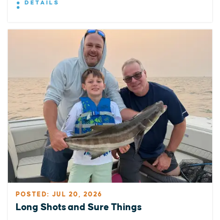
DETAILS
POSTED: JUL 20, 2026
Long Shots and Sure Things