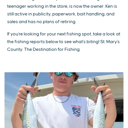
teenager working in the store, is now the owner. Ken is
still active in publicity, paperwork, bait handling, and
sales and has no plans of retiring.
If you're looking for your next fishing spot, take a look at
the fishing reports below to see what's biting! St. Mary's
County: The Destination for Fishing.