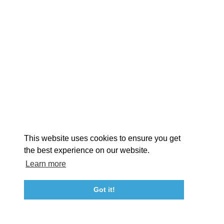
EXPLORE
EVENTS
STAY
EAT & DRINK
PLAN
STORIES
Facebook
Instagram
Youtube
Linkedin
About St. Mary's
Contact Us
Members
This website uses cookies to ensure you get
Event Submission Form
Marketing & Sponsorship Program
the best experience on our website.
Tourism Ambassador Program
Media
Policies
Sitemap
Learn more
Got it!
23115 Leonard Hall Drive, #653
Leonardtown, Maryland 20650
(240) 577-0524