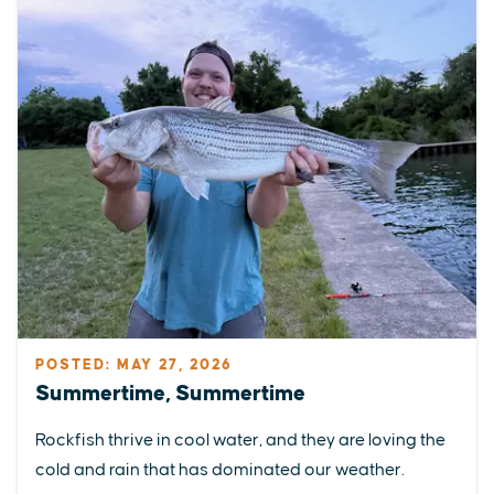
POSTED: MAY 27, 2026
Summertime, Summertime
Rockfish thrive in cool water, and they are loving the
cold and rain that has dominated our weather.