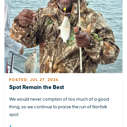
POSTED: JUL 27, 2026
Spot Remain the Best
We would never complain of too much of a good
thing, so we continue to praise the run of Norfolk
spot.