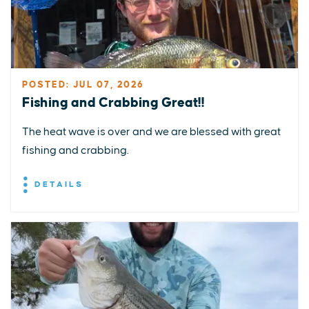
POSTED: JUL 07, 2026
Fishing and Crabbing Great!!
The heat wave is over and we are blessed with great
fishing and crabbing.
DETAILS