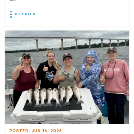
DETAILS
POSTED: JUN 16, 2026