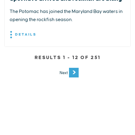
The Potomac has joined the Maryland Bay waters in
opening the rockfish season.
DETAILS
RESULTS 1 - 12 OF 251