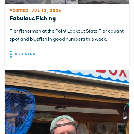
POSTED: JUL 13, 2026
Fabulous Fishing
Pier fishermen at the Point Lookout State Pier caught
spot and bluefish in good numbers this week.
DETAILS