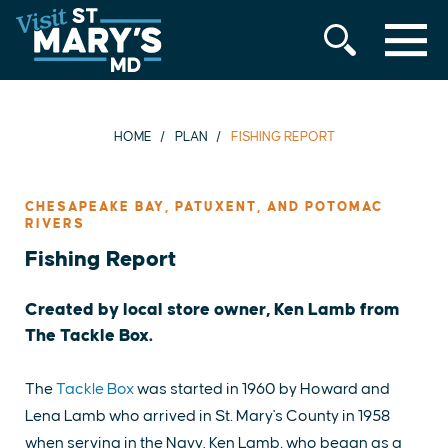
MENU
Skip
to
content
HOME
PLAN
FISHING REPORT
CHESAPEAKE BAY, PATUXENT, AND POTOMAC
RIVERS
Fishing Report
Created by local store owner, Ken Lamb from
The Tackle Box.
The
Tackle Box
was started in 1960 by Howard and
Lena Lamb who arrived in St. Mary's County in 1958
when serving in the Navy. Ken Lamb, who began as a