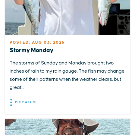
POSTED: AUG 03, 2026
Stormy Monday
The storms of Sunday and Monday brought two
inches of rain to my rain gauge. The fish may change
some of their patterns when the weather clears, but
great...
DETAILS