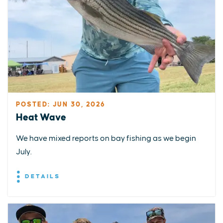
POSTED: JUN 30, 2026
Heat Wave
We have mixed reports on bay fishing as we begin
July.
DETAILS