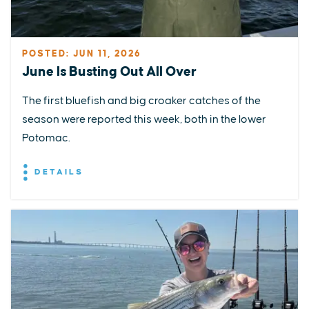
POSTED: JUN 11, 2026
June Is Busting Out All Over
The first bluefish and big croaker catches of the
season were reported this week, both in the lower
Potomac.
DETAILS