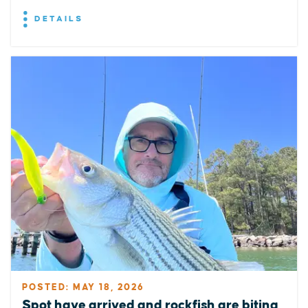
DETAILS
POSTED: MAY 18, 2026
Spot have arrived and rockfish are biting