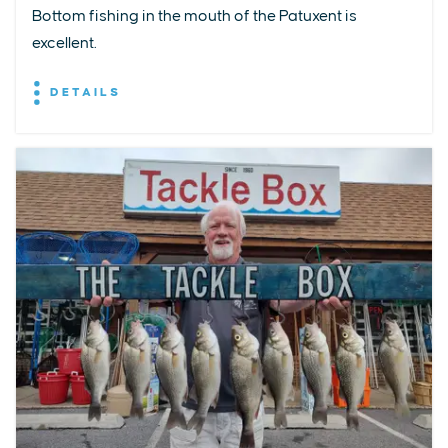
Bottom fishing in the mouth of the Patuxent is
excellent.
DETAILS