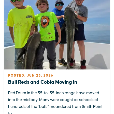
POSTED: JUN 23, 2026
Bull Reds and Cobia Moving In
Red Drum in the 35-to-55-inch range have moved
into the mid bay. Many were caught as schools of
hundreds of the "bulls" meandered from Smith Point
to...