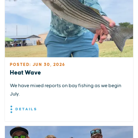
POSTED: JUN 30, 2026
Heat Wave
We have mixed reports on bay fishing as we begin
July.
DETAILS