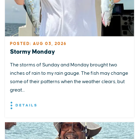
POSTED: AUG 03, 2026
Stormy Monday
The storms of Sunday and Monday brought two
inches of rain to my rain gauge. The fish may change
some of their patterns when the weather clears, but
great...
DETAILS