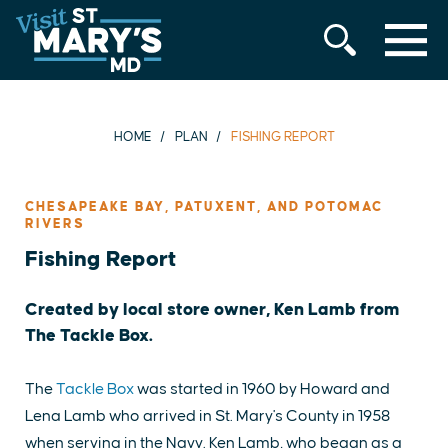
MENU
Skip
to
content
HOME
PLAN
FISHING REPORT
CHESAPEAKE BAY, PATUXENT, AND POTOMAC
RIVERS
Fishing Report
Created by local store owner, Ken Lamb from
The Tackle Box.
The
Tackle Box
was started in 1960 by Howard and
Lena Lamb who arrived in St. Mary's County in 1958
when serving in the Navy. Ken Lamb, who began as a