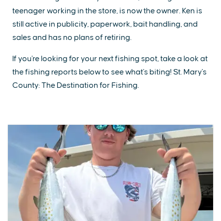
teenager working in the store, is now the owner. Ken is
still active in publicity, paperwork, bait handling, and
sales and has no plans of retiring.
If you're looking for your next fishing spot, take a look at
the fishing reports below to see what's biting! St. Mary's
County: The Destination for Fishing.