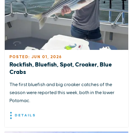
POSTED: JUN 01, 2026
Rockfish, Bluefish, Spot, Croaker, Blue
Crabs
The first bluefish and big croaker catches of the
season were reported this week, both in the lower
Potomac.
DETAILS