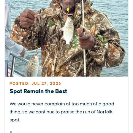
POSTED: JUL 27, 2026
Spot Remain the Best
We would never complain of too much of a good
thing, so we continue to praise the run of Norfolk
spot.