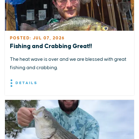
POSTED: JUL 07, 2026
Fishing and Crabbing Great!!
The heat wave is over and we are blessed with great
fishing and crabbing.
DETAILS