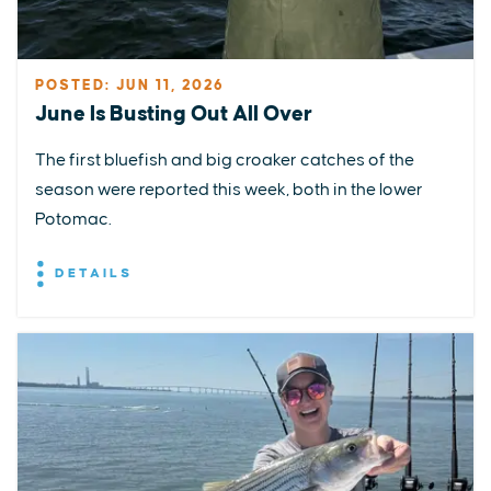
POSTED: JUN 11, 2026
June Is Busting Out All Over
The first bluefish and big croaker catches of the
season were reported this week, both in the lower
Potomac.
DETAILS