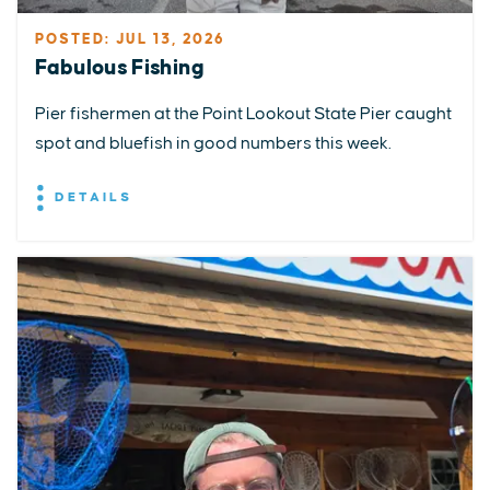
POSTED: JUL 13, 2026
Fabulous Fishing
Pier fishermen at the Point Lookout State Pier caught
spot and bluefish in good numbers this week.
DETAILS