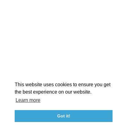
EXPLORE
EVENTS
STAY
EAT & DRINK
PLAN
STORIES
Facebook
Instagram
Youtube
Linkedin
About St. Mary's
Contact Us
Members
This website uses cookies to ensure you get
Event Submission Form
Marketing & Sponsorship Program
the best experience on our website.
Tourism Ambassador Program
Media
Policies
Sitemap
Learn more
Got it!
23115 Leonard Hall Drive, #653
Leonardtown, Maryland 20650
(240) 577-0524