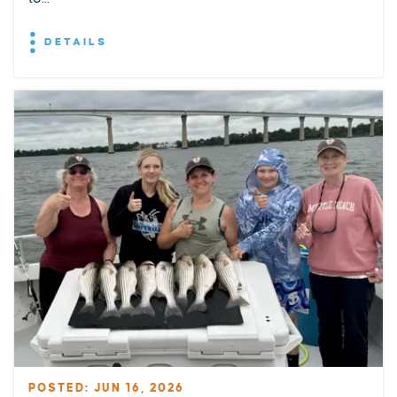
DETAILS
POSTED: JUN 16, 2026