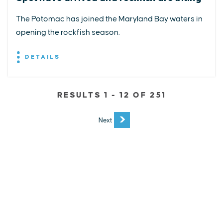
The Potomac has joined the Maryland Bay waters in
opening the rockfish season.
DETAILS
RESULTS 1 - 12 OF 251