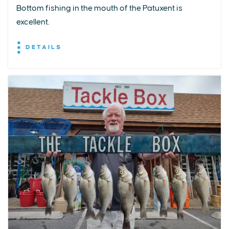
Bottom fishing in the mouth of the Patuxent is
excellent.
DETAILS