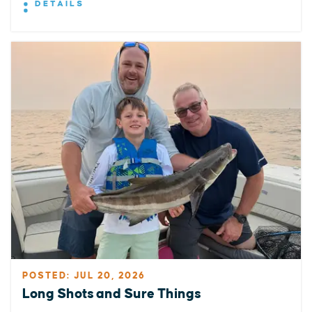
DETAILS
POSTED: JUL 20, 2026
Long Shots and Sure Things