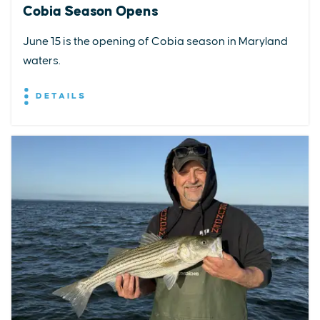
Cobia Season Opens
June 15 is the opening of Cobia season in Maryland
waters.
DETAILS