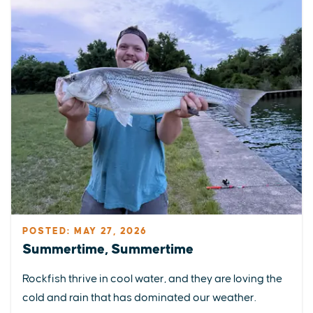
POSTED: MAY 27, 2026
Summertime, Summertime
Rockfish thrive in cool water, and they are loving the
cold and rain that has dominated our weather.