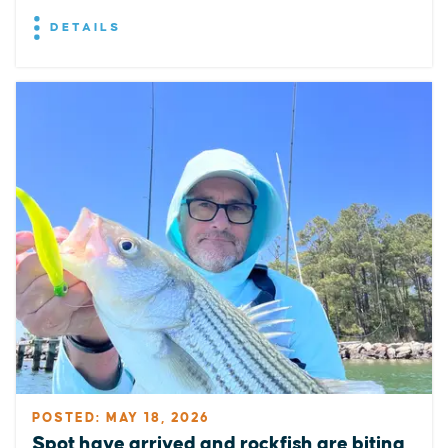
DETAILS
POSTED: MAY 18, 2026
Spot have arrived and rockfish are biting