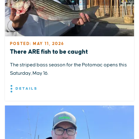
POSTED: MAY 11, 2026
There ARE fish to be caught
The striped bass season for the Potomac opens this
Saturday, May 16.
DETAILS