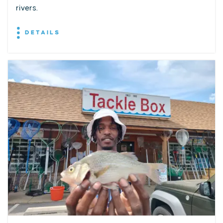
rivers.
DETAILS