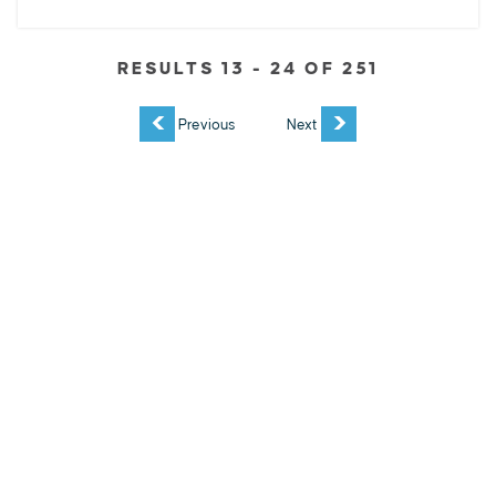
RESULTS 13 - 24 OF 251
EXPLORE
EVENTS
STAY
EAT & DRINK
PLAN