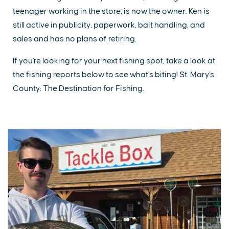
teenager working in the store, is now the owner. Ken is
still active in publicity, paperwork, bait handling, and
sales and has no plans of retiring.
If you're looking for your next fishing spot, take a look at
the fishing reports below to see what's biting! St. Mary's
County: The Destination for Fishing.