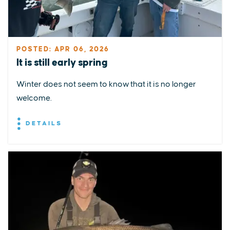
POSTED: APR 06, 2026
It is still early spring
Winter does not seem to know that it is no longer
welcome.
DETAILS