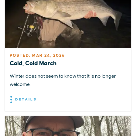
POSTED: MAR 24, 2026
Cold, Cold March
Winter does not seem to know that it is no longer
welcome.
DETAILS