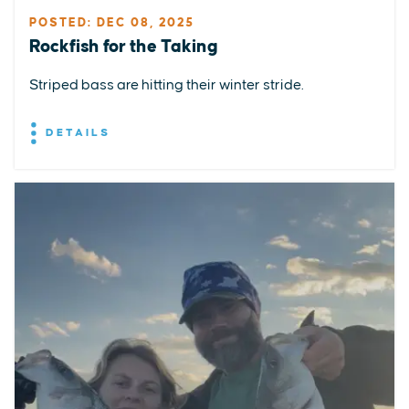
POSTED: DEC 08, 2025
Rockfish for the Taking
Striped bass are hitting their winter stride.
DETAILS