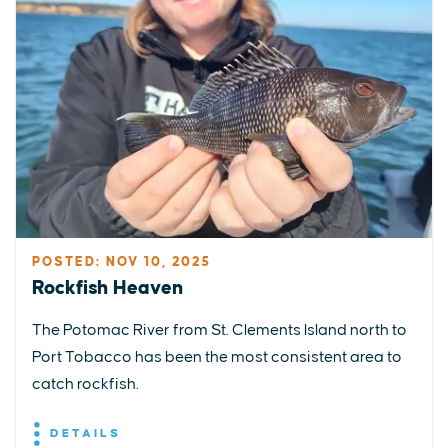
POSTED: NOV 10, 2025
Rockfish Heaven
The Potomac River from St. Clements Island north to
Port Tobacco has been the most consistent area to
catch rockfish.
DETAILS