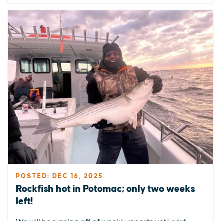
POSTED: DEC 16, 2025
Rockfish hot in Potomac; only two weeks
left!