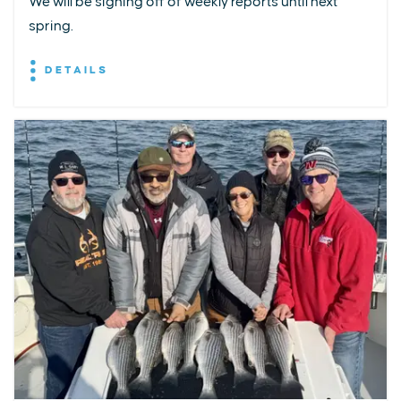
We will be signing off of weekly reports until next
spring.
DETAILS