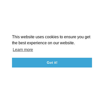
STORIES
Facebook
Instagram
Youtube
Linkedin
About St. Mary's
Contact Us
Members
This website uses cookies to ensure you get
Event Submission Form
Marketing & Sponsorship Program
the best experience on our website.
Tourism Ambassador Program
Media
Policies
Sitemap
Learn more
Got it!
23115 Leonard Hall Drive, #653
Leonardtown, Maryland 20650
(240) 577-0524