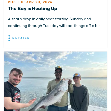
POSTED: APR 20, 2026
The Bay is Heating Up
A sharp drop in daily heat starting Sunday and
continuing through Tuesday will cool things off a bit.
DETAILS