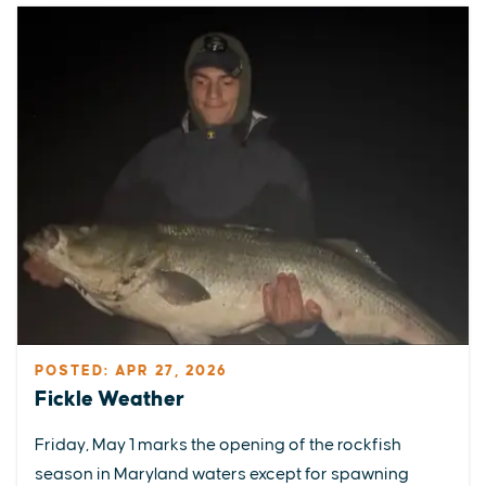
POSTED: APR 27, 2026
Fickle Weather
Friday, May 1 marks the opening of the rockfish
season in Maryland waters except for spawning