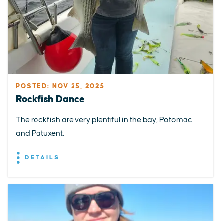
POSTED: NOV 25, 2025
Rockfish Dance
The rockfish are very plentiful in the bay, Potomac
and Patuxent.
DETAILS