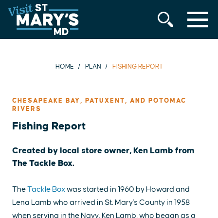
MENU
Skip
to
content
HOME
PLAN
FISHING REPORT
CHESAPEAKE BAY, PATUXENT, AND POTOMAC
RIVERS
Fishing Report
Created by local store owner, Ken Lamb from
The Tackle Box.
The
Tackle Box
was started in 1960 by Howard and
Lena Lamb who arrived in St. Mary's County in 1958
when serving in the Navy. Ken Lamb, who began as a