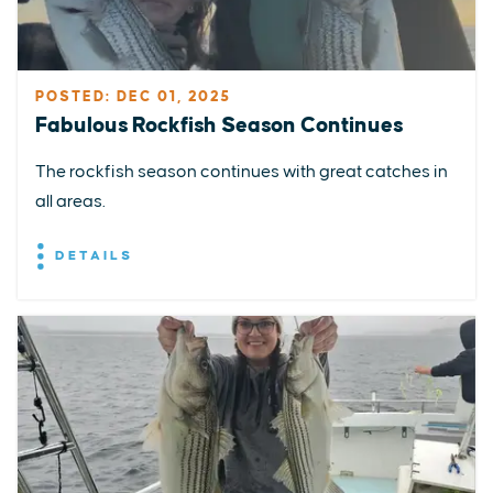
POSTED: DEC 01, 2025
Fabulous Rockfish Season Continues
The rockfish season continues with great catches in
all areas.
DETAILS