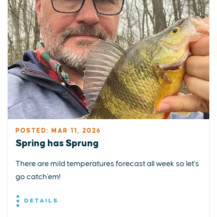
POSTED: MAR 11, 2026
Spring has Sprung
There are mild temperatures forecast all week so let's
go catch'em!
DETAILS