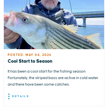
POSTED: MAY 04, 2026
Cool Start to Season
It has been a cool start for the fishing season.
Fortunately, the striped bass are active in cold water
and there have been some catches.
DETAILS