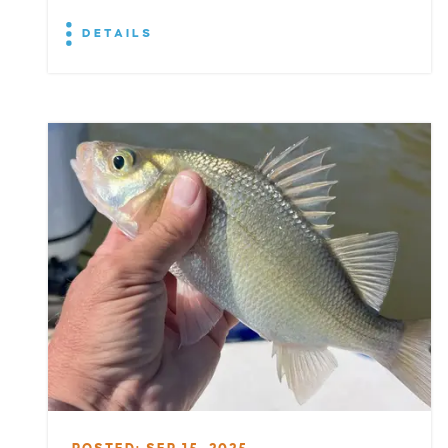
DETAILS