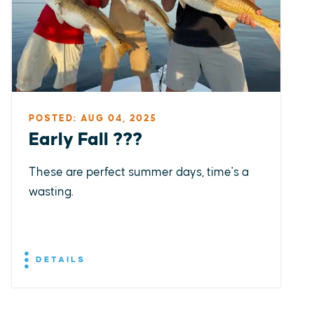
POSTED: AUG 04, 2025
Early Fall ???
These are perfect summer days, time's a
wasting.
DETAILS