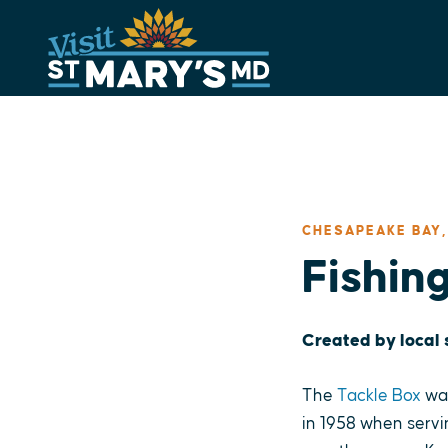
Skip
to
content
CHESAPEAKE BAY,
Fishin
Created by local
The
Tackle Box
was
in 1958 when servi