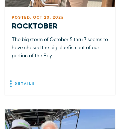
POSTED: OCT 20, 2025
ROCKTOBER
The big storm of October 5 thru 7 seems to
have chased the big bluefish out of our
portion of the Bay.
DETAILS