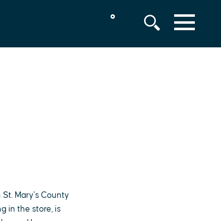
°
MENU
 St. Mary's County
in the store, is