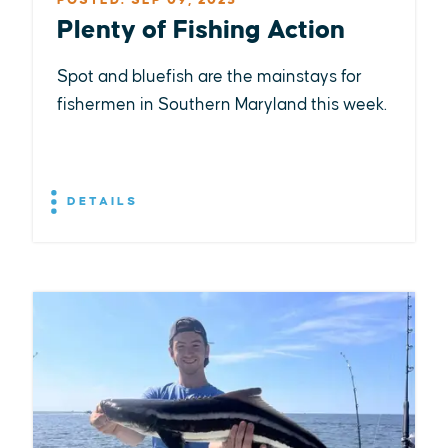
POSTED: SEP 09, 2025
Plenty of Fishing Action
Spot and bluefish are the mainstays for
fishermen in Southern Maryland this week.
DETAILS