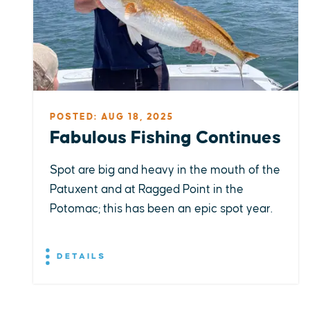
POSTED: AUG 18, 2025
Fabulous Fishing Continues
Spot are big and heavy in the mouth of the
Patuxent and at Ragged Point in the
Potomac; this has been an epic spot year.
DETAILS