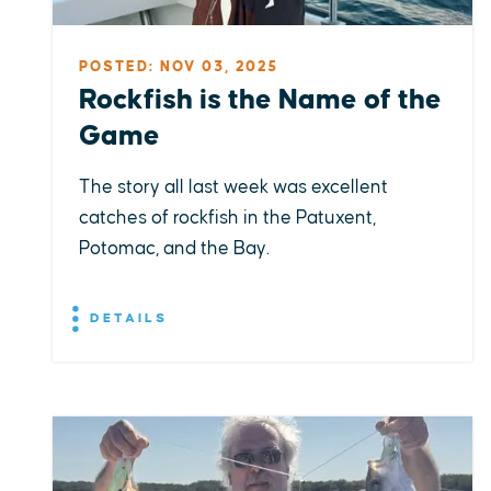
POSTED: NOV 03, 2025
Rockfish is the Name of the
Game
The story all last week was excellent
catches of rockfish in the Patuxent,
Potomac, and the Bay.
DETAILS