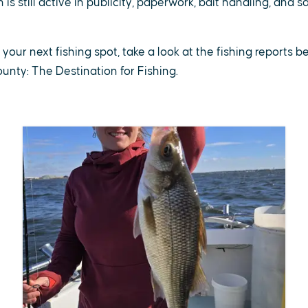
is still active in publicity, paperwork, bait handling, and 
r your next fishing spot, take a look at the fishing reports 
County: The Destination for Fishing.