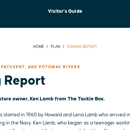
Visitor's Guide
HOME
PLAN
FISHING REPORT
 PATUXENT, AND POTOMAC RIVERS
g Report
 store owner, Ken Lamb from The Tackle Box.
 started in 1960 by Howard and Lena Lamb who arrived in
ng in the Navy. Ken Lamb, who began as a teenager working 