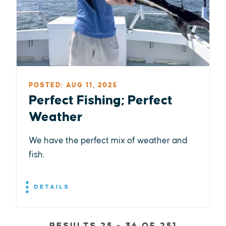
POSTED: AUG 11, 2025
Perfect Fishing; Perfect
Weather
We have the perfect mix of weather and
fish.
DETAILS
RESULTS 25 - 36 OF 251