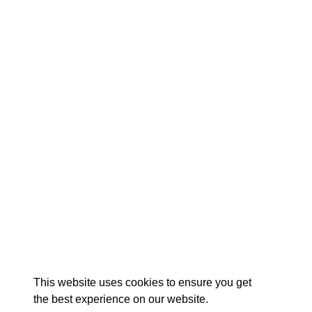
EX
This website uses cookies to ensure you get
the best experience on our website.