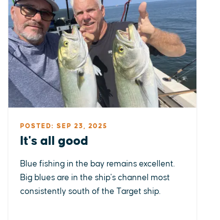
POSTED: SEP 23, 2025
It's all good
Blue fishing in the bay remains excellent.
Big blues are in the ship's channel most
consistently south of the Target ship.