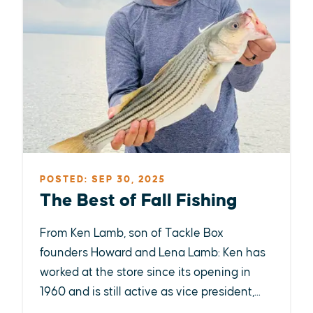
POSTED: SEP 30, 2025
The Best of Fall Fishing
From Ken Lamb, son of Tackle Box
founders Howard and Lena Lamb: Ken has
worked at the store since its opening in
1960 and is still active as vice president,...