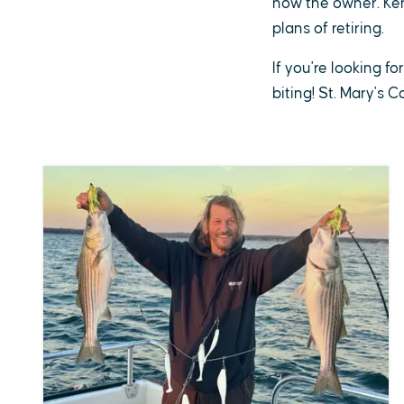
now the owner. Ken 
plans of retiring.
If you're looking fo
biting! St. Mary's 