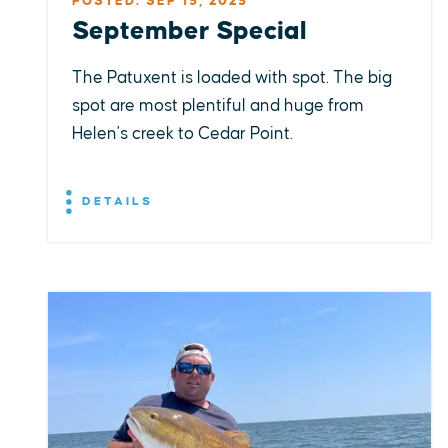
POSTED: SEP 15, 2025
September Special
The Patuxent is loaded with spot. The big
spot are most plentiful and huge from
Helen's creek to Cedar Point.
DETAILS