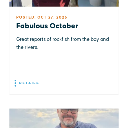
POSTED: OCT 27, 2025
Fabulous October
Great reports of rockfish from the bay and
the rivers.
DETAILS