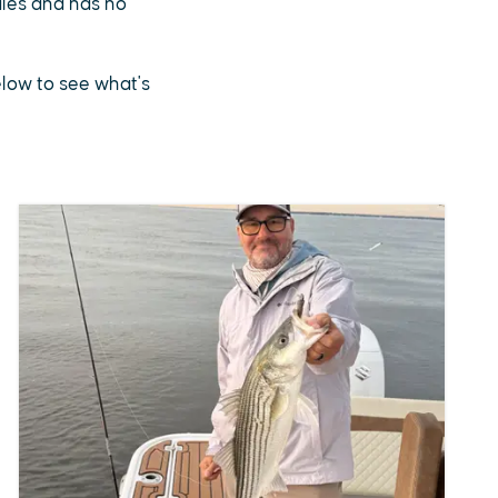
sales and has no
below to see what's