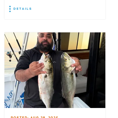
DETAILS