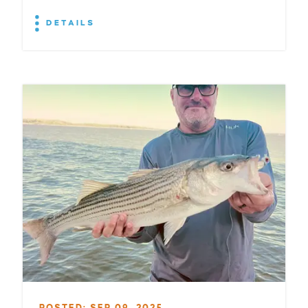
DETAILS