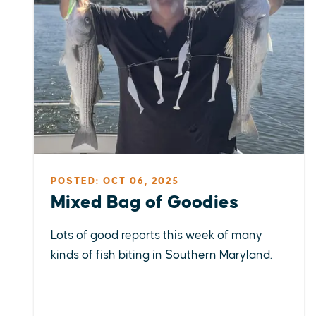
POSTED: OCT 06, 2025
Mixed Bag of Goodies
Lots of good reports this week of many
kinds of fish biting in Southern Maryland.