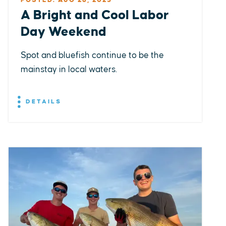
POSTED: AUG 28, 2025
A Bright and Cool Labor
Day Weekend
Spot and bluefish continue to be the
mainstay in local waters.
DETAILS