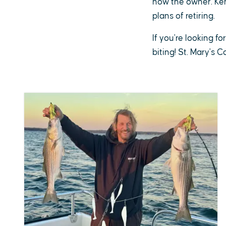
now the owner. Ken 
plans of retiring.
If you're looking fo
biting! St. Mary's 