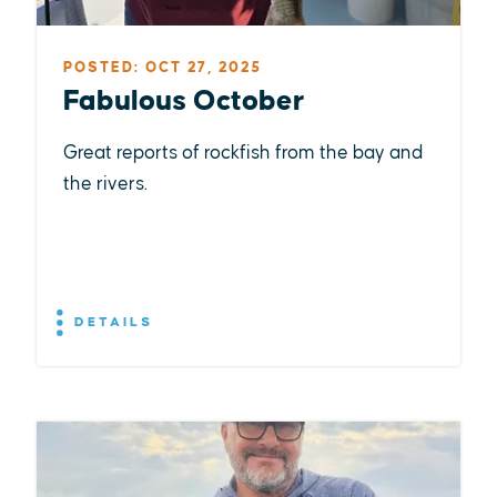
POSTED: OCT 27, 2025
Fabulous October
Great reports of rockfish from the bay and
the rivers.
DETAILS