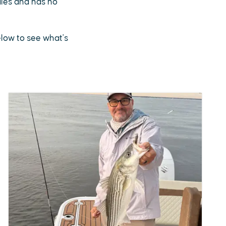
sales and has no
below to see what's