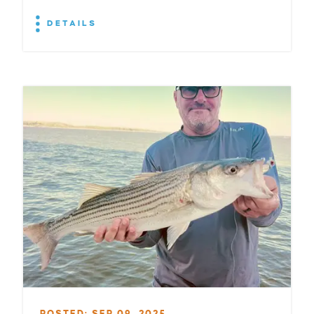
DETAILS