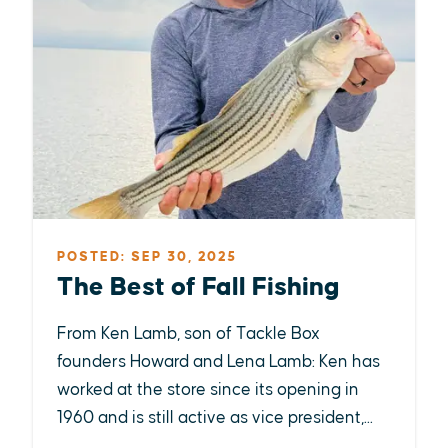
POSTED: SEP 30, 2025
The Best of Fall Fishing
From Ken Lamb, son of Tackle Box
founders Howard and Lena Lamb: Ken has
worked at the store since its opening in
1960 and is still active as vice president,...