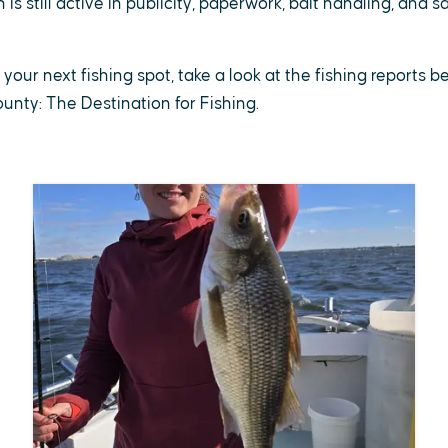
is still active in publicity, paperwork, bait handling, and 
r your next fishing spot, take a look at the fishing reports 
County: The Destination for Fishing.