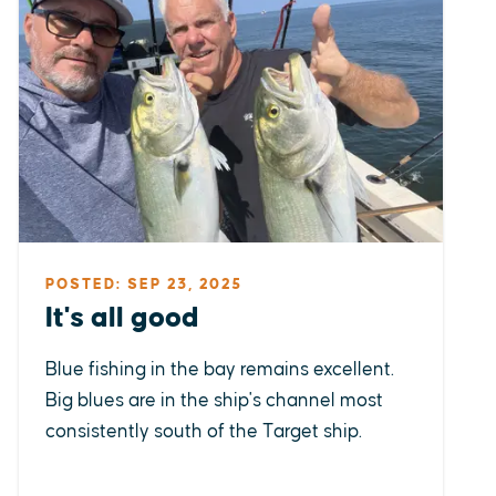
POSTED: SEP 23, 2025
It's all good
Blue fishing in the bay remains excellent.
Big blues are in the ship's channel most
consistently south of the Target ship.