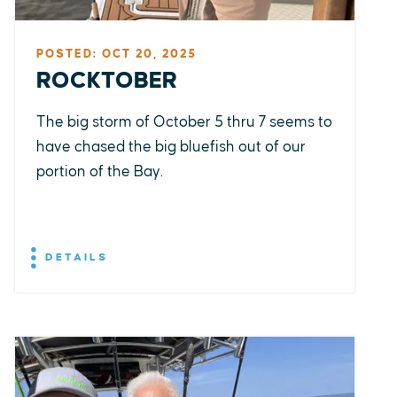
POSTED: OCT 20, 2025
ROCKTOBER
The big storm of October 5 thru 7 seems to
have chased the big bluefish out of our
portion of the Bay.
DETAILS