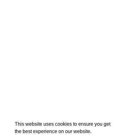
EX
This website uses cookies to ensure you get
the best experience on our website.