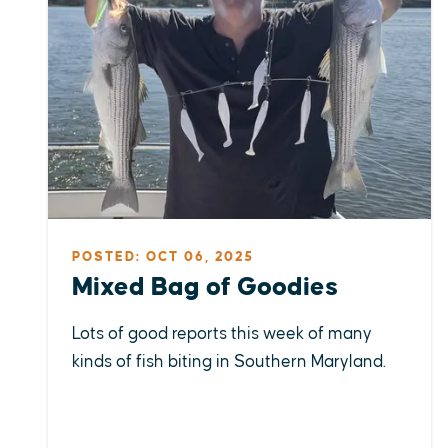
POSTED: OCT 06, 2025
Mixed Bag of Goodies
Lots of good reports this week of many
kinds of fish biting in Southern Maryland.