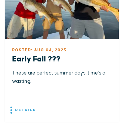
POSTED: AUG 04, 2025
Early Fall ???
These are perfect summer days, time's a
wasting.
DETAILS