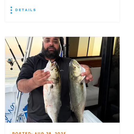
DETAILS