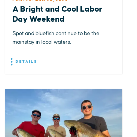
POSTED: AUG 28, 2025
A Bright and Cool Labor
Day Weekend
Spot and bluefish continue to be the
mainstay in local waters.
DETAILS