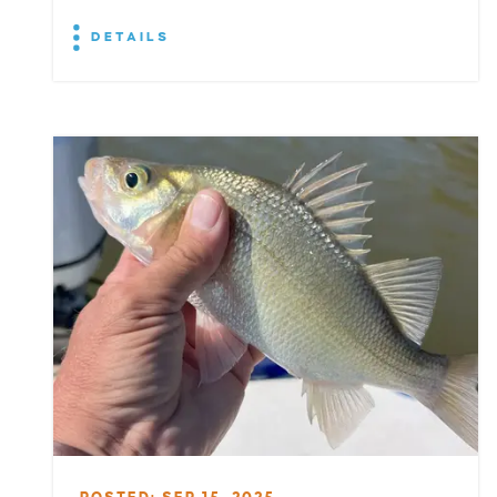
DETAILS