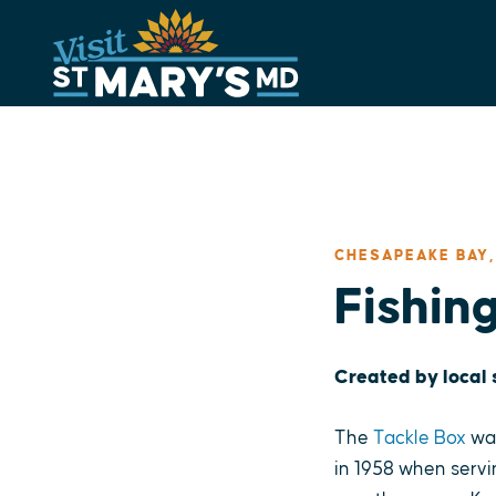
Skip
to
content
CHESAPEAKE BAY,
Fishin
Created by local
The
Tackle Box
was
in 1958 when servi