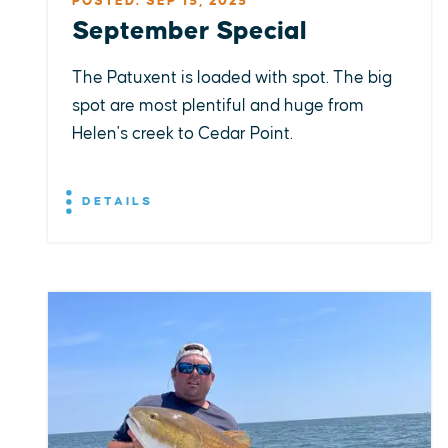
POSTED: SEP 15, 2025
September Special
The Patuxent is loaded with spot. The big
spot are most plentiful and huge from
Helen's creek to Cedar Point.
DETAILS