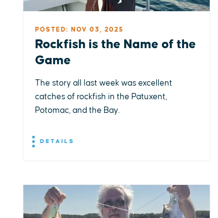
POSTED: NOV 03, 2025
Rockfish is the Name of the
Game
The story all last week was excellent
catches of rockfish in the Patuxent,
Potomac, and the Bay.
DETAILS