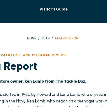
Visitor's Guide
HOME
PLAN
FISHING REPORT
 PATUXENT, AND POTOMAC RIVERS
g Report
 store owner, Ken Lamb from The Tackle Box.
 started in 1960 by Howard and Lena Lamb who arrived in
ng in the Navy. Ken Lamb, who began as a teenager working 