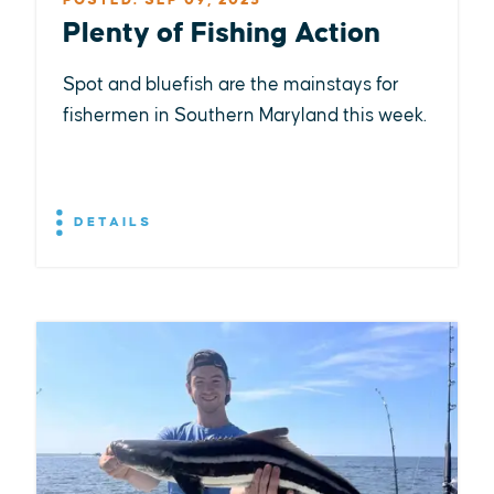
POSTED: SEP 09, 2025
Plenty of Fishing Action
Spot and bluefish are the mainstays for
fishermen in Southern Maryland this week.
DETAILS