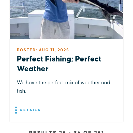
POSTED: AUG 11, 2025
Perfect Fishing; Perfect
Weather
We have the perfect mix of weather and
fish.
DETAILS
RESULTS 25 - 36 OF 251