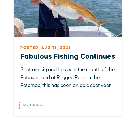
POSTED: AUG 18, 2025
Fabulous Fishing Continues
Spot are big and heavy in the mouth of the
Patuxent and at Ragged Point in the
Potomac; this has been an epic spot year.
DETAILS