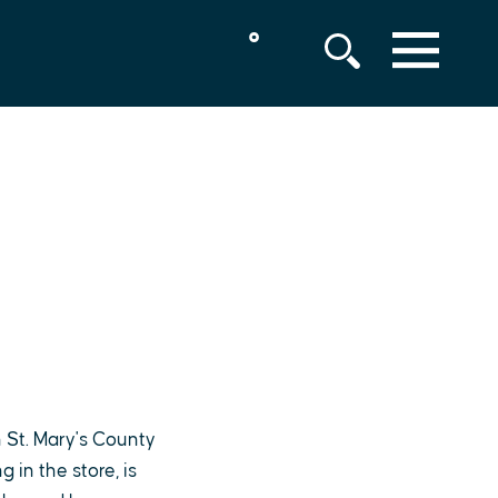
°
MENU
 St. Mary's County
in the store, is