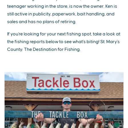
teenager working in the store, is now the owner. Ken is
still active in publicity, paperwork, bait handling, and
sales and has no plans of retiring.
If you're looking for your next fishing spot, take a look at
the fishing reports below to see what's biting! St. Mary's
County: The Destination for Fishing.