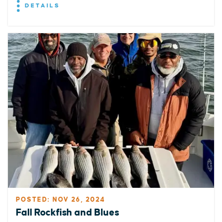
DETAILS
POSTED: NOV 26, 2024
Fall Rockfish and Blues