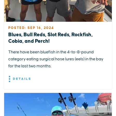
POSTED: SEP 16, 2024
Blues, Bull Reds, Slot Reds, Rockfish,
Cobia, and Perch!
There have been bluefish in the 4-to-8-pound
category eating surgical hose lures (eels) in the bay
for the last two months.
DETAILS