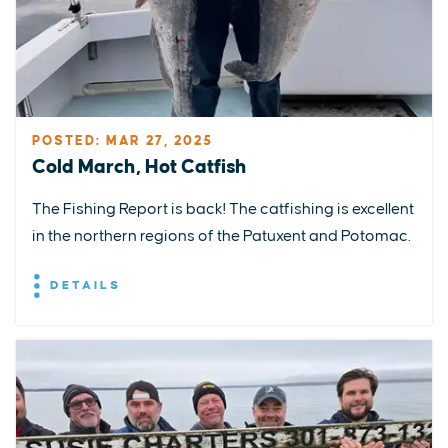
POSTED: MAR 27, 2025
Cold March, Hot Catfish
The Fishing Report is back! The catfishing is excellent
in the northern regions of the Patuxent and Potomac.
DETAILS