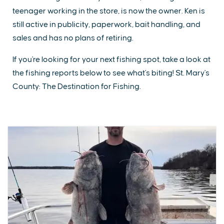
teenager working in the store, is now the owner. Ken is
still active in publicity, paperwork, bait handling, and
sales and has no plans of retiring.
If you're looking for your next fishing spot, take a look at
the fishing reports below to see what's biting! St. Mary's
County: The Destination for Fishing.