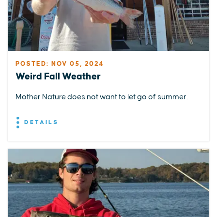
POSTED: NOV 05, 2024
Weird Fall Weather
Mother Nature does not want to let go of summer.
DETAILS