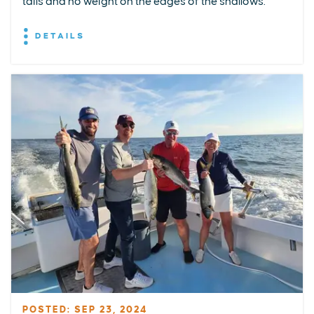
tails and no weight on the edges of the shallows.
DETAILS
POSTED: SEP 23, 2024