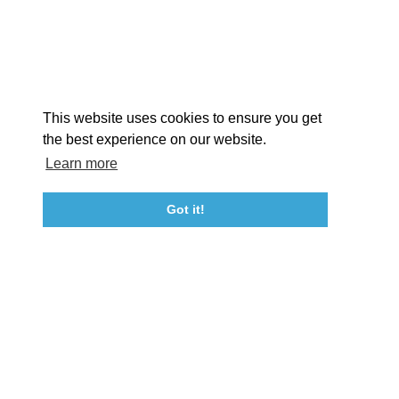
STORIES
Facebook
Instagram
Youtube
Linkedin
About St. Mary's
Contact Us
Members
This website uses cookies to ensure you get
Event Submission Form
Marketing & Sponsorship Program
the best experience on our website.
Tourism Ambassador Program
Media
Policies
Sitemap
Learn more
Got it!
23115 Leonard Hall Drive, #653
Leonardtown, Maryland 20650
(240) 577-0524