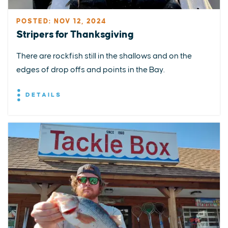
POSTED: NOV 12, 2024
Stripers for Thanksgiving
There are rockfish still in the shallows and on the
edges of drop offs and points in the Bay.
DETAILS