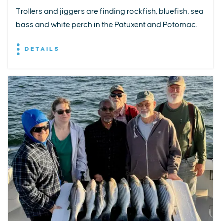
Trollers and jiggers are finding rockfish, bluefish, sea
bass and white perch in the Patuxent and Potomac.
DETAILS