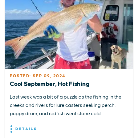
POSTED: SEP 09, 2024
Cool September, Hot Fishing
Last week was a bit of a puzzle as the fishing in the
creeks and rivers for lure casters seeking perch,
puppy drum, and redfish went stone cold.
DETAILS