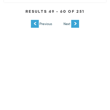
RESULTS 49 - 60 OF 251
EXPLORE
EVENTS
STAY
EAT & DRINK
PLAN