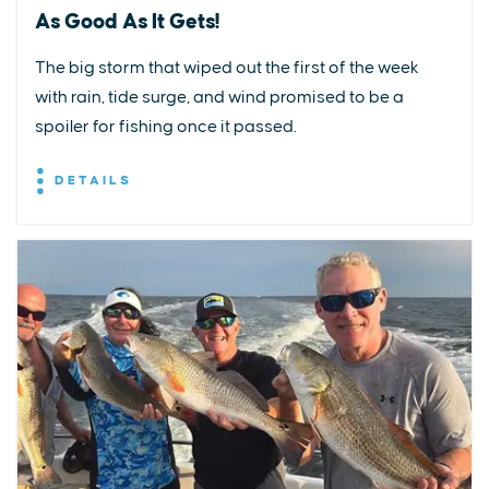
As Good As It Gets!
The big storm that wiped out the first of the week
with rain, tide surge, and wind promised to be a
spoiler for fishing once it passed.
DETAILS