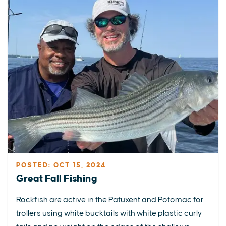
POSTED: OCT 15, 2024
Great Fall Fishing
Rockfish are active in the Patuxent and Potomac for
trollers using white bucktails with white plastic curly