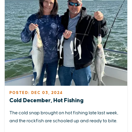
POSTED: DEC 03, 2024
Cold December, Hot Fishing
The cold snap brought on hot fishing late last week,
and the rockfish are schooled up and ready to bite.