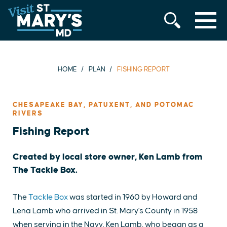
MENU
Skip
to
content
HOME
PLAN
FISHING REPORT
CHESAPEAKE BAY, PATUXENT, AND POTOMAC
RIVERS
Fishing Report
Created by local store owner, Ken Lamb from
The Tackle Box.
The
Tackle Box
was started in 1960 by Howard and
Lena Lamb who arrived in St. Mary's County in 1958
when serving in the Navy. Ken Lamb, who began as a