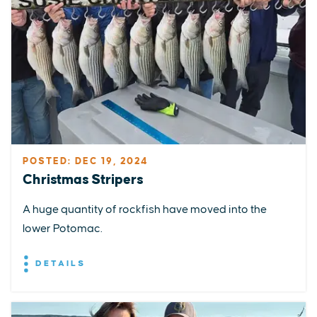
POSTED: DEC 19, 2024
Christmas Stripers
A huge quantity of rockfish have moved into the
lower Potomac.
DETAILS