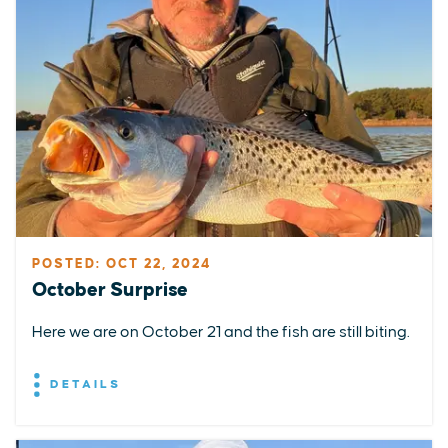
POSTED: OCT 22, 2024
October Surprise
Here we are on October 21 and the fish are still biting.
DETAILS