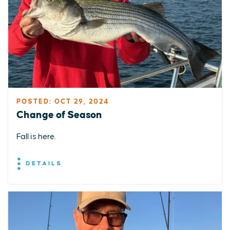
POSTED: OCT 29, 2024
Change of Season
Fall is here.
DETAILS