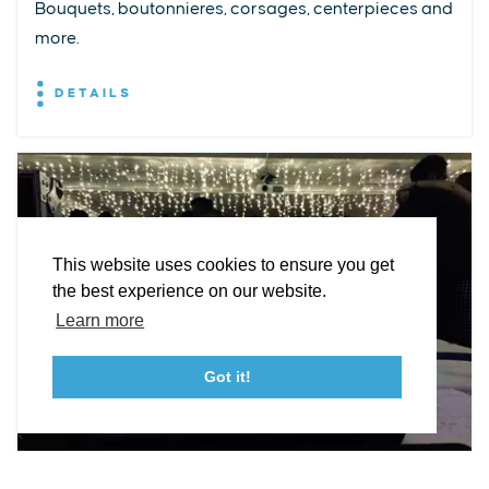
Bouquets, boutonnieres, corsages, centerpieces and
more.
EXPLORE
EVENTS
STAY
EAT & DRINK
PLAN
DETAILS
STORIES
Facebook
Instagram
Youtube
Linkedin
About St. Mary's
Contact Us
Members
This website uses cookies to ensure you get
Event Submission Form
Marketing & Sponsorship Program
the best experience on our website.
Tourism Ambassador Program
Media
Policies
Sitemap
Learn more
Got it!
23115 Leonard Hall Drive, #653
Leonardtown, Maryland 20650
(240) 577-0524