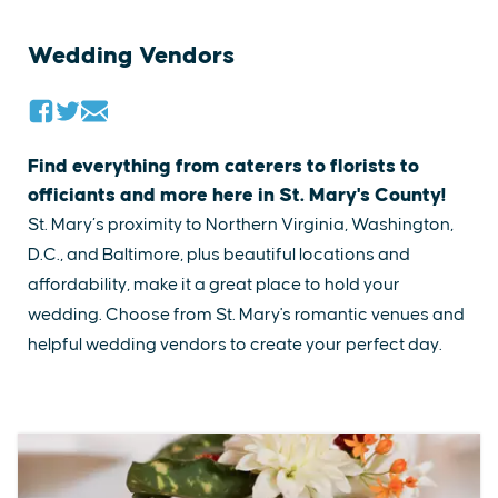
Wedding Vendors
Find everything from caterers to florists to
officiants and more here in St. Mary's County!
St. Mary’s proximity to Northern Virginia, Washington,
D.C., and Baltimore, plus beautiful locations and
affordability, make it a great place to hold your
wedding. ​Choose from St. Mary's romantic venues and
helpful​ wedding vendors to create your perfect day.