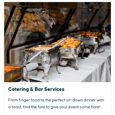
Catering & Bar Services
From finger food to the perfect sit-down dinner with
a toast, find the fare to give your event some flare!