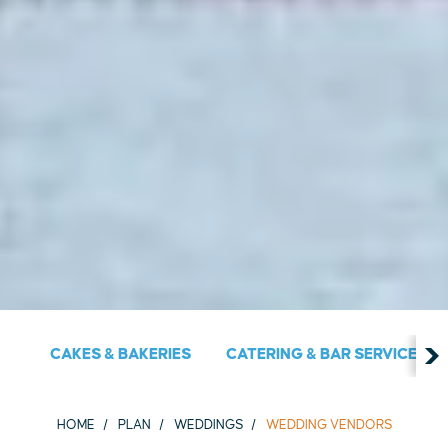
CAKES & BAKERIES
CATERING & BAR SERVICES
HOME
PLAN
WEDDINGS
WEDDING VENDORS