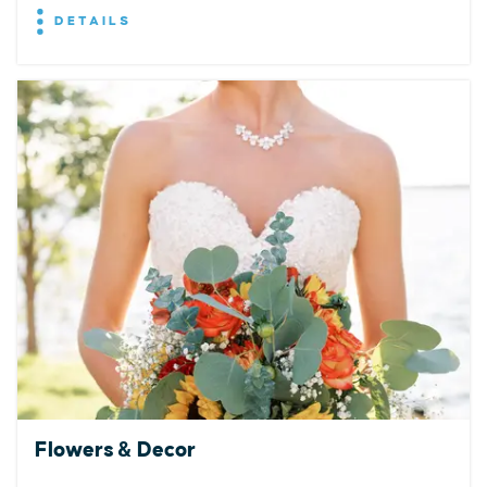
DETAILS
Flowers & Decor