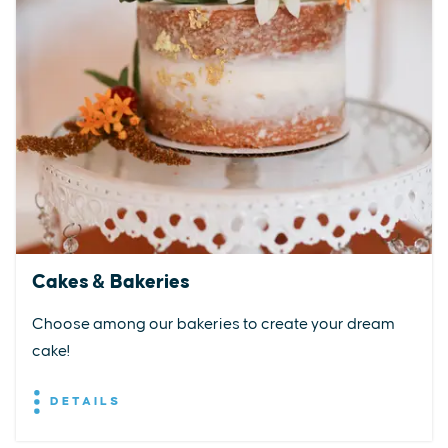
Cakes & Bakeries
Choose among our bakeries to create your dream
cake!
DETAILS