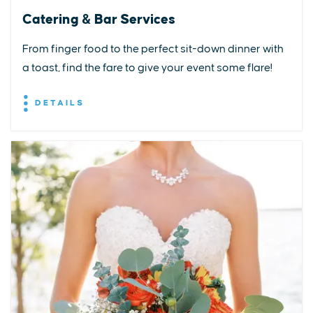
Catering & Bar Services
From finger food to the perfect sit-down dinner with
a toast, find the fare to give your event some flare!
DETAILS