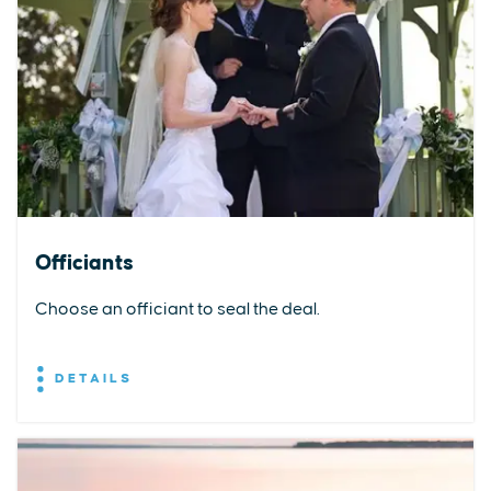
Officiants
Choose an officiant to seal the deal.
DETAILS
EXPLORE
EVENTS
STAY
EAT & DRINK
PLAN
STORIES