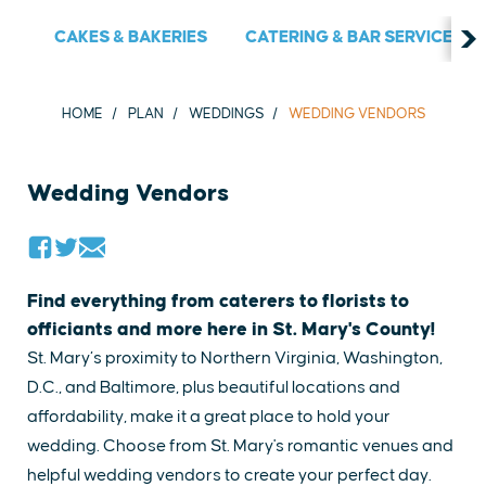
CAKES & BAKERIES
CATERING & BAR SERVICES
HOME
PLAN
WEDDINGS
WEDDING VENDORS
Wedding Vendors
Find everything from caterers to florists to
officiants and more here in St. Mary's County!
St. Mary’s proximity to Northern Virginia, Washington,
D.C., and Baltimore, plus beautiful locations and
affordability, make it a great place to hold your
wedding. ​Choose from St. Mary's romantic venues and
helpful​ wedding vendors to create your perfect day.