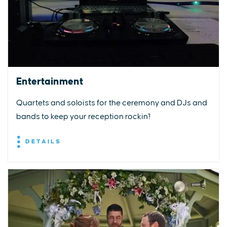
Entertainment
Quartets and soloists for the ceremony and DJs and
bands to keep your reception rockin'!
DETAILS