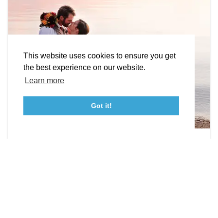
Facebook
Instagram
Youtube
Linkedin
About St. Mary's
Contact Us
Members
This website uses cookies to ensure you get
Event Submission Form
Marketing & Sponsorship Program
the best experience on our website.
Tourism Ambassador Program
Media
Policies
Sitemap
Learn more
Got it!
23115 Leonard Hall Drive, #653
Leonardtown, Maryland 20650
(240) 577-0524
Photographers & Videographers
Capture those moments!
DETAILS