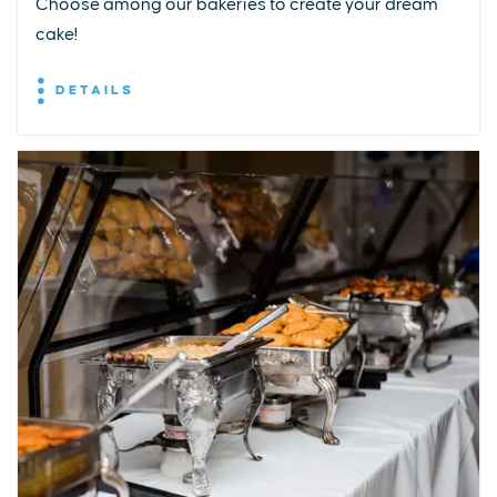
Choose among our bakeries to create your dream
cake!
DETAILS