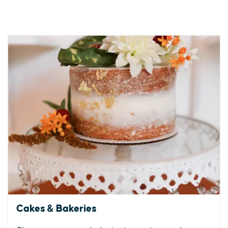
Cakes & Bakeries