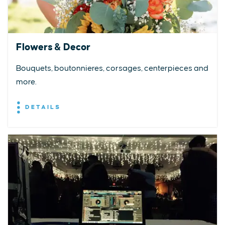
Flowers & Decor
Bouquets, boutonnieres, corsages, centerpieces and
more.
DETAILS