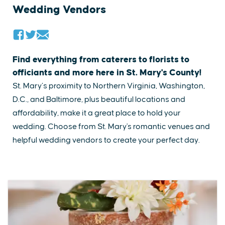
Wedding Vendors
Find everything from caterers to florists to
officiants and more here in St. Mary's County!
St. Mary’s proximity to Northern Virginia, Washington,
D.C., and Baltimore, plus beautiful locations and
affordability, make it a great place to hold your
wedding. ​Choose from St. Mary's romantic venues and
helpful​ wedding vendors to create your perfect day.