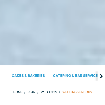
CAKES & BAKERIES
CATERING & BAR SERVICES
HOME
PLAN
WEDDINGS
WEDDING VENDORS