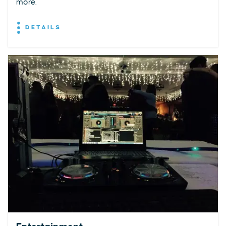
more.
DETAILS