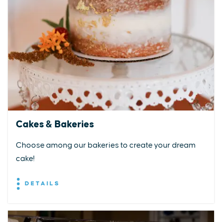
Cakes & Bakeries
Choose among our bakeries to create your dream
cake!
DETAILS