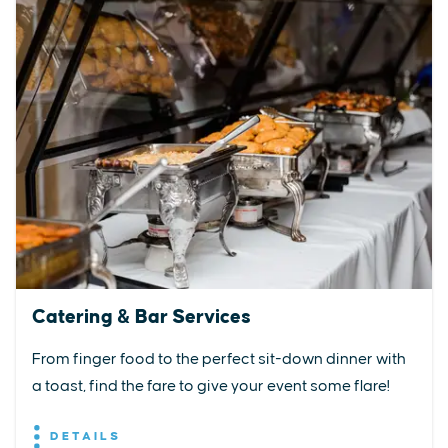
Catering & Bar Services
From finger food to the perfect sit-down dinner with
a toast, find the fare to give your event some flare!
DETAILS