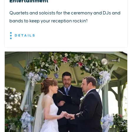
Entertainment
Quartets and soloists for the ceremony and DJs and
bands to keep your reception rockin'!
DETAILS