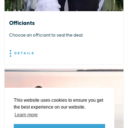
Officiants
Choose an officiant to seal the deal.
DETAILS
EXPLORE
EVENTS
STAY
EAT & DRINK
PLAN
STORIES
Facebook
Instagram
Youtube
Linkedin
About St. Mary's
Contact Us
Members
This website uses cookies to ensure you get
Event Submission Form
Marketing & Sponsorship Program
the best experience on our website.
Tourism Ambassador Program
Media
Policies
Sitemap
Learn more