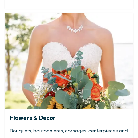
Flowers & Decor
Bouquets, boutonnieres, corsages, centerpieces and