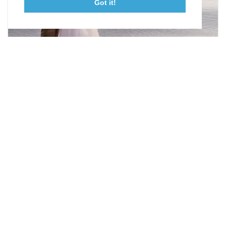
Got it!
23115 Leonard Hall Drive, #653
Leonardtown, Maryland 20650
(240) 577-0524
Photographers & Videographers
Capture those moments!
DETAILS