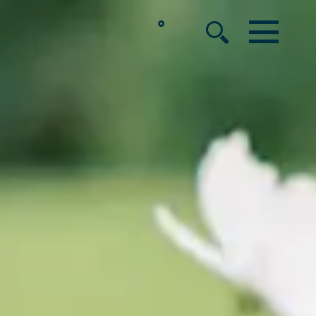
°
MENU