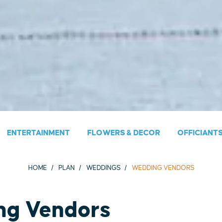
ENTERTAINMENT
FLOWERS & DECOR
OFFICIANT
HOME
PLAN
WEDDINGS
WEDDING VENDORS
ng Vendors