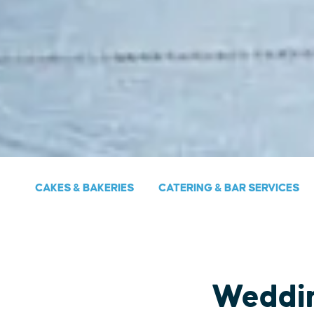
CAKES & BAKERIES
CATERING & BAR SERVICES
Weddi