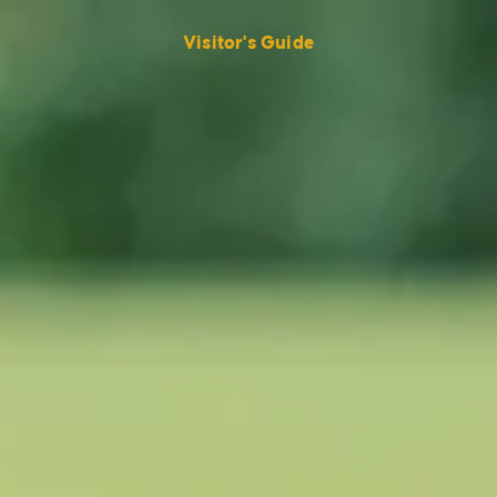
Visitor's Guide