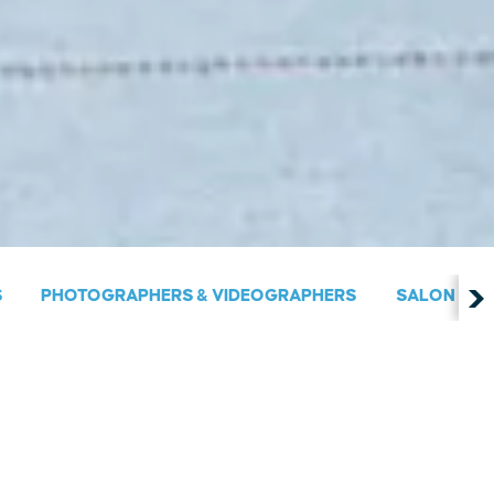
S
PHOTOGRAPHERS & VIDEOGRAPHERS
SALON & S