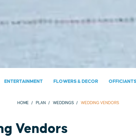
ENTERTAINMENT
FLOWERS & DECOR
OFFICIANT
HOME
PLAN
WEDDINGS
WEDDING VENDORS
ng Vendors