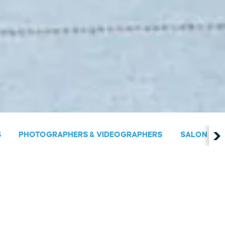
S
PHOTOGRAPHERS & VIDEOGRAPHERS
SALON & S