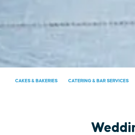
CAKES & BAKERIES
CATERING & BAR SERVICES
Weddi