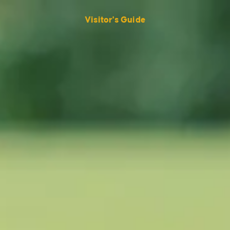
Visitor's Guide