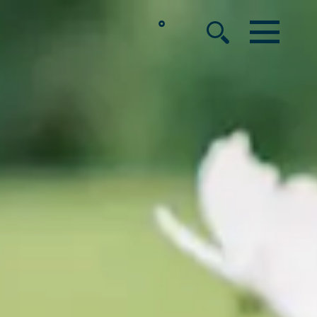
°
MENU