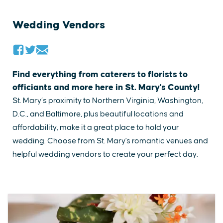
Wedding Vendors
Find everything from caterers to florists to
officiants and more here in St. Mary's County!
St. Mary’s proximity to Northern Virginia, Washington,
D.C., and Baltimore, plus beautiful locations and
affordability, make it a great place to hold your
wedding. ​Choose from St. Mary's romantic venues and
helpful​ wedding vendors to create your perfect day.