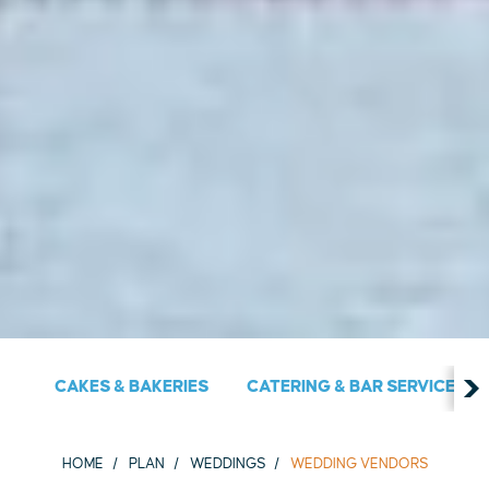
CAKES & BAKERIES
CATERING & BAR SERVICES
HOME
PLAN
WEDDINGS
WEDDING VENDORS