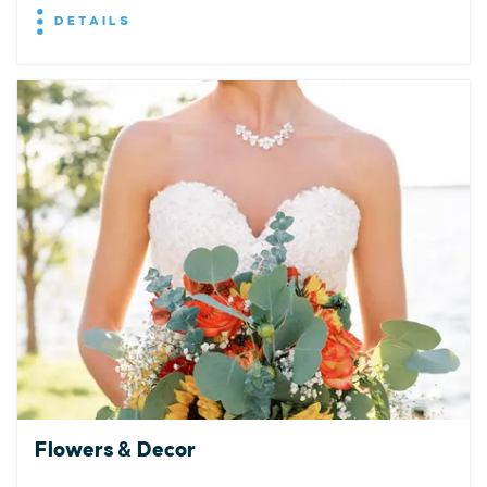
DETAILS
Flowers & Decor