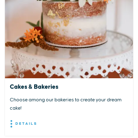
Cakes & Bakeries
Choose among our bakeries to create your dream
cake!
DETAILS