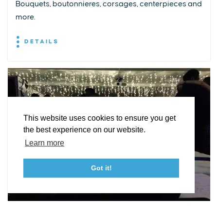
Bouquets, boutonnieres, corsages, centerpieces and
more.
EXPLORE
EVENTS
STAY
EAT & DRINK
PLAN
DETAILS
STORIES
Facebook
Instagram
Youtube
Linkedin
About St. Mary's
Contact Us
Members
This website uses cookies to ensure you get
Event Submission Form
Marketing & Sponsorship Program
the best experience on our website.
Tourism Ambassador Program
Media
Policies
Sitemap
Learn more
Got it!
23115 Leonard Hall Drive, #653
Leonardtown, Maryland 20650
(240) 577-0524