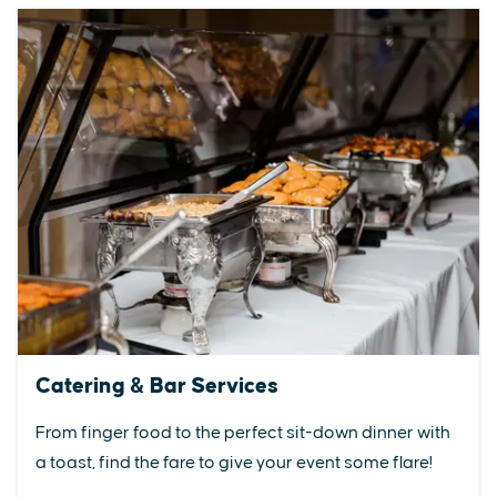
Catering & Bar Services
From finger food to the perfect sit-down dinner with
a toast, find the fare to give your event some flare!