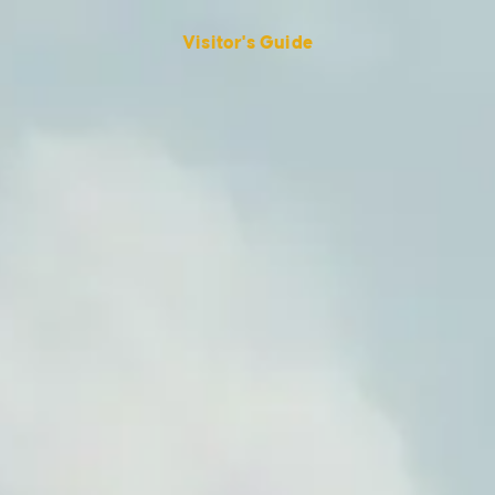
Visitor's Guide