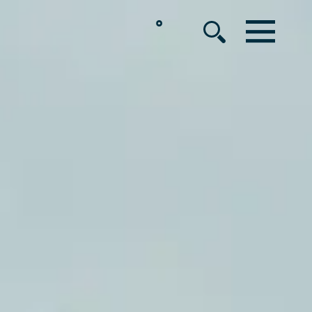
°
MENU