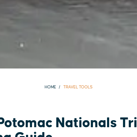
HOME
TRAVEL TOOLS
otomac Nationals Tr