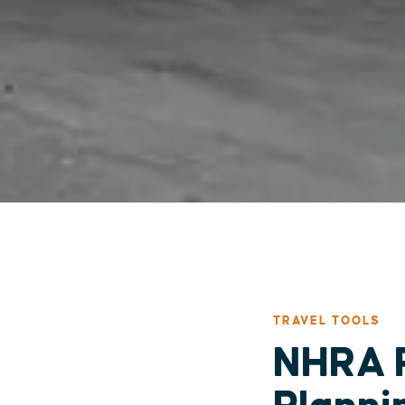
TRAVEL TOOLS
NHRA P