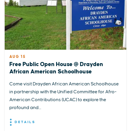
AUG 15
Free Public Open House @ Drayden
African American Schoolhouse
Come visit Drayden African American Schoolhouse
in partnership with the Unified Committee for Afro-
American Contributions (UCAC) to explore the
profound and...
DETAILS