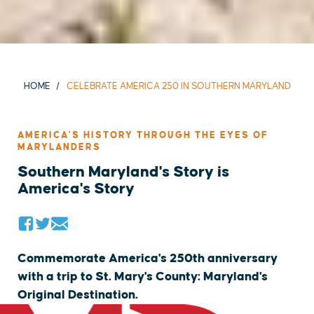
HOME
CELEBRATE AMERICA 250 IN SOUTHERN MARYLAND
AMERICA'S HISTORY THROUGH THE EYES OF
MARYLANDERS
Southern Maryland's Story is
America's Story
Commemorate America's 250th anniversary
with a trip to St. Mary's County: Maryland's
Original Destination.