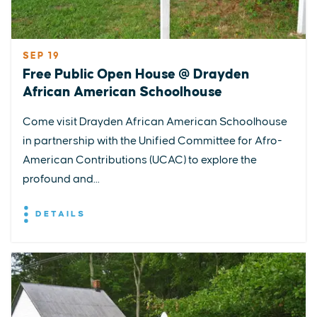
SEP 19
Free Public Open House @ Drayden
African American Schoolhouse
Come visit Drayden African American Schoolhouse
in partnership with the Unified Committee for Afro-
American Contributions (UCAC) to explore the
profound and...
DETAILS