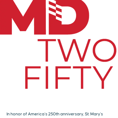
In honor of America’s 250th anniversary, St. Mary’s