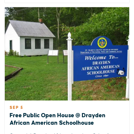
SEP 5
Free Public Open House @ Drayden
African American Schoolhouse