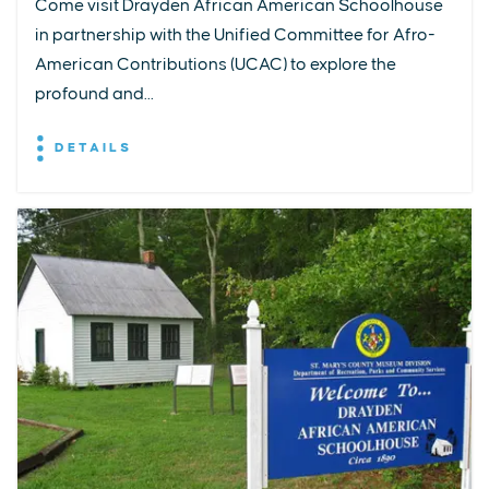
Come visit Drayden African American Schoolhouse
in partnership with the Unified Committee for Afro-
American Contributions (UCAC) to explore the
profound and...
DETAILS