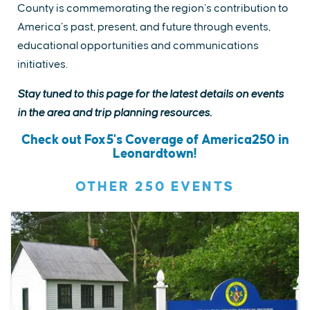
County is commemorating the region’s contribution to
America’s past, present, and future through events,
educational opportunities and communications
initiatives.
Stay tuned to this page for the latest details on events
in the area and trip planning resources.
Check out Fox5's Coverage of America250 in
Leonardtown!
OTHER 250 EVENTS