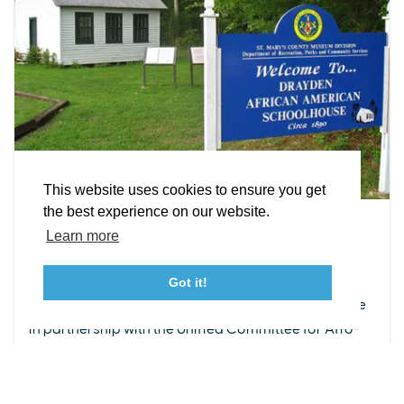
EXPLORE
EVENTS
STAY
EAT & DRINK
PLAN
STORIES
Facebook
Instagram
Youtube
Linkedin
About St. Mary's
Contact Us
Members
This website uses cookies to ensure you get
Event Submission Form
Marketing & Sponsorship Program
the best experience on our website.
OCT 3
Tourism Ambassador Program
Media
Policies
Sitemap
Learn more
Free Public Open House @ Drayden
African American Schoolhouse
Got it!
23115 Leonard Hall Drive, #653
Leonardtown, Maryland 20650
Come visit Drayden African American Schoolhouse
(240) 577-0524
in partnership with the Unified Committee for Afro-
American Contributions (UCAC) to explore the
profound and...