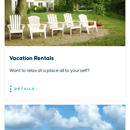
Vacation Rentals
Want to relax at a place all to yourself?
DETAILS