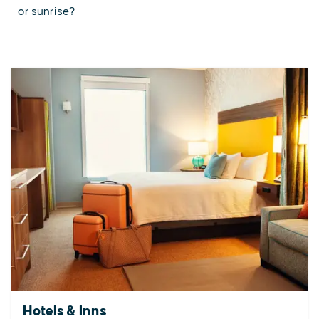
or sunrise?
Hotels & Inns