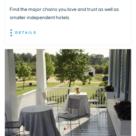
Find the major chains you love and trust as well as
smaller independent hotels.
DETAILS