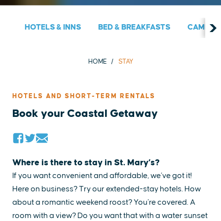
HOTELS & INNS
BED & BREAKFASTS
CAMPGRO
HOME
STAY
HOTELS AND SHORT-TERM RENTALS
Book your Coastal Getaway
Where is there to stay in St. Mary’s?
If you want convenient and affordable, we’ve got it!
Here on business? Try our extended-stay hotels. How
about a romantic weekend roost? You’re covered. A
room with a view? Do you want that with a water sunset