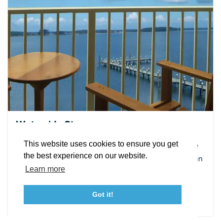
EXPLORE
EVENTS
STAY
EAT & DRINK
PLAN
STORIES
Facebook
Instagram
Youtube
Linkedin
Waterside Stays
About St. Mary's
Contact Us
Members
This website uses cookies to ensure you get
Enjoy the incredible sunrise over the water, hear the
Event Submission Form
Marketing & Sponsorship Program
the best experience on our website.
waves rolling from your room or watch ships go by in
Tourism Ambassador Program
Media
Policies
Sitemap
Learn more
the bay.
Got it!
DETAILS
23115 Leonard Hall Drive, #653
Leonardtown, Maryland 20650
(240) 577-0524