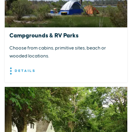
Campgrounds & RV Parks
Choose from cabins, primitive sites, beach or
wooded locations.
DETAILS