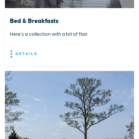
Bed & Breakfasts
Here’s a collection with a bit of flair.
DETAILS