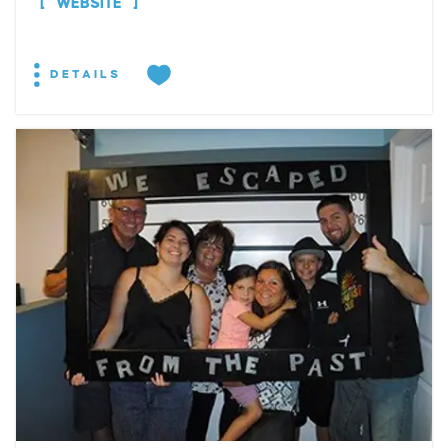
WEBSITE
DETAILS