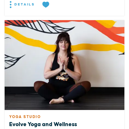
DETAILS
YOGA STUDIO
Evolve Yoga and Wellness