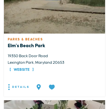
PARKS & BEACHES
Elm's Beach Park
19350 Back Door Road
Lexington Park, Maryland 20653
WEBSITE
DETAILS