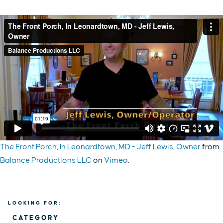
The Front Porch, In Leonardtown, MD - Jeff Lewis, Owner
from
Balance Productions LLC
on
Vimeo
.
LOOKING FOR:
CATEGORY