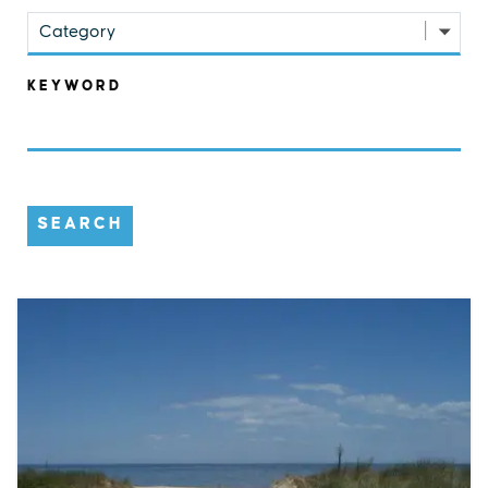
Category
KEYWORD
SEARCH