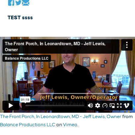
TEST ssss
The Front Porch, In Leonardtown, MD - Jeff Lewis, Owner
from
Balance Productions LLC
on
Vimeo
.