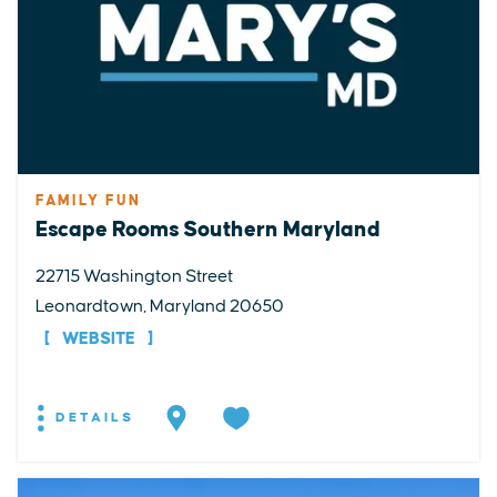
FAMILY FUN
Escape Rooms Southern Maryland
22715 Washington Street
Leonardtown, Maryland 20650
WEBSITE
DETAILS