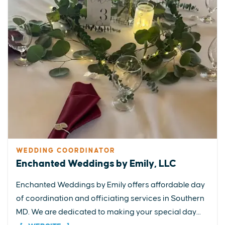
WEDDING COORDINATOR
Enchanted Weddings by Emily, LLC
Enchanted Weddings by Emily offers affordable day
of coordination and officiating services in Southern
MD. We are dedicated to making your special day...