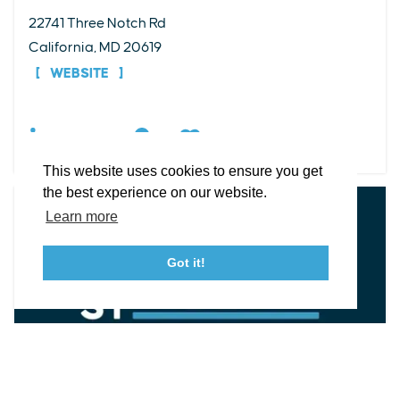
22741 Three Notch Rd
EXPLORE
EVENTS
STAY
EAT & DRINK
PLAN
California, MD 20619
STORIES
WEBSITE
Facebook
Instagram
Youtube
Linkedin
DETAILS
About St. Mary's
Contact Us
Members
This website uses cookies to ensure you get
Event Submission Form
Marketing & Sponsorship Program
the best experience on our website.
Tourism Ambassador Program
Media
Policies
Sitemap
Learn more
Got it!
23115 Leonard Hall Drive, #653
Leonardtown, Maryland 20650
(240) 577-0524