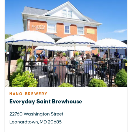
NANO-BREWERY
Everyday Saint Brewhouse
22760 Washington Street
Leonardtown, MD 20685