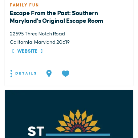
FAMILY FUN
Escape From the Past: Southern
Maryland's Original Escape Room
22595 Three Notch Road
California, Maryland 20619
WEBSITE
DETAILS