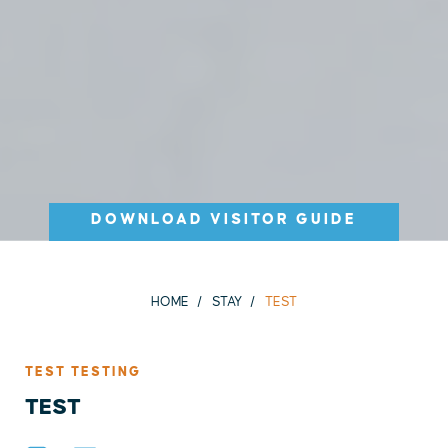
DOWNLOAD VISITOR GUIDE
HOME
STAY
TEST
TEST TESTING
TEST