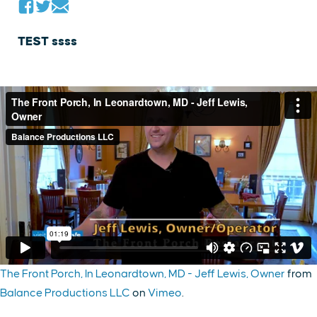
TEST ssss
The Front Porch, In Leonardtown, MD - Jeff Lewis, Owner
from
Balance Productions LLC
on
Vimeo
.