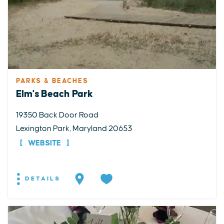
PARKS & BEACHES
Elm's Beach Park
19350 Back Door Road
Lexington Park, Maryland 20653
WEBSITE
DETAILS