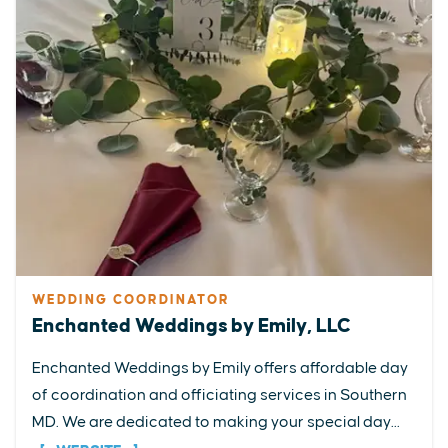
WEDDING COORDINATOR
Enchanted Weddings by Emily, LLC
Enchanted Weddings by Emily offers affordable day
of coordination and officiating services in Southern
MD. We are dedicated to making your special day...