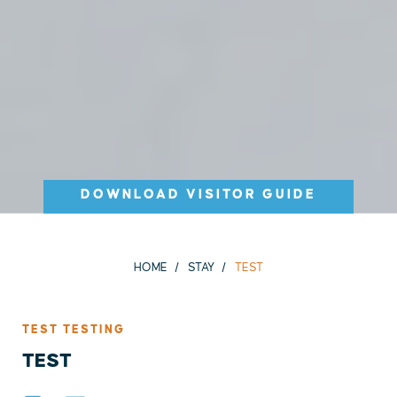
DOWNLOAD VISITOR GUIDE
HOME
STAY
TEST
TEST TESTING
TEST