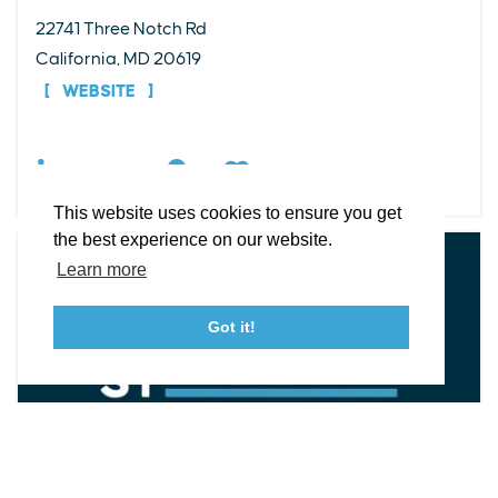
22741 Three Notch Rd
EXPLORE
EVENTS
STAY
EAT & DRINK
PLAN
California, MD 20619
STORIES
WEBSITE
Facebook
Instagram
Youtube
Linkedin
DETAILS
About St. Mary's
Contact Us
Members
This website uses cookies to ensure you get
Event Submission Form
Marketing & Sponsorship Program
the best experience on our website.
Tourism Ambassador Program
Media
Policies
Sitemap
Learn more
Got it!
23115 Leonard Hall Drive, #653
Leonardtown, Maryland 20650
(240) 577-0524