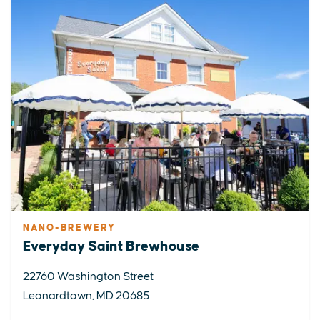
NANO-BREWERY
Everyday Saint Brewhouse
22760 Washington Street
Leonardtown, MD 20685