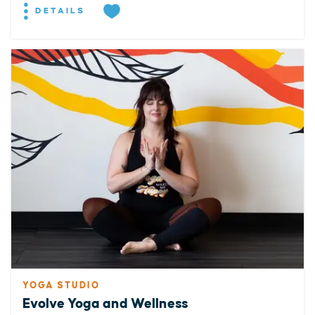
DETAILS
YOGA STUDIO
Evolve Yoga and Wellness