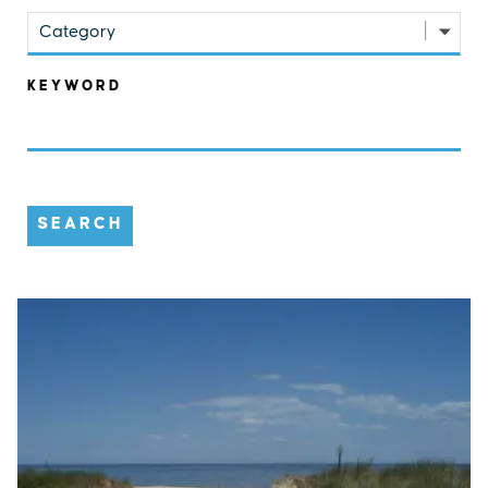
Category
KEYWORD
SEARCH