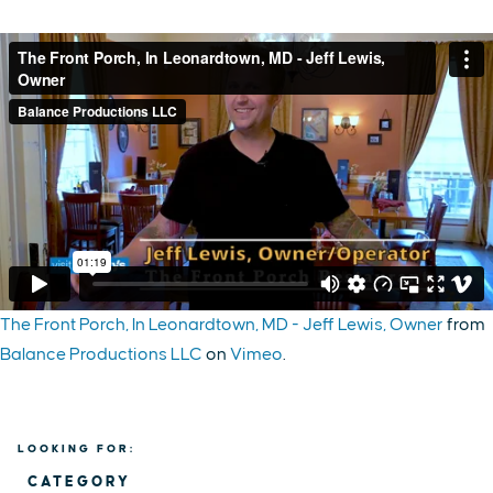
The Front Porch, In Leonardtown, MD - Jeff Lewis, Owner
from
Balance Productions LLC
on
Vimeo
.
LOOKING FOR:
CATEGORY