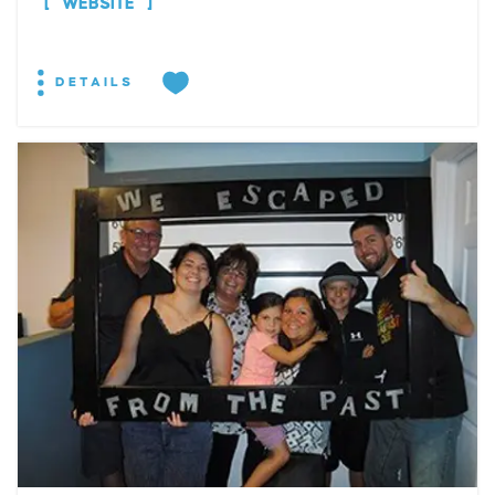
WEBSITE
DETAILS