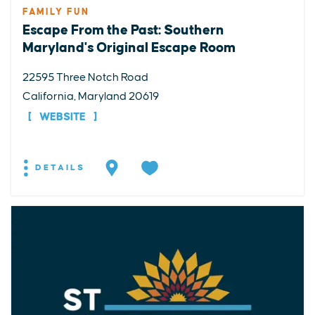
FAMILY FUN
Escape From the Past: Southern
Maryland's Original Escape Room
22595 Three Notch Road
California, Maryland 20619
WEBSITE
DETAILS