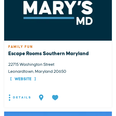
FAMILY FUN
Escape Rooms Southern Maryland
22715 Washington Street
Leonardtown, Maryland 20650
WEBSITE
DETAILS