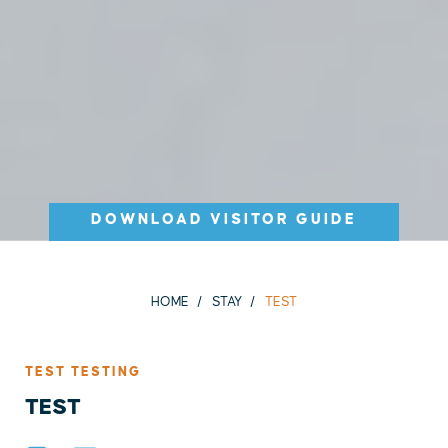
DOWNLOAD VISITOR GUIDE
HOME
STAY
TEST
TEST TESTING
TEST