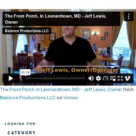
The Front Porch, In Leonardtown, MD - Jeff Lewis, Owner
from
Balance Productions LLC
on
Vimeo
.
LOOKING FOR:
CATEGORY