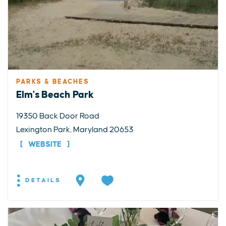
PARKS & BEACHES
Elm's Beach Park
19350 Back Door Road
Lexington Park, Maryland 20653
WEBSITE
DETAILS