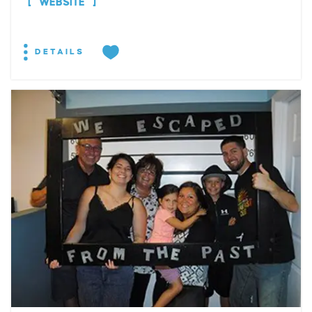
WEBSITE
DETAILS