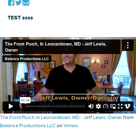
TEST ssss
The Front Porch, In Leonardtown, MD - Jeff Lewis, Owner
from
Balance Productions LLC
on
Vimeo
.