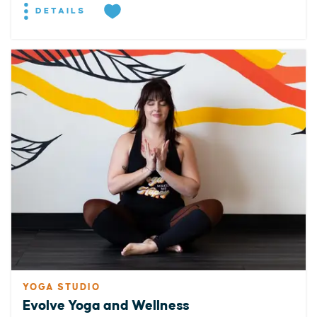
DETAILS
YOGA STUDIO
Evolve Yoga and Wellness