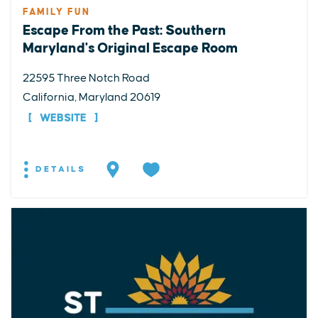
FAMILY FUN
Escape From the Past: Southern
Maryland's Original Escape Room
22595 Three Notch Road
California, Maryland 20619
WEBSITE
DETAILS