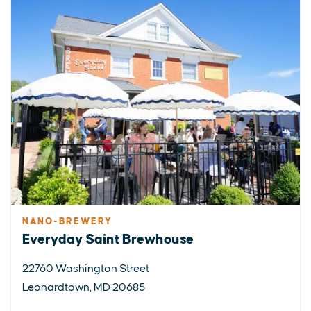
NANO-BREWERY
Everyday Saint Brewhouse
22760 Washington Street
Leonardtown, MD 20685