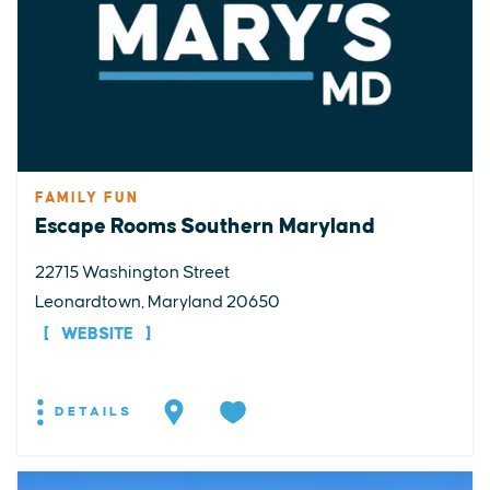
FAMILY FUN
Escape Rooms Southern Maryland
22715 Washington Street
Leonardtown, Maryland 20650
WEBSITE
DETAILS