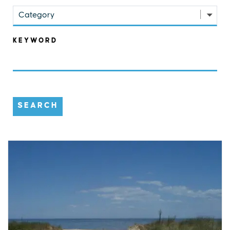
Category
KEYWORD
SEARCH