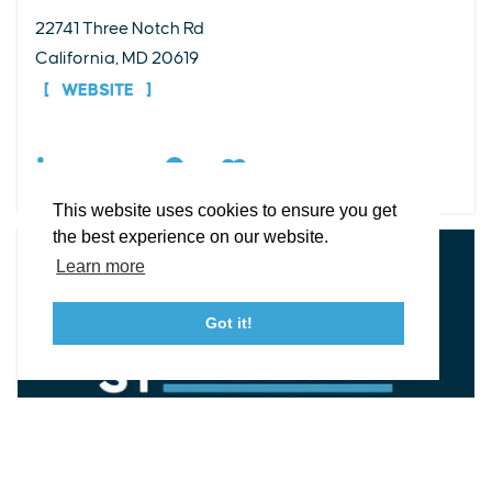
22741 Three Notch Rd
EXPLORE
EVENTS
STAY
EAT & DRINK
PLAN
California, MD 20619
STORIES
WEBSITE
Facebook
Instagram
Youtube
Linkedin
DETAILS
About St. Mary's
Contact Us
Members
This website uses cookies to ensure you get
Event Submission Form
Marketing & Sponsorship Program
the best experience on our website.
Tourism Ambassador Program
Media
Policies
Sitemap
Learn more
Got it!
23115 Leonard Hall Drive, #653
Leonardtown, Maryland 20650
(240) 577-0524