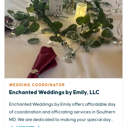
WEDDING COORDINATOR
Enchanted Weddings by Emily, LLC
Enchanted Weddings by Emily offers affordable day
of coordination and officiating services in Southern
MD. We are dedicated to making your special day...