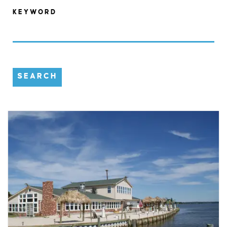
KEYWORD
SEARCH