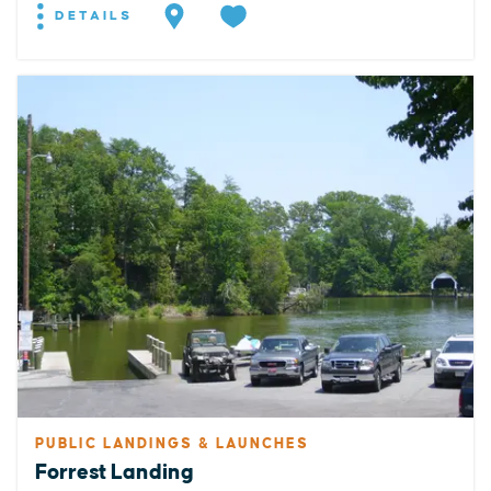
DETAILS
PUBLIC LANDINGS & LAUNCHES
Forrest Landing