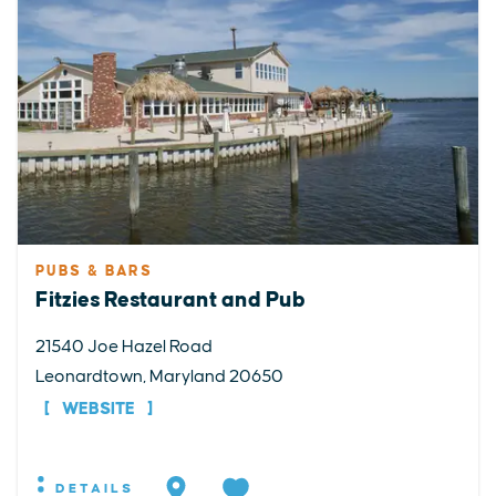
PUBS & BARS
Fitzies Restaurant and Pub
21540 Joe Hazel Road
Leonardtown, Maryland 20650
WEBSITE
DETAILS