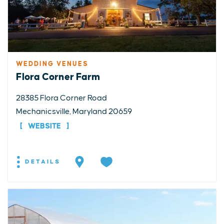
WEDDING VENUES
Flora Corner Farm
28385 Flora Corner Road
Mechanicsville, Maryland 20659
WEBSITE
DETAILS