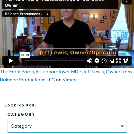
The Front Porch, In Leonardtown, MD - Jeff Lewis, Owner
from
Balance Productions LLC
on
Vimeo
.
LOOKING FOR:
CATEGORY
Category