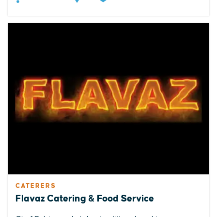
CATERERS
Flavaz Catering & Food Service