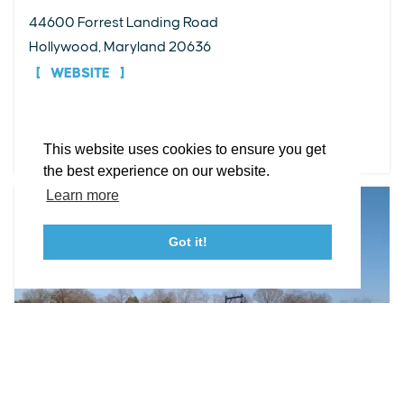
EXPLORE
EVENTS
STAY
EAT & DRINK
PLAN
44600 Forrest Landing Road
STORIES
Hollywood, Maryland 20636
WEBSITE
Facebook
Instagram
Youtube
Linkedin
About St. Mary's
Contact Us
Members
DETAILS
This website uses cookies to ensure you get
Event Submission Form
Marketing & Sponsorship Program
the best experience on our website.
Tourism Ambassador Program
Media
Policies
Sitemap
Learn more
Got it!
23115 Leonard Hall Drive, #653
Leonardtown, Maryland 20650
(240) 577-0524