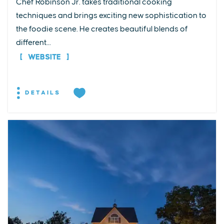
Chef Robinson Jr. takes traditional cooking
techniques and brings exciting new sophistication to
the foodie scene. He creates beautiful blends of
different...
WEBSITE
DETAILS