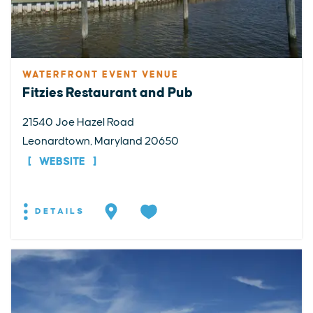
WATERFRONT EVENT VENUE
Fitzies Restaurant and Pub
21540 Joe Hazel Road
Leonardtown, Maryland 20650
WEBSITE
DETAILS