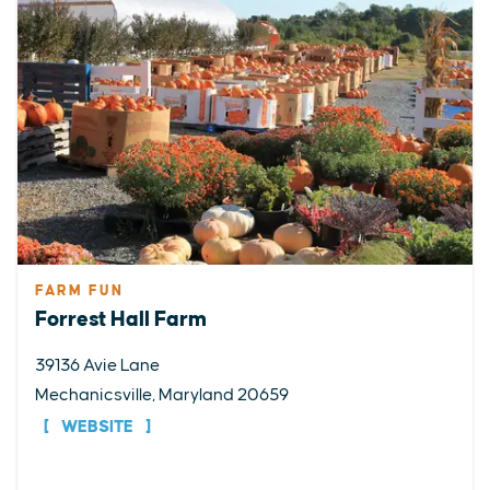
FARM FUN
Forrest Hall Farm
39136 Avie Lane
Mechanicsville, Maryland 20659
WEBSITE