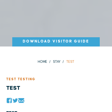
DOWNLOAD VISITOR GUIDE
HOME
STAY
TEST
TEST TESTING
TEST