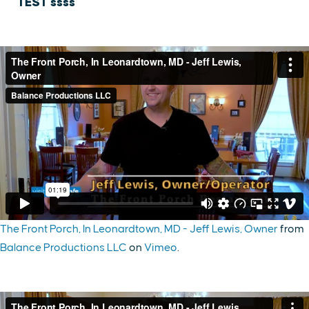
TEST ssss
The Front Porch, In Leonardtown, MD - Jeff Lewis, Owner
from
Balance Productions LLC
on
Vimeo
.