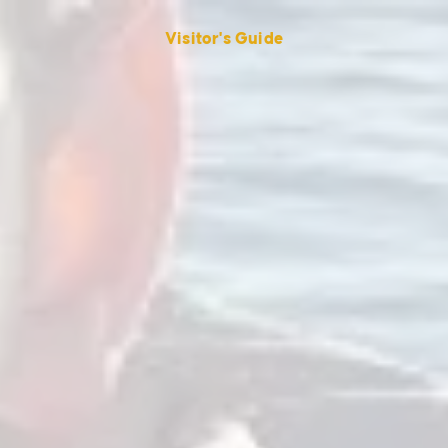
Visitor's Guide