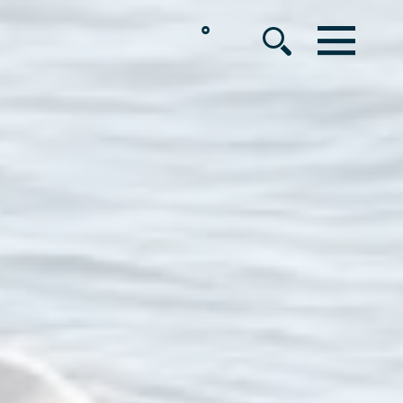
°
MENU